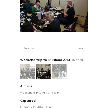
Previous
Next
Weekend trip to Iki Island 2014
(36 of 78)
Albums
Weekend trip to Iki Island 2014
Captured
February 15, 2014 1:30 pm