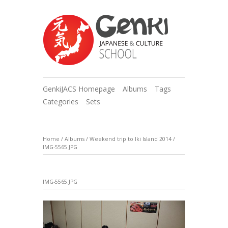
GenkiJACS Homepage
Albums
Tags
Categories
Sets
Home
/
Albums
/
Weekend trip to Iki Island 2014
/
IMG-5565.JPG
IMG-5565.JPG