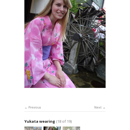
Previous
Next
Yukata wearing
(18 of 19)