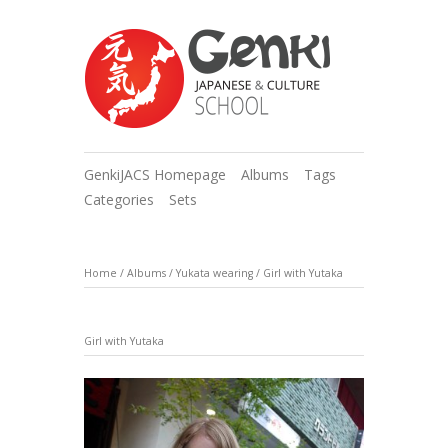
GenkiJACS Homepage
Albums
Tags
Categories
Sets
Home
/
Albums
/
Yukata wearing
/
Girl with Yutaka
Girl with Yutaka