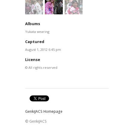
Albums
Yukata wearing
Captured
August 1, 2012 6:45 pm
License
© All rights reserved
GenkiJACS Homepage
© GenkiJACS