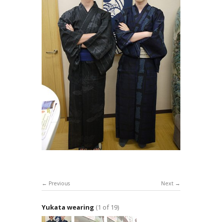
Previous
Next
Yukata wearing
(1 of 19)