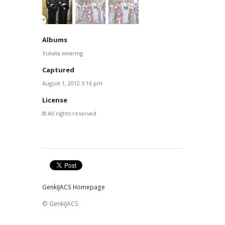
Albums
Yukata wearing
Captured
August 1, 2012 5:16 pm
License
© All rights reserved
GenkiJACS Homepage
© GenkiJACS