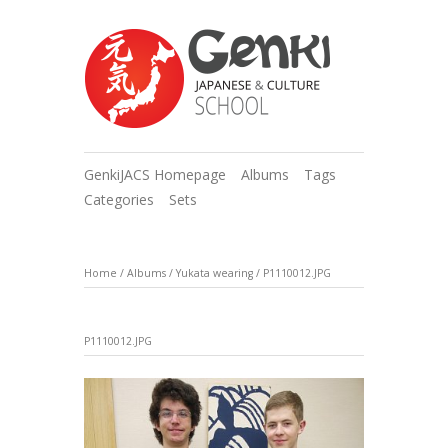
GenkiJACS Homepage
Albums
Tags
Categories
Sets
Home
/
Albums
/
Yukata wearing
/
P1110012.JPG
P1110012.JPG