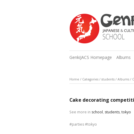
GenkiJACS Homepage
Albums
Home
/
Categories
/
students
/
Albums
/
C
Cake decorating competit
See more in
school
,
students
,
tokyo
parties
tokyo