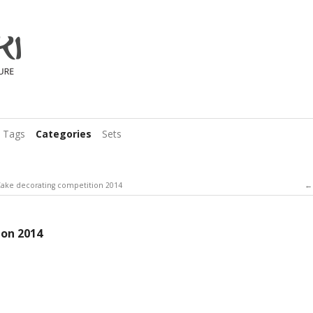
Tags
Categories
Sets
ake decorating competition 2014
ion 2014