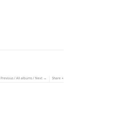
Previous
/
All albums
/
Next
Share