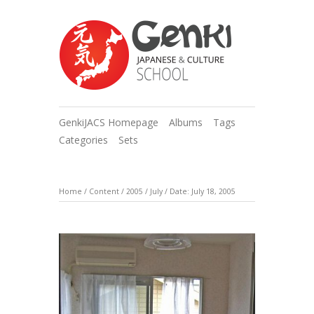
GenkiJACS Homepage
Albums
Tags
Categories
Sets
Home
/
Content
/
2005
/
July
/
Date: July 18, 2005