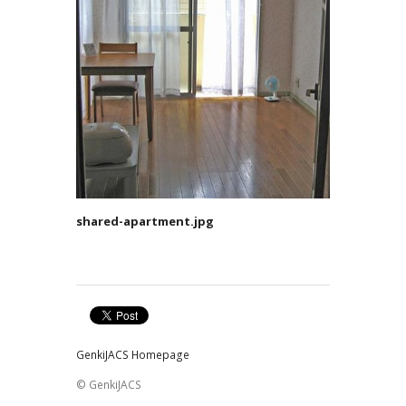
shared-apartment.jpg
GenkiJACS Homepage
© GenkiJACS