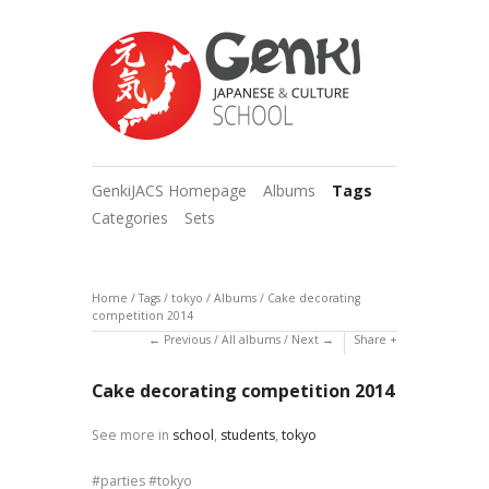
GenkiJACS Homepage
Albums
Tags
Categories
Sets
Home
/
Tags
/
tokyo
/
Albums
/
Cake decorating
competition 2014
Previous
/
All albums
/
Next
Share
Cake decorating competition 2014
See more in
school
,
students
,
tokyo
parties
tokyo