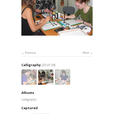
Previous
Next
Calligraphy
(20 of 29)
Albums
Calligraphy
Captured