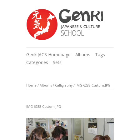
GenkiJACS Homepage
Albums
Tags
Categories
Sets
Home
/
Albums
/
Calligraphy
/
IMG-6288-Custom.JPG
IMG-6288-Custom.JPG