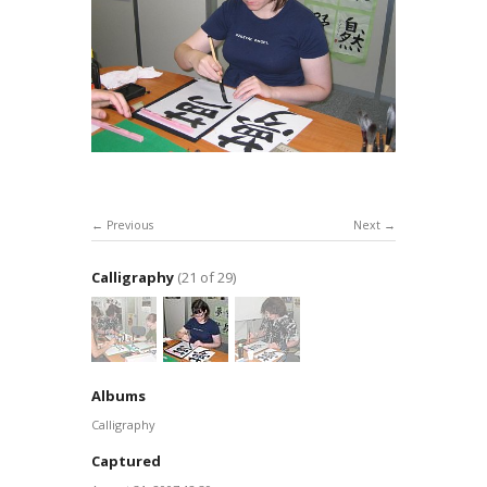
Previous
Next
Calligraphy
(21 of 29)
Albums
Calligraphy
Captured