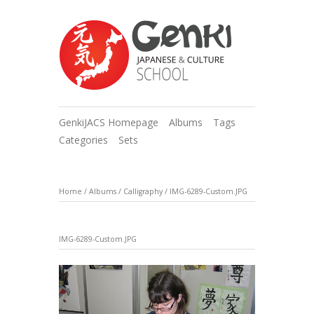
GenkiJACS Homepage
Albums
Tags
Categories
Sets
Home
/
Albums
/
Calligraphy
/
IMG-6289-Custom.JPG
IMG-6289-Custom.JPG