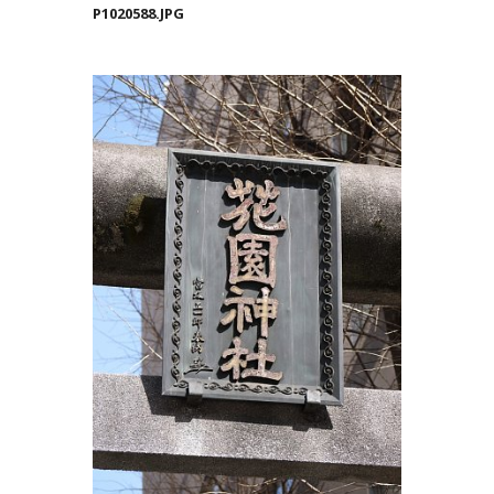
P1020588.JPG