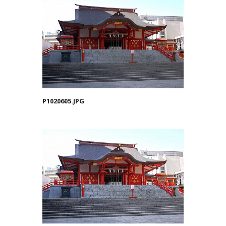
P1020605.JPG