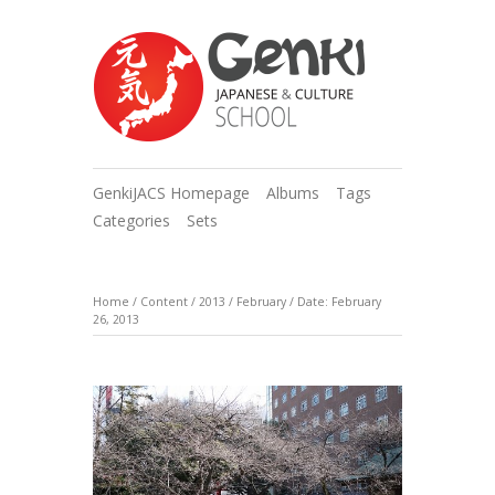
GenkiJACS Homepage
Albums
Tags
Categories
Sets
Home
/
Content
/
2013
/
February
/
Date: February
26, 2013