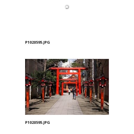
P1020595.JPG
P1020595.JPG