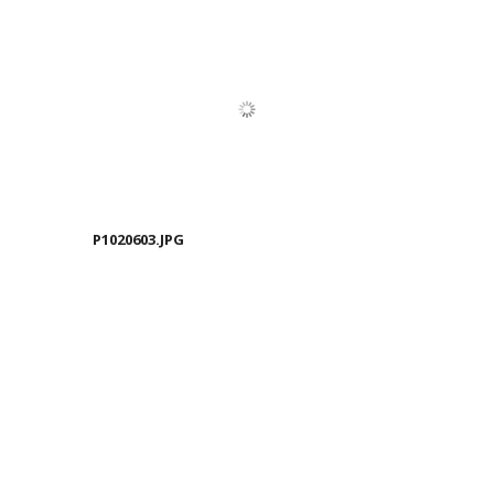
P1020603.JPG