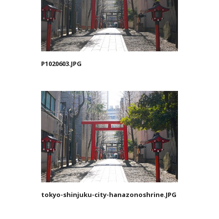
P1020603.JPG
tokyo-shinjuku-city-hanazonoshrine.JPG