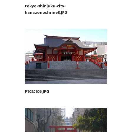
tokyo-shinjuku-city-
hanazonoshrine3.JPG
P1020605.JPG