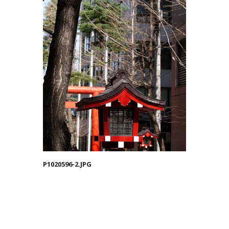
P1020596-2.JPG