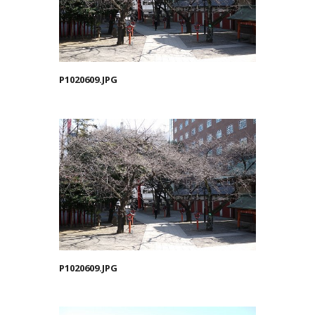
P1020609.JPG
P1020609.JPG