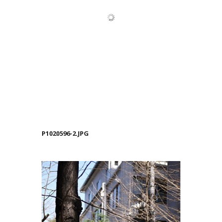
P1020596-2.JPG