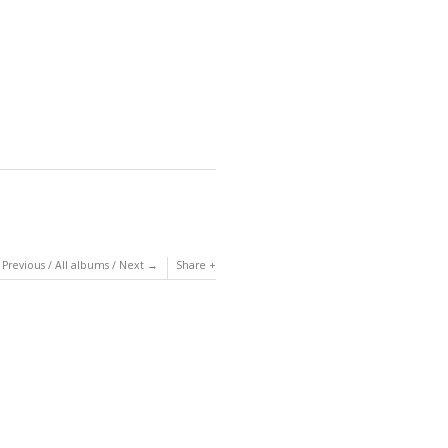
Previous
/
All albums
/
Next
Share