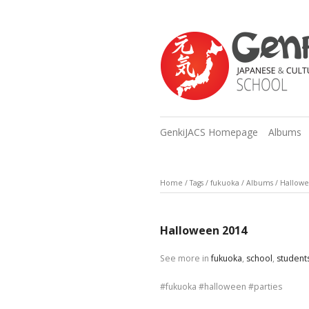
GenkiJACS Homepage
Albums
Home
/
Tags
/
fukuoka
/
Albums
/
Hallowe
Halloween 2014
See more in
fukuoka
,
school
,
student
fukuoka
halloween
parties