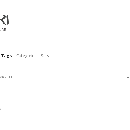
Tags
Categories
Sets
en 2014
s