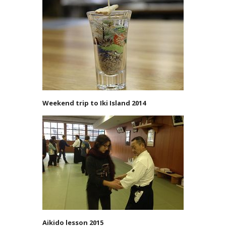
Weekend trip to Iki Island 2014
Aikido lesson 2015