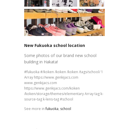
New Fukuoka school location
Some photos of our brand new school
building in Hakata!
fukuoka
/koken /koken /koken /tags/school/ 1
Array https://www.genkijacs.com
www.genkijacs.com
https://www.genkijacs.com/koken
/koken/storage/themes/elementary Array tag k-
source-tag k-lens-tag
school
See more in
fukuoka
,
school