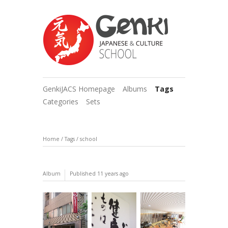
GenkiJACS Homepage
Albums
Tags
Categories
Sets
Home
/
Tags
/
school
Album
Published
11 years ago