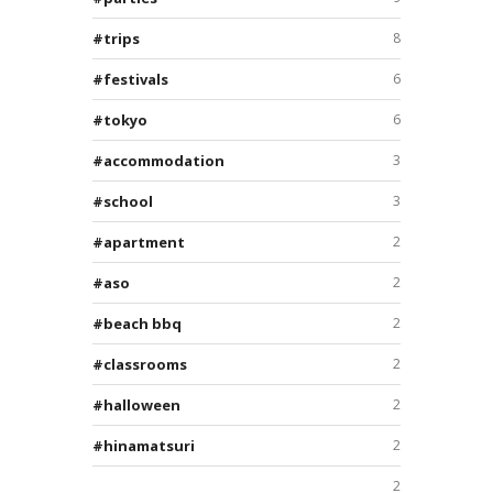
trips
8
festivals
6
tokyo
6
accommodation
3
school
3
apartment
2
aso
2
beach bbq
2
classrooms
2
halloween
2
hinamatsuri
2
2