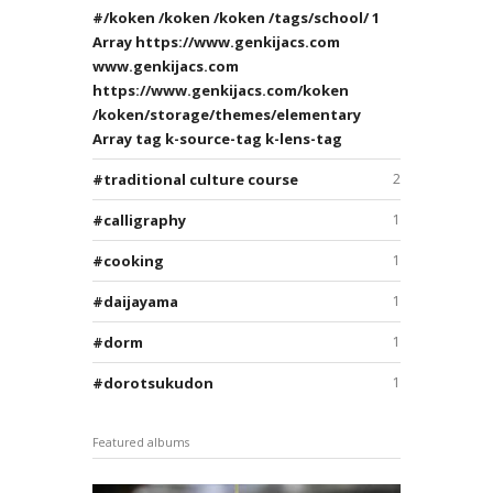
/koken /koken /koken /tags/school/ 1
Array https://www.genkijacs.com
www.genkijacs.com
https://www.genkijacs.com/koken
/koken/storage/themes/elementary
Array tag k-source-tag k-lens-tag
traditional culture course
2
calligraphy
1
cooking
1
daijayama
1
dorm
1
dorotsukudon
1
Featured albums