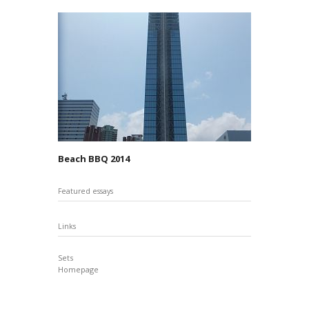
Beach BBQ 2014
Featured essays
Links
Sets
Homepage