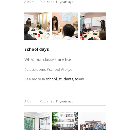
Album
Published
11 years ago
School days
What our classes are like
classrooms
school
tokyo
See more in
school
,
students
,
tokyo
Album
Published
11 years ago