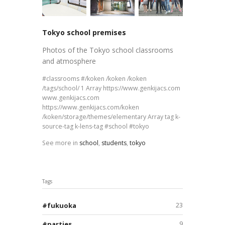
Tokyo school premises
Photos of the Tokyo school classrooms
and atmosphere
classrooms
/koken /koken /koken
/tags/school/ 1 Array https://www.genkijacs.com
www.genkijacs.com
https://www.genkijacs.com/koken
/koken/storage/themes/elementary Array tag k-
source-tag k-lens-tag
school
tokyo
See more in
school
,
students
,
tokyo
Tags
fukuoka
23
parties
9