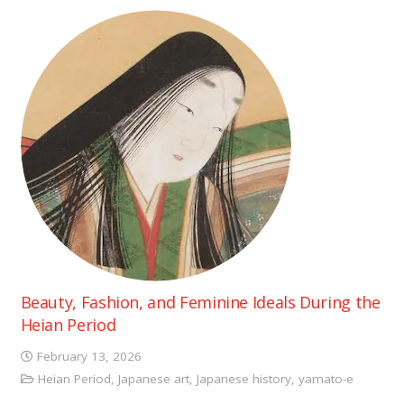
Beauty, Fashion, and Feminine Ideals During the
Heian Period
February 13, 2026
Heian Period
,
Japanese art
,
Japanese history
,
yamato-e