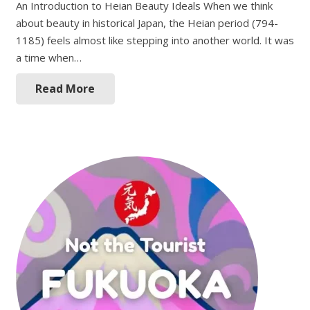
An Introduction to Heian Beauty Ideals When we think
about beauty in historical Japan, the Heian period (794-
1185) feels almost like stepping into another world. It was
a time when…
Read More