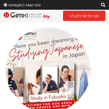
GenkiJACS Main Site
STUDY WITH US!