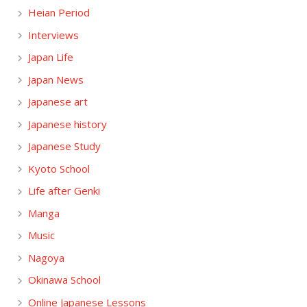
Heian Period
Interviews
Japan Life
Japan News
Japanese art
Japanese history
Japanese Study
Kyoto School
Life after Genki
Manga
Music
Nagoya
Okinawa School
Online Japanese Lessons