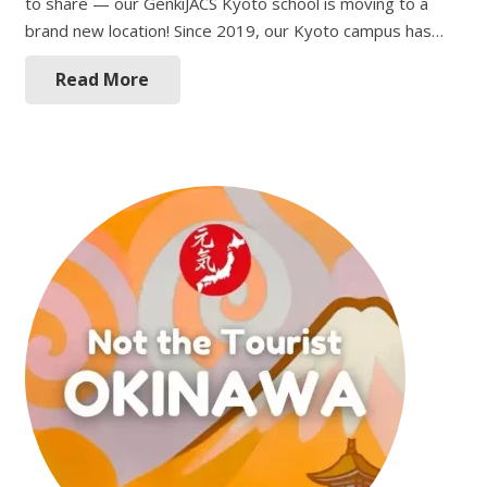
to share — our GenkiJACS Kyoto school is moving to a
brand new location! Since 2019, our Kyoto campus has…
Read More