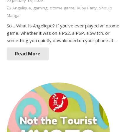
January 16, 2026
Angelique
,
gaming
,
otome game
,
Ruby Party
,
Shoujo
Manga
So… What Is Angelique? If you’ve ever played an otome
game, whether it was on a PS2, a PSP, a Switch, or
something you quietly downloaded on your phone at…
Read More