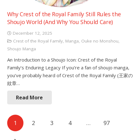
Why Crest of the Royal Family Still Rules the
Shoujo World (And Why You Should Care)
December 12, 2025
Crest of the Royal Family
,
Manga
,
Ouke no Monshou
,
Shoujo Manga
An Introduction to a Shoujo Icon: Crest of the Royal
Family’s Enduring Legacy If you’re a fan of shoujo manga,
you’ve probably heard of Crest of the Royal Family (王家の
紋章…
Read More
Posts
1
2
3
4
…
97
navigation