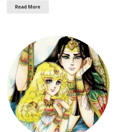
Read More