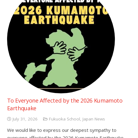
To Everyone Affected by the 2026 Kumamoto
Earthquake
July 31, 2026
Fukuoka School
,
Japan News
We would like to express our deepest sympathy to
everyone affected by the 2026 Kumamoto Earthquake.