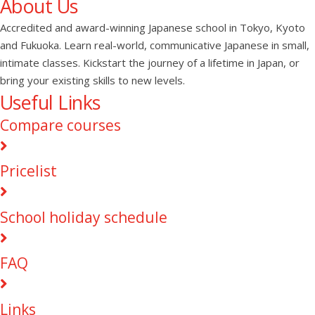
About Us
Accredited and award-winning Japanese school in Tokyo, Kyoto
and Fukuoka. Learn real-world, communicative Japanese in small,
intimate classes. Kickstart the journey of a lifetime in Japan, or
bring your existing skills to new levels.
Useful Links
Compare courses
Pricelist
School holiday schedule
FAQ
Links