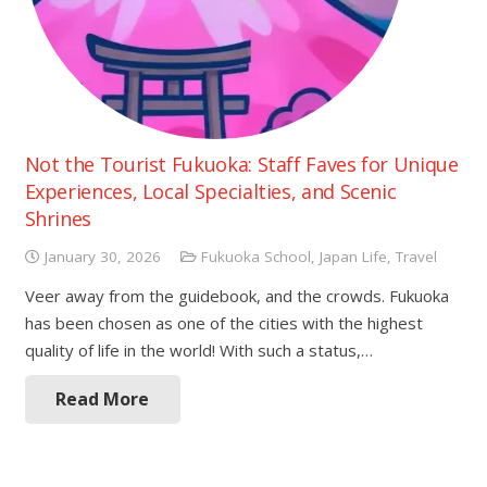
Not the Tourist Fukuoka: Staff Faves for Unique
Experiences, Local Specialties, and Scenic
Shrines
January 30, 2026
Fukuoka School
,
Japan Life
,
Travel
Veer away from the guidebook, and the crowds. Fukuoka
has been chosen as one of the cities with the highest
quality of life in the world! With such a status,…
Read More