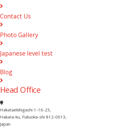
Contact Us
Photo Gallery
Japanese level test
Blog
Head Office
Hakataekihigashi 1-16-23
,
Hakata-ku, Fukuoka-shi 812-0013
,
Japan