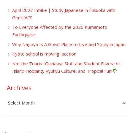
April 2027 Intake | Study Japanese in Fukuoka with
GenkiJACS
To Everyone Affected by the 2026 Kumamoto
Earthquake
Why Nagoya Is A Great Place to Live and Study in Japan
Kyoto school is moving location
Not the Tourist Okinawa: Staff and Student Faves for
Island Hopping, Ryukyu Culture, and Tropical Fun!
Archives
Archives