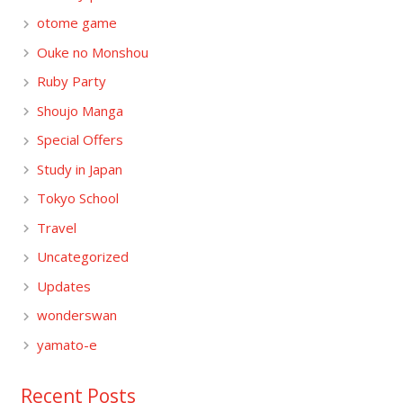
otome game
Ouke no Monshou
Ruby Party
Shoujo Manga
Special Offers
Study in Japan
Tokyo School
Travel
Uncategorized
Updates
wonderswan
yamato-e
Recent Posts