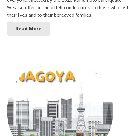
We also offer our heartfelt condolences to those who lost
their lives and to their bereaved families.
Read More