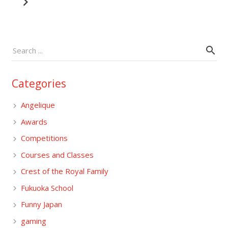
Categories
Angelique
Awards
Competitions
Courses and Classes
Crest of the Royal Family
Fukuoka School
Funny Japan
gaming