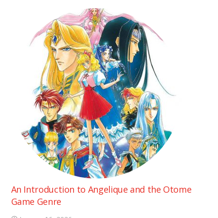
An Introduction to Angelique and the Otome
Game Genre