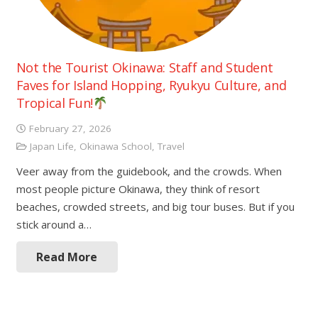
Not the Tourist Okinawa: Staff and Student
Faves for Island Hopping, Ryukyu Culture, and
Tropical Fun!
February 27, 2026
Japan Life
,
Okinawa School
,
Travel
Veer away from the guidebook, and the crowds. When
most people picture Okinawa, they think of resort
beaches, crowded streets, and big tour buses. But if you
stick around a…
Read More