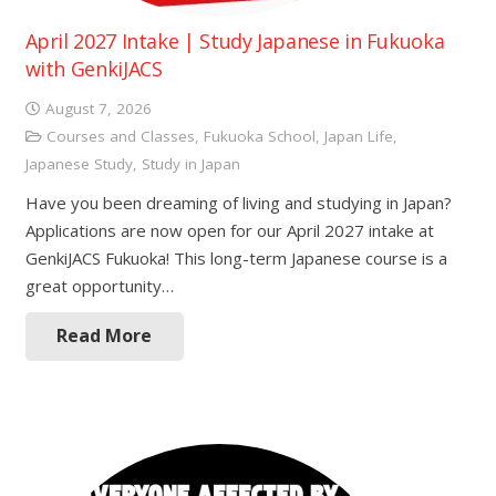
April 2027 Intake | Study Japanese in Fukuoka
with GenkiJACS
August 7, 2026
Courses and Classes
,
Fukuoka School
,
Japan Life
,
Japanese Study
,
Study in Japan
Have you been dreaming of living and studying in Japan?
Applications are now open for our April 2027 intake at
GenkiJACS Fukuoka! This long-term Japanese course is a
great opportunity…
Read More