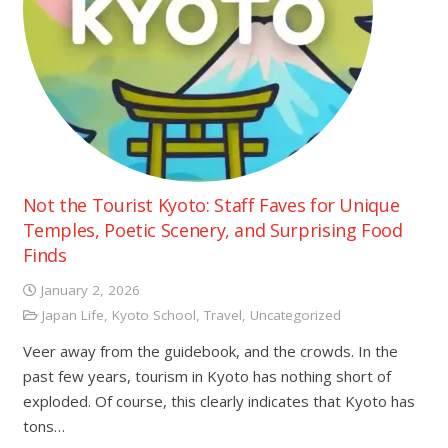
Not the Tourist Kyoto: Staff Faves for Unique
Temples, Poetic Scenery, and Surprising Food
Finds
January 2, 2026
Japan Life
,
Kyoto School
,
Travel
,
Uncategorized
Veer away from the guidebook, and the crowds. In the
past few years, tourism in Kyoto has nothing short of
exploded. Of course, this clearly indicates that Kyoto has
tons…