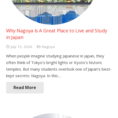
Why Nagoya Is A Great Place to Live and Study
in Japan
July 15, 2026
Nagoya
When people imagine studying Japanese in Japan, they
often think of Tokyo’s bright lights or Kyoto’s historic
temples. But many students overlook one of Japan’s best-
kept secrets: Nagoya. In this…
Read More