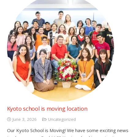
Kyoto school is moving location
June 3, 2026
Uncategorized
Our Kyoto School is Moving! We have some exciting news