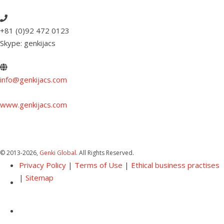
+81 (0)92 472 0123
Skype: genkijacs
info@genkijacs.com
www.genkijacs.com
© 2013
-2026,
Genki Global
. All Rights Reserved.
Privacy Policy
|
Terms of Use
|
Ethical business practises
|
Sitemap