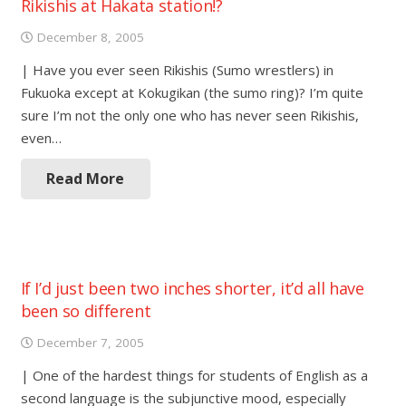
Rikishis at Hakata station!?
December 8, 2005
| Have you ever seen Rikishis (Sumo wrestlers) in
Fukuoka except at Kokugikan (the sumo ring)? I’m quite
sure I’m not the only one who has never seen Rikishis,
even…
Read More
If I’d just been two inches shorter, it’d all have
been so different
December 7, 2005
| One of the hardest things for students of English as a
second language is the subjunctive mood, especially