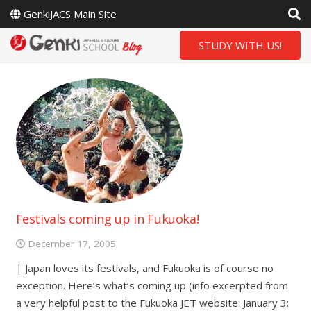
GenkiJACS Main Site
STUDY WITH US!
Festivals coming up in Fukuoka!
December 17, 2005
| Japan loves its festivals, and Fukuoka is of course no
exception. Here’s what’s coming up (info excerpted from
a very helpful post to the Fukuoka JET website: January 3: