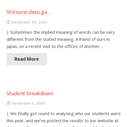
Shitsurei desu ga…
December 10, 2005
| Sometimes the implied meaning of words can be very
different from the stated meaning. A friend of ours in
Japan, on a recent visit to the offices of another…
Read More
Student breakdown
December 9, 2005
| We finally got round to analyzing who our students were
this year, and we’ve posted the results to our website at