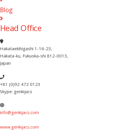
Blog
Head Office
Hakataekihigashi 1-16-23
,
Hakata-ku, Fukuoka-shi 812-0013
,
Japan
+81 (0)92 472 0123
Skype: genkijacs
info@genkijacs.com
www.genkijacs.com