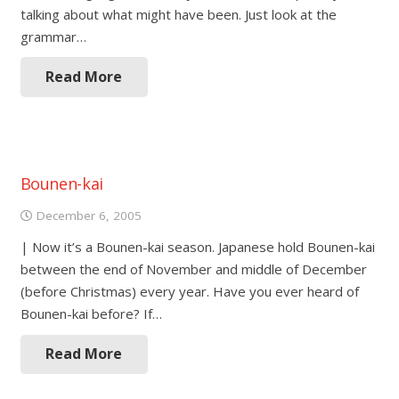
talking about what might have been. Just look at the
grammar…
Read More
Bounen-kai
December 6, 2005
| Now it’s a Bounen-kai season. Japanese hold Bounen-kai
between the end of November and middle of December
(before Christmas) every year. Have you ever heard of
Bounen-kai before? If…
Read More