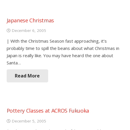
Japanese Christmas
December 6, 2005
| With the Christmas Season fast approaching, it’s
probably time to spill the beans about what Christmas in
Japan is really like. You may have heard the one about
Santa…
Read More
Pottery Classes at ACROS Fukuoka
December 5, 2005