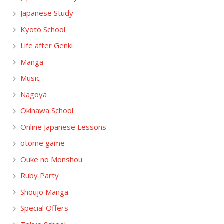
Japanese Study
Kyoto School
Life after Genki
Manga
Music
Nagoya
Okinawa School
Online Japanese Lessons
otome game
Ouke no Monshou
Ruby Party
Shoujo Manga
Special Offers