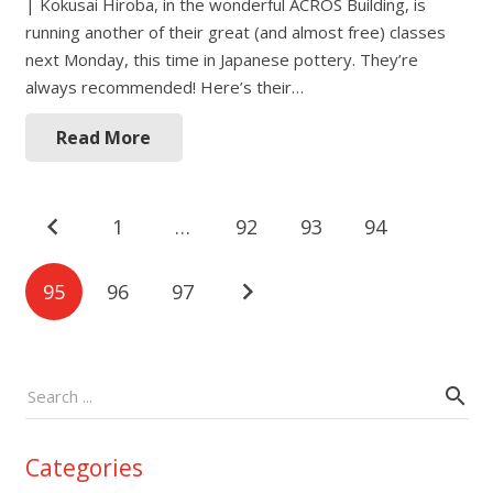
| Kokusai Hiroba, in the wonderful ACROS Building, is
running another of their great (and almost free) classes
next Monday, this time in Japanese pottery. They’re
always recommended! Here’s their…
Read More
Posts
1
…
92
93
94
navigation
95
96
97
Categories