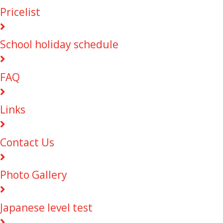
Pricelist
School holiday schedule
FAQ
Links
Contact Us
Photo Gallery
Japanese level test