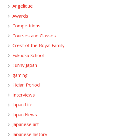
Angelique
Awards
Competitions
Courses and Classes
Crest of the Royal Family
Fukuoka School
Funny Japan
gaming
Heian Period
Interviews
Japan Life
Japan News
Japanese art
Japanese history