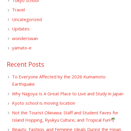
Tokyo School
Travel
Uncategorized
Updates
wonderswan
yamato-e
Recent Posts
To Everyone Affected by the 2026 Kumamoto
Earthquake
Why Nagoya Is A Great Place to Live and Study in Japan
Kyoto school is moving location
Not the Tourist Okinawa: Staff and Student Faves for
Island Hopping, Ryukyu Culture, and Tropical Fun!
Beauty, Fashion, and Feminine Ideals During the Heian