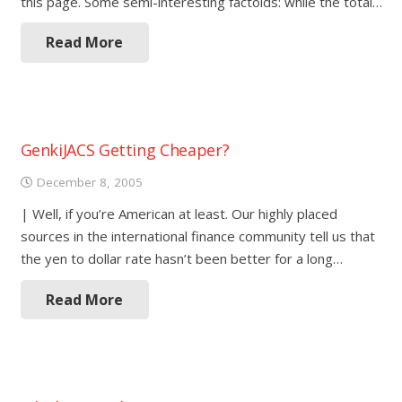
this page. Some semi-interesting factoids: while the total…
Read More
GenkiJACS Getting Cheaper?
December 8, 2005
| Well, if you’re American at least. Our highly placed
sources in the international finance community tell us that
the yen to dollar rate hasn’t been better for a long…
Read More