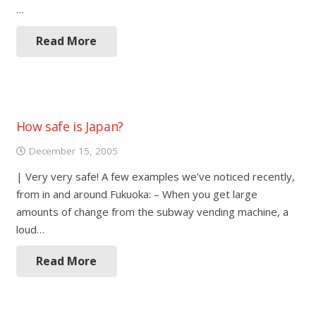
…
Read More
How safe is Japan?
December 15, 2005
| Very very safe! A few examples we’ve noticed recently,
from in and around Fukuoka: – When you get large
amounts of change from the subway vending machine, a
loud…
Read More