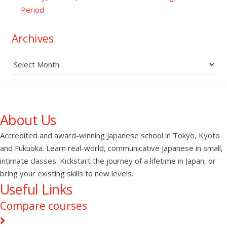
Period
Archives
Archives
About Us
Accredited and award-winning Japanese school in Tokyo, Kyoto
and Fukuoka. Learn real-world, communicative Japanese in small,
intimate classes. Kickstart the journey of a lifetime in Japan, or
bring your existing skills to new levels.
Useful Links
Compare courses