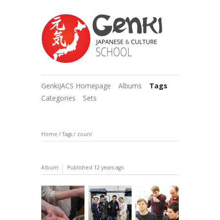
GenkiJACS Homepage
Albums
Tags
Categories
Sets
Home
/
Tags
/
zouni
Album
Published
12 years ago