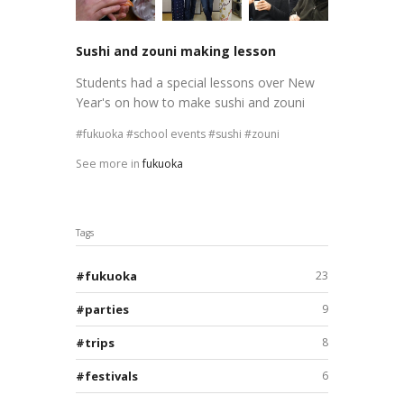
Sushi and zouni making lesson
Students had a special lessons over New
Year's on how to make sushi and zouni
fukuoka
school events
sushi
zouni
See more in
fukuoka
Tags
fukuoka
23
parties
9
trips
8
festivals
6