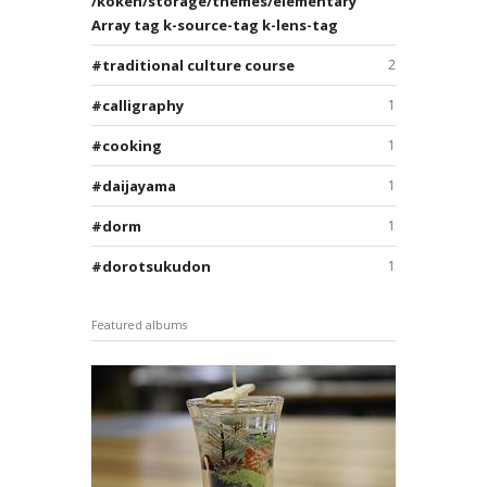
/koken/storage/themes/elementary
Array tag k-source-tag k-lens-tag
traditional culture course
2
calligraphy
1
cooking
1
daijayama
1
dorm
1
dorotsukudon
1
Featured albums