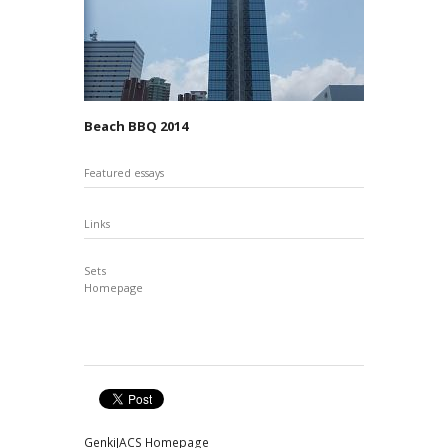
Beach BBQ 2014
Featured essays
Links
Sets
Homepage
GenkiJACS Homepage