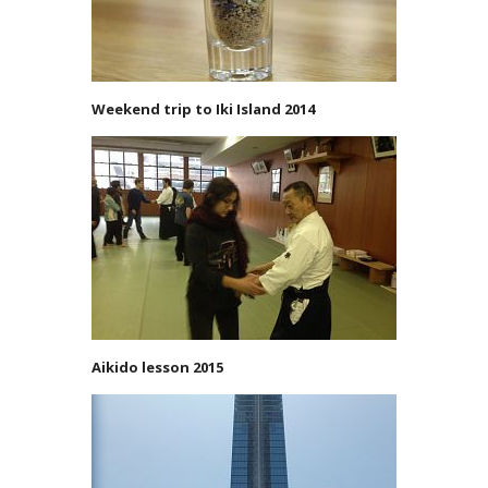
Weekend trip to Iki Island 2014
Aikido lesson 2015