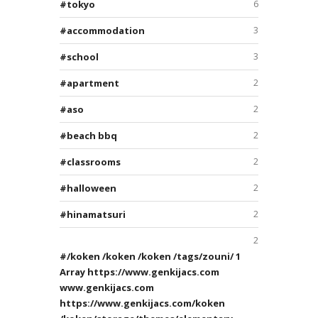
tokyo
6
accommodation
3
school
3
apartment
2
aso
2
beach bbq
2
classrooms
2
halloween
2
hinamatsuri
2
2
/koken /koken /koken /tags/zouni/ 1
Array https://www.genkijacs.com
www.genkijacs.com
https://www.genkijacs.com/koken