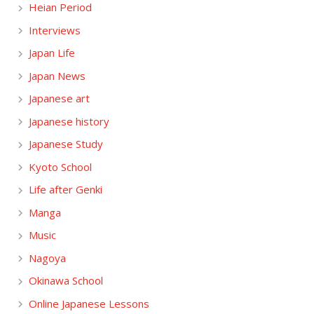
Heian Period
Interviews
Japan Life
Japan News
Japanese art
Japanese history
Japanese Study
Kyoto School
Life after Genki
Manga
Music
Nagoya
Okinawa School
Online Japanese Lessons