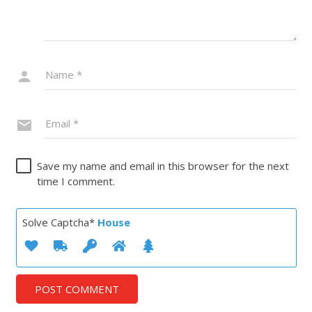
Save my name and email in this browser for the next
time I comment.
Solve Captcha*
House
POST COMMENT