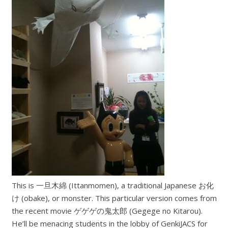
This is 一旦木綿 (Ittanmomen), a traditional Japanese お化
け (obake), or monster. This particular version comes from
the recent movie ゲゲゲの鬼太郎 (Gegege no Kitarou).
He’ll be menacing students in the lobby of GenkiJACS for