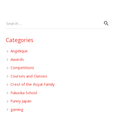
Categories
Angelique
Awards
Competitions
Courses and Classes
Crest of the Royal Family
Fukuoka School
Funny Japan
gaming