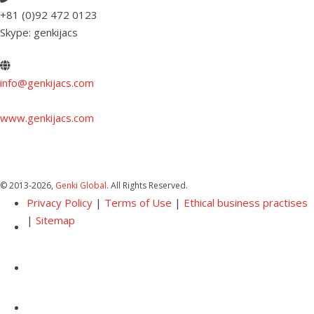
+81 (0)92 472 0123
Skype: genkijacs
info@genkijacs.com
www.genkijacs.com
© 2013
-2026,
Genki Global
. All Rights Reserved.
Privacy Policy
|
Terms of Use
|
Ethical business practises
|
Sitemap