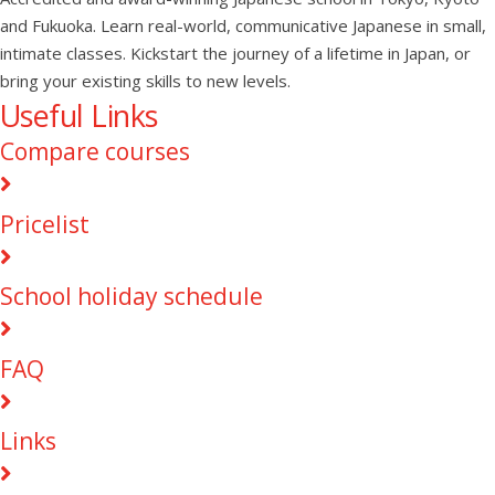
and Fukuoka. Learn real-world, communicative Japanese in small,
intimate classes. Kickstart the journey of a lifetime in Japan, or
bring your existing skills to new levels.
Useful Links
Compare courses
Pricelist
School holiday schedule
FAQ
Links