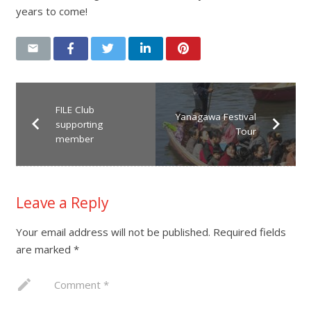
years to come!
FILE Club
Yanagawa Festival
supporting
Tour
member
Leave a Reply
Your email address will not be published.
Required fields
are marked
*