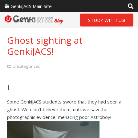
GenkiJACS Main Site
STUDY WITH US!
Ghost sighting at
GenkiJACS!
Uncategorized
|
Some GenkiJACS students swore that they had seen a
ghost. We didn’t believe them, until we saw the
photographic evidence, menacing poor Astroboy!