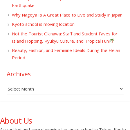
Earthquake
Why Nagoya Is A Great Place to Live and Study in Japan
Kyoto school is moving location
Not the Tourist Okinawa: Staff and Student Faves for
Island Hopping, Ryukyu Culture, and Tropical Fun!
Beauty, Fashion, and Feminine Ideals During the Heian
Period
Archives
Archives
About Us
Accredited and award-winning Japanese school in Tokyo, Kyoto