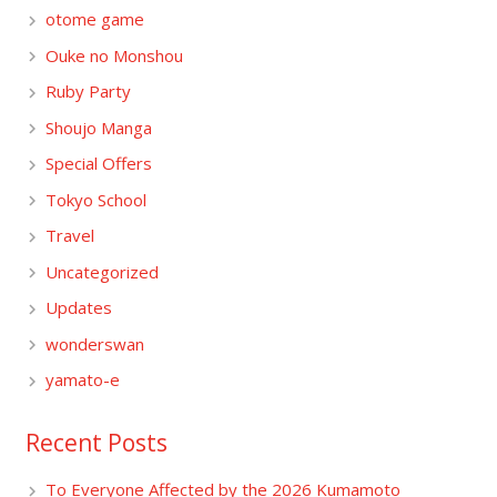
otome game
Ouke no Monshou
Ruby Party
Shoujo Manga
Special Offers
Tokyo School
Travel
Uncategorized
Updates
wonderswan
yamato-e
Recent Posts
To Everyone Affected by the 2026 Kumamoto