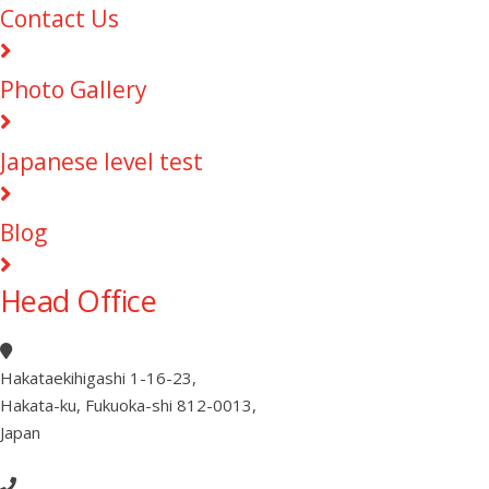
Contact Us
Photo Gallery
Japanese level test
Blog
Head Office
Hakataekihigashi 1-16-23
,
Hakata-ku, Fukuoka-shi 812-0013
,
Japan