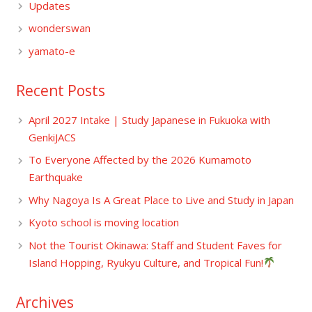
Updates
wonderswan
yamato-e
Recent Posts
April 2027 Intake | Study Japanese in Fukuoka with
GenkiJACS
To Everyone Affected by the 2026 Kumamoto
Earthquake
Why Nagoya Is A Great Place to Live and Study in Japan
Kyoto school is moving location
Not the Tourist Okinawa: Staff and Student Faves for
Island Hopping, Ryukyu Culture, and Tropical Fun!
Archives