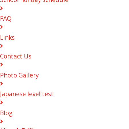
FAQ
Links
Contact Us
Photo Gallery
Japanese level test
Blog