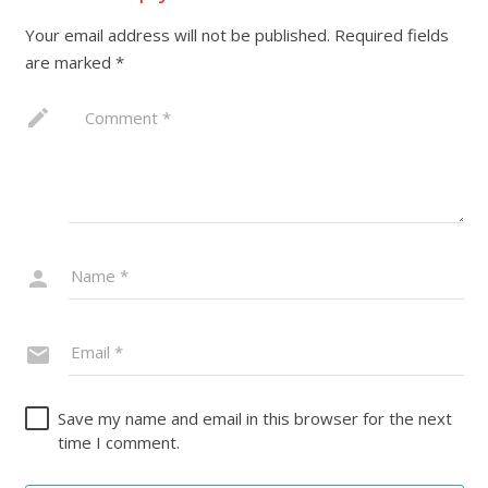
Your email address will not be published.
Required fields
are marked
*
Save my name and email in this browser for the next
time I comment.