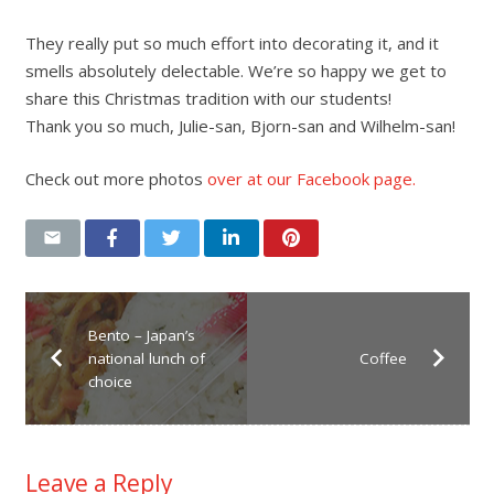
They really put so much effort into decorating it, and it
smells absolutely delectable. We’re so happy we get to
share this Christmas tradition with our students!
Thank you so much, Julie-san, Bjorn-san and Wilhelm-san!
Check out more photos
over at our Facebook page.
Bento – Japan’s
national lunch of
Coffee
choice
Leave a Reply