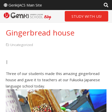
GenkiJACS Main Site
STUDY WITH US!
Gingerbread house
Uncategorized
|
Three of our students made this amazing gingerbread
house and gave it to teachers at our Fukuoka Japanese
language school today.