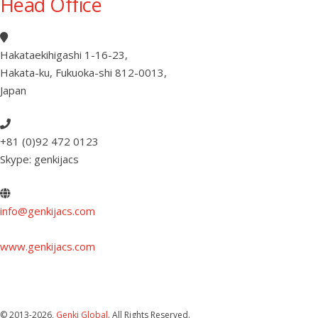
Head Office
Hakataekihigashi 1-16-23
,
Hakata-ku, Fukuoka-shi 812-0013
,
Japan
+81 (0)92 472 0123
Skype: genkijacs
info@genkijacs.com
www.genkijacs.com
© 2013
-2026,
Genki Global
. All Rights Reserved.