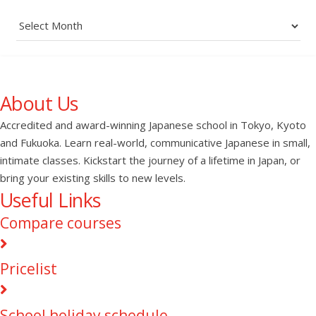
Archives
About Us
Accredited and award-winning Japanese school in Tokyo, Kyoto
and Fukuoka. Learn real-world, communicative Japanese in small,
intimate classes. Kickstart the journey of a lifetime in Japan, or
bring your existing skills to new levels.
Useful Links
Compare courses
Pricelist
School holiday schedule