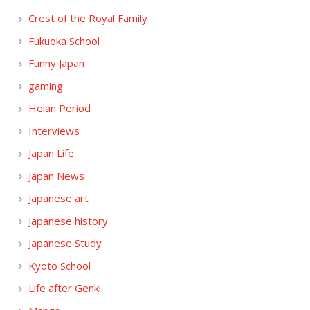
Crest of the Royal Family
Fukuoka School
Funny Japan
gaming
Heian Period
Interviews
Japan Life
Japan News
Japanese art
Japanese history
Japanese Study
Kyoto School
Life after Genki