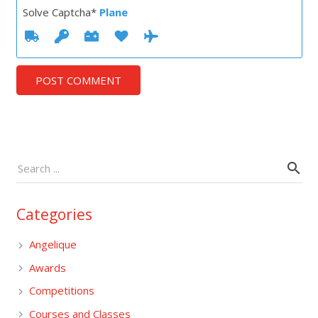
Solve Captcha*
Plane
POST COMMENT
Categories
Angelique
Awards
Competitions
Courses and Classes