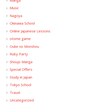
Manga
Music
Nagoya
Okinawa School
Online Japanese Lessons
otome game
Ouke no Monshou
Ruby Party
Shoujo Manga
Special Offers
Study in Japan
Tokyo School
Travel
Uncategorized