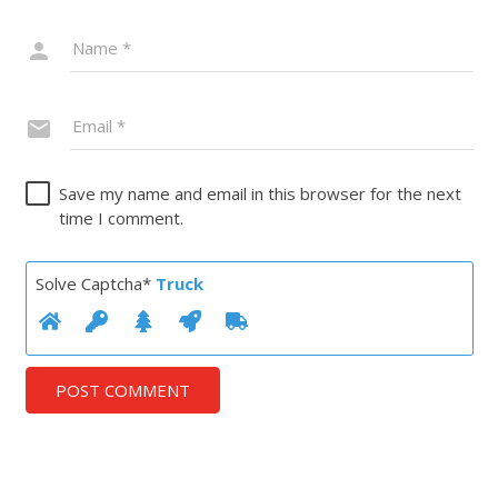
Save my name and email in this browser for the next
time I comment.
Solve Captcha*
Truck
POST COMMENT