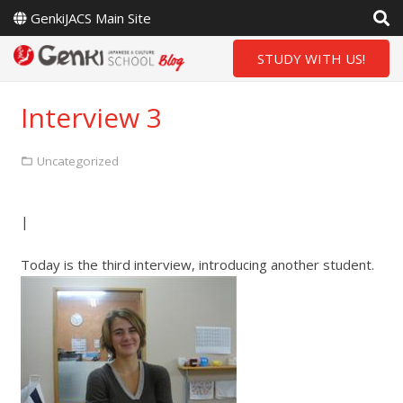
GenkiJACS Main Site
STUDY WITH US!
Interview 3
Uncategorized
|
Today is the third interview, introducing another student.