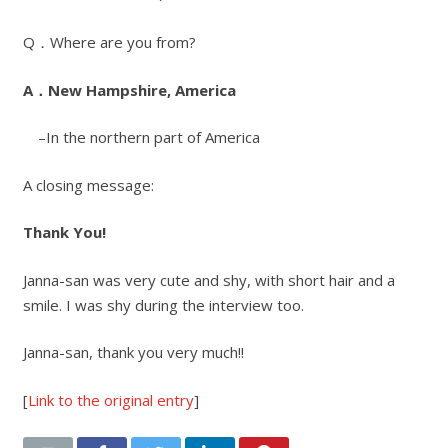
Q．Where are you from?
A．New Hampshire, America
–In the northern part of America
A closing message:
Thank You!
Janna-san was very cute and shy, with short hair and a
smile. I was shy during the interview too.
Janna-san, thank you very much!!
[
Link to the original entry
]