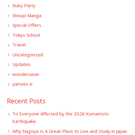
Ruby Party
Shoujo Manga
Special Offers
Tokyo School
Travel
Uncategorized
Updates
wonderswan
yamato-e
Recent Posts
To Everyone Affected by the 2026 Kumamoto
Earthquake
Why Nagoya Is A Great Place to Live and Study in Japan