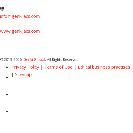
info@genkijacs.com
www.genkijacs.com
© 2013
-2026,
Genki Global
. All Rights Reserved.
Privacy Policy
|
Terms of Use
|
Ethical business practises
|
Sitemap