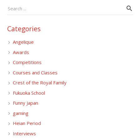
Categories
Angelique
Awards
Competitions
Courses and Classes
Crest of the Royal Family
Fukuoka School
Funny Japan
gaming
Heian Period
Interviews