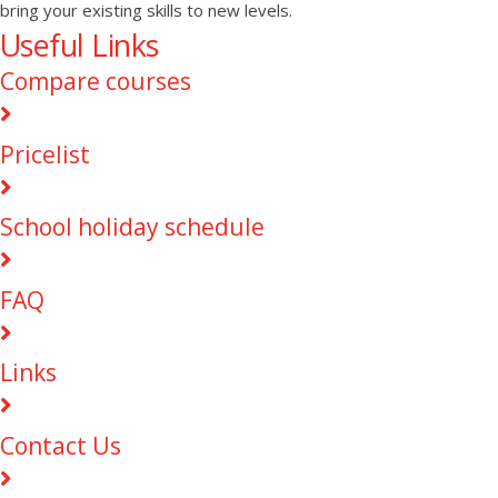
bring your existing skills to new levels.
Useful Links
Compare courses
Pricelist
School holiday schedule
FAQ
Links
Contact Us