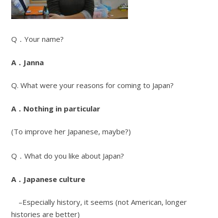
Q．Your name?
A．Janna
Q. What were your reasons for coming to Japan?
A．Nothing in particular
(To improve her Japanese, maybe?)
Q．What do you like about Japan?
A．Japanese culture
–Especially history, it seems (not American, longer
histories are better)