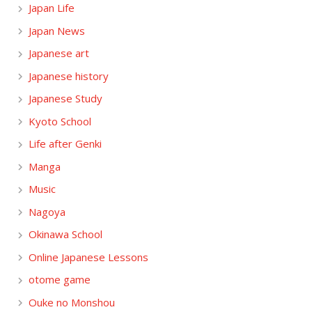
Japan Life
Japan News
Japanese art
Japanese history
Japanese Study
Kyoto School
Life after Genki
Manga
Music
Nagoya
Okinawa School
Online Japanese Lessons
otome game
Ouke no Monshou