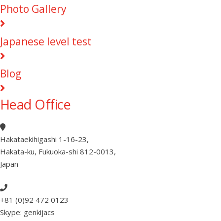
Photo Gallery
Japanese level test
Blog
Head Office
Hakataekihigashi 1-16-23
,
Hakata-ku, Fukuoka-shi 812-0013
,
Japan
+81 (0)92 472 0123
Skype: genkijacs