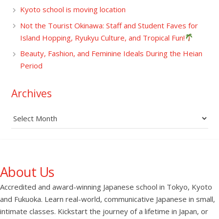
Kyoto school is moving location
Not the Tourist Okinawa: Staff and Student Faves for
Island Hopping, Ryukyu Culture, and Tropical Fun!
Beauty, Fashion, and Feminine Ideals During the Heian
Period
Archives
Archives
About Us
Accredited and award-winning Japanese school in Tokyo, Kyoto
and Fukuoka. Learn real-world, communicative Japanese in small,
intimate classes. Kickstart the journey of a lifetime in Japan, or