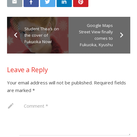
Google Maps
Student Thea’s on
Street View finally
the cover of
comes to
Fukuoka Now!
Fukuoka, Kyushu
Leave a Reply
Your email address will not be published.
Required fields
are marked
*