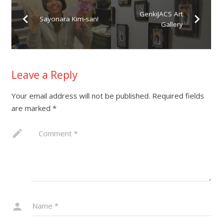
GenkiJACS Art
Sayonara Kim-san!
Gallery
Leave a Reply
Your email address will not be published.
Required fields
are marked
*