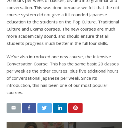
20 hours per week of classes, divided into grammar and
conversation. This was done because we felt that the old
course system did not give a full rounded Japanese
education to the students on the Pop Culture, Traditional
Culture and Exams courses. The new courses are much
more academically sound, and should ensure that all
students progress much better in the full four skills.
We’ve also introduced one new course, the Intensive
Conversation Course. This has the same basic 20 classes
per week as the other courses, plus five additional hours
of conversational Japanese per week. Since its
introduction, this has been one of our most popular
courses.