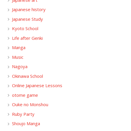
Japanese history
Japanese Study
Kyoto School
Life after Genki
Manga
Music
Nagoya
Okinawa School
Online Japanese Lessons
otome game
Ouke no Monshou
Ruby Party
Shoujo Manga