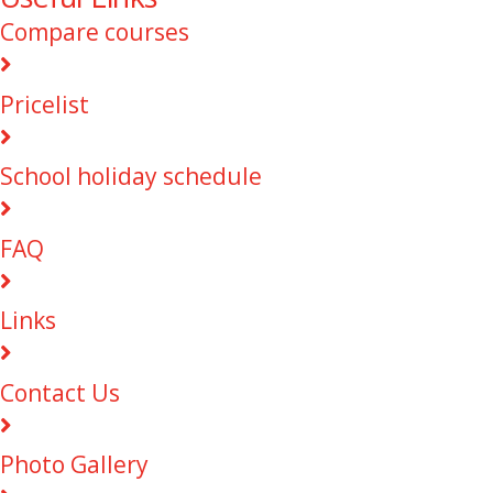
Compare courses
Pricelist
School holiday schedule
FAQ
Links
Contact Us
Photo Gallery