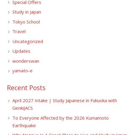
Special Offers
Study in Japan
Tokyo School
Travel
Uncategorized
Updates
wonderswan
yamato-e
Recent Posts
April 2027 Intake | Study Japanese in Fukuoka with
GenkiJACS
To Everyone Affected by the 2026 Kumamoto
Earthquake