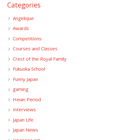
Categories
Angelique
Awards
Competitions
Courses and Classes
Crest of the Royal Family
Fukuoka School
Funny Japan
gaming
Heian Period
Interviews
Japan Life
Japan News
Japanese art