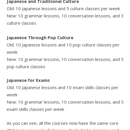
Japanese and Traditional Culture
Old: 10 Japanese lessons and 5 culture classes per week
New: 10 grammar lessons, 10 conversation lessons, and 3
culture classes
Japanese Through Pop Culture
Old: 10 Japanese lessons and 10 pop culture classes per
week
New: 10 grammar lessons, 10 conversation lessons, and 5
pop culture classes
Japanese for Exams
Old: 10 Japanese lessons and 10 exam skills classes per
week
New: 10 grammar lessons, 10 conversation lessons, and 5
exam skills classes per week
As you can see, all the courses now have the same core