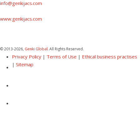
info@genkijacs.com
www.genkijacs.com
© 2013
-2026,
Genki Global
. All Rights Reserved.
Privacy Policy
|
Terms of Use
|
Ethical business practises
|
Sitemap