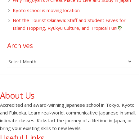
Why Nagoya Is A Great Place to Live and Study in Japan
Kyoto school is moving location
Not the Tourist Okinawa: Staff and Student Faves for
Island Hopping, Ryukyu Culture, and Tropical Fun!
Archives
Archives
About Us
Accredited and award-winning Japanese school in Tokyo, Kyoto
and Fukuoka. Learn real-world, communicative Japanese in small,
intimate classes. Kickstart the journey of a lifetime in Japan, or
bring your existing skills to new levels.
Useful Links