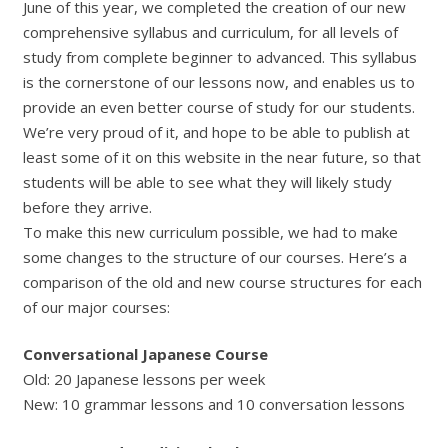
June of this year, we completed the creation of our new
comprehensive syllabus and curriculum, for all levels of
study from complete beginner to advanced. This syllabus
is the cornerstone of our lessons now, and enables us to
provide an even better course of study for our students.
We’re very proud of it, and hope to be able to publish at
least some of it on this website in the near future, so that
students will be able to see what they will likely study
before they arrive.
To make this new curriculum possible, we had to make
some changes to the structure of our courses. Here’s a
comparison of the old and new course structures for each
of our major courses:
Conversational Japanese Course
Old: 20 Japanese lessons per week
New: 10 grammar lessons and 10 conversation lessons