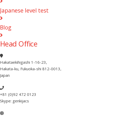
Japanese level test
Blog
Head Office
Hakataekihigashi 1-16-23
,
Hakata-ku, Fukuoka-shi 812-0013
,
Japan
+81 (0)92 472 0123
Skype: genkijacs