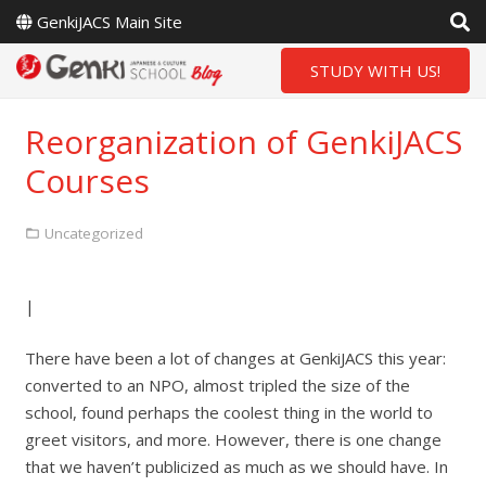
GenkiJACS Main Site
STUDY WITH US!
Reorganization of GenkiJACS
Courses
Uncategorized
|
There have been a lot of changes at GenkiJACS this year:
converted to an NPO, almost tripled the size of the
school, found perhaps the coolest thing in the world to
greet visitors, and more. However, there is one change
that we haven’t publicized as much as we should have. In