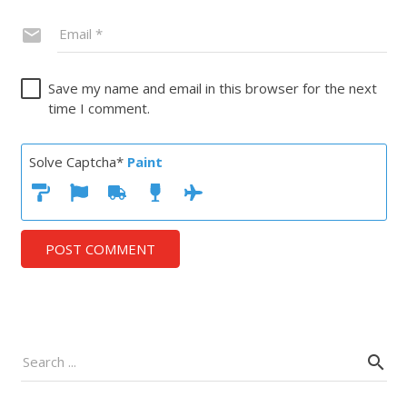
Save my name and email in this browser for the next
time I comment.
Solve Captcha*
Paint
POST COMMENT