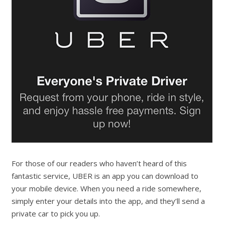
For those of our readers who haven’t heard of this
fantastic service, UBER is an app you can download to
your mobile device. When you need a ride somewhere,
simply enter your details into the app, and they’ll send a
private car to pick you up.