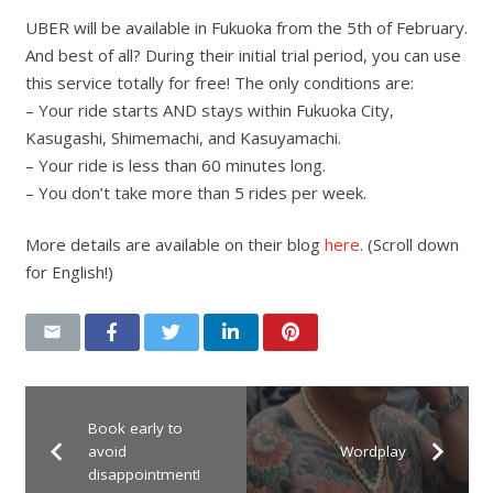
UBER will be available in Fukuoka from the 5th of February.
And best of all? During their initial trial period, you can use
this service totally for free! The only conditions are:
– Your ride starts AND stays within Fukuoka City,
Kasugashi, Shimemachi, and Kasuyamachi.
– Your ride is less than 60 minutes long.
– You don’t take more than 5 rides per week.
More details are available on their blog
here
. (Scroll down
for English!)
Book early to
avoid
Wordplay
disappointment!