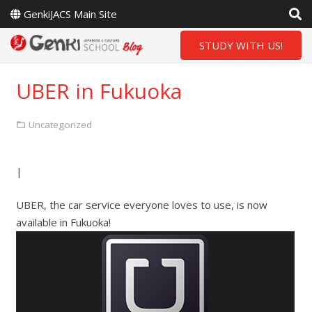
GenkiJACS Main Site
STUDY WITH US!
UBER in Fukuoka
Uncategorized
|
UBER, the car service everyone loves to use, is now
available in Fukuoka!