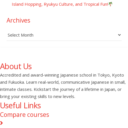
Island Hopping, Ryukyu Culture, and Tropical Fun!
Archives
Archives
About Us
Accredited and award-winning Japanese school in Tokyo, Kyoto
and Fukuoka. Learn real-world, communicative Japanese in small,
intimate classes. Kickstart the journey of a lifetime in Japan, or
bring your existing skills to new levels.
Useful Links
Compare courses