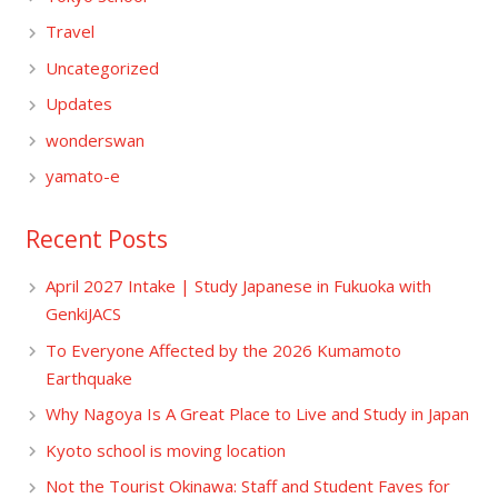
Travel
Uncategorized
Updates
wonderswan
yamato-e
Recent Posts
April 2027 Intake | Study Japanese in Fukuoka with
GenkiJACS
To Everyone Affected by the 2026 Kumamoto
Earthquake
Why Nagoya Is A Great Place to Live and Study in Japan
Kyoto school is moving location
Not the Tourist Okinawa: Staff and Student Faves for