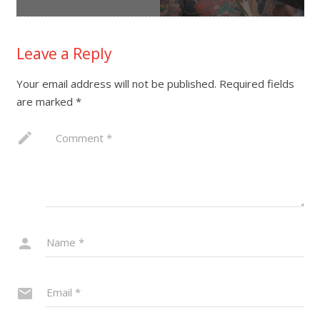
Leave a Reply
Your email address will not be published.
Required fields
are marked
*