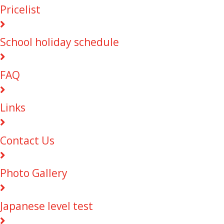
Pricelist
School holiday schedule
FAQ
Links
Contact Us
Photo Gallery
Japanese level test