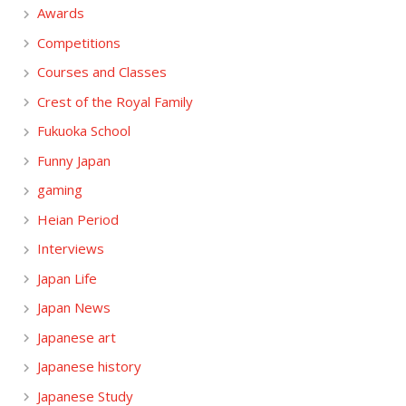
Awards
Competitions
Courses and Classes
Crest of the Royal Family
Fukuoka School
Funny Japan
gaming
Heian Period
Interviews
Japan Life
Japan News
Japanese art
Japanese history
Japanese Study