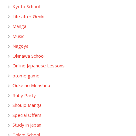
Kyoto School
Life after Genki
Manga
Music
Nagoya
Okinawa School
Online Japanese Lessons
otome game
Ouke no Monshou
Ruby Party
Shoujo Manga
Special Offers
Study in Japan
Tokyo School