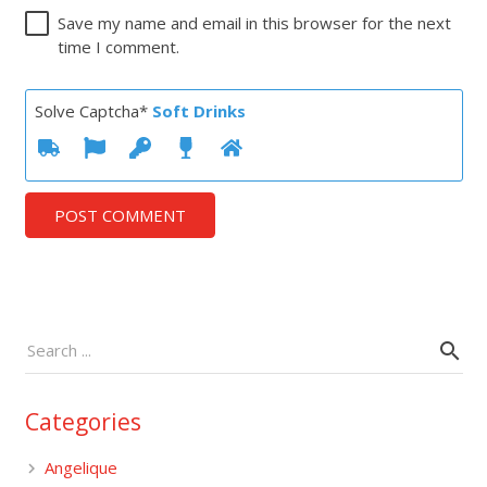
Save my name and email in this browser for the next
time I comment.
Solve Captcha*
Soft Drinks
POST COMMENT
Categories
Angelique