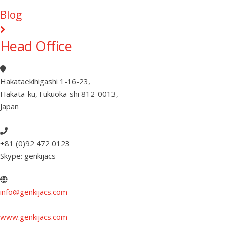
Blog
Head Office
Hakataekihigashi 1-16-23
,
Hakata-ku, Fukuoka-shi 812-0013
,
Japan
+81 (0)92 472 0123
Skype: genkijacs
info@genkijacs.com
www.genkijacs.com