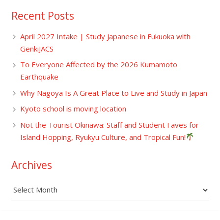
Recent Posts
April 2027 Intake | Study Japanese in Fukuoka with
GenkiJACS
To Everyone Affected by the 2026 Kumamoto
Earthquake
Why Nagoya Is A Great Place to Live and Study in Japan
Kyoto school is moving location
Not the Tourist Okinawa: Staff and Student Faves for
Island Hopping, Ryukyu Culture, and Tropical Fun!
Archives
Archives