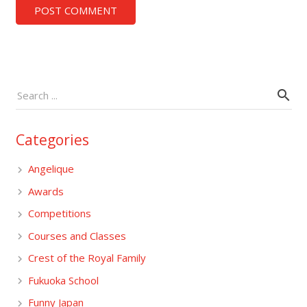
POST COMMENT
Categories
Angelique
Awards
Competitions
Courses and Classes
Crest of the Royal Family
Fukuoka School
Funny Japan