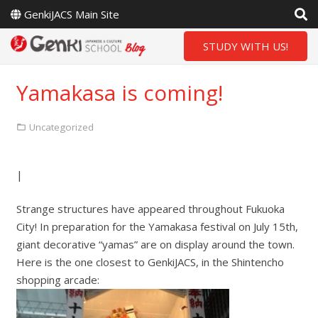
GenkiJACS Main Site
STUDY WITH US!
Yamakasa is coming!
Uncategorized
|
Strange structures have appeared throughout Fukuoka
City! In preparation for the Yamakasa festival on July 15th,
giant decorative “yamas” are on display around the town.
Here is the one closest to GenkiJACS, in the Shintencho
shopping arcade: