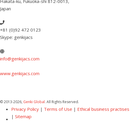
Hakata-ku, Fukuoka-shi 812-0013
,
Japan
+81 (0)92 472 0123
Skype: genkijacs
info@genkijacs.com
www.genkijacs.com
© 2013
-2026,
Genki Global
. All Rights Reserved.
Privacy Policy
|
Terms of Use
|
Ethical business practises
|
Sitemap