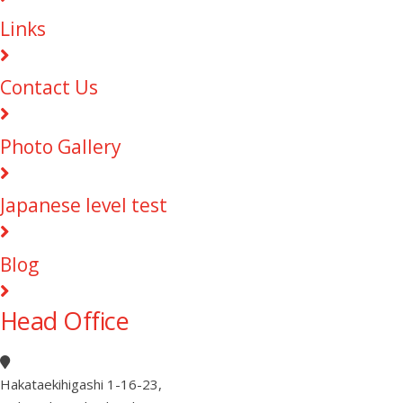
Links
Contact Us
Photo Gallery
Japanese level test
Blog
Head Office
Hakataekihigashi 1-16-23
,