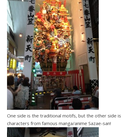
One side is the traditional motifs, but the other side is
characters from famous manga/anime Sazae-san!