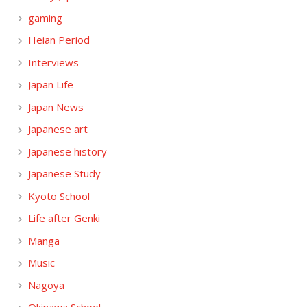
gaming
Heian Period
Interviews
Japan Life
Japan News
Japanese art
Japanese history
Japanese Study
Kyoto School
Life after Genki
Manga
Music
Nagoya