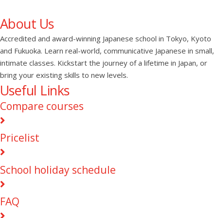
About Us
Accredited and award-winning Japanese school in Tokyo, Kyoto
and Fukuoka. Learn real-world, communicative Japanese in small,
intimate classes. Kickstart the journey of a lifetime in Japan, or
bring your existing skills to new levels.
Useful Links
Compare courses
Pricelist
School holiday schedule
FAQ