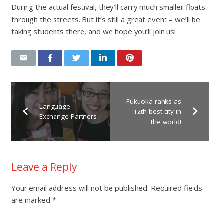
During the actual festival, they’ll carry much smaller floats
through the streets. But it’s still a great event – we’ll be
taking students there, and we hope you’ll join us!
Fukuoka ranks as
Language
12th best city in
Exchange Partners
the world!
Leave a Reply
Your email address will not be published.
Required fields
are marked
*