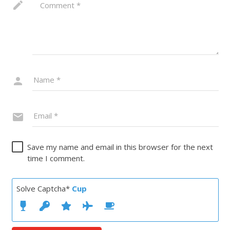
Save my name and email in this browser for the next
time I comment.
Solve Captcha*
Cup