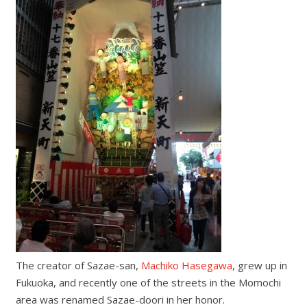
The creator of Sazae-san,
Machiko Hasegawa
, grew up in
Fukuoka, and recently one of the streets in the Momochi
area was renamed Sazae-doori in her honor.