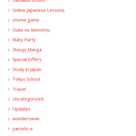
Okinawa School
Online Japanese Lessons
otome game
Ouke no Monshou
Ruby Party
Shoujo Manga
Special Offers
Study in Japan
Tokyo School
Travel
Uncategorized
Updates
wonderswan
yamato-e