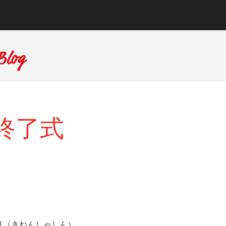
6日終了式
真（きねんしゃしん）。