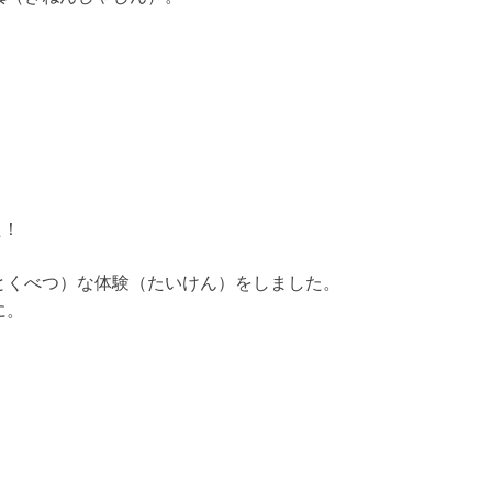
た！
とくべつ）な体験（たいけん）をしました。
に。