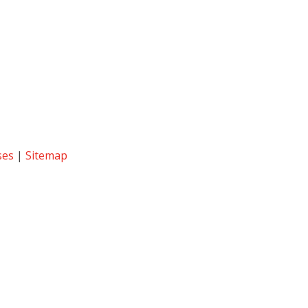
ses
|
Sitemap