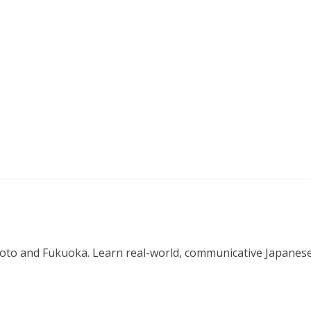
o and Fukuoka. Learn real-world, communicative Japanese in 