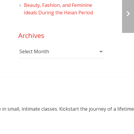
Beauty, Fashion, and Feminine
Ideals During the Heian Period
Archives
Archives
small, intimate classes. Kickstart the journey of a lifetime