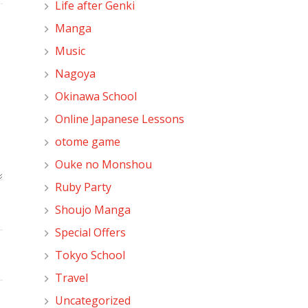
Life after Genki
Manga
Music
Nagoya
Okinawa School
Online Japanese Lessons
otome game
Ouke no Monshou
Ruby Party
Shoujo Manga
Special Offers
Tokyo School
Travel
Uncategorized