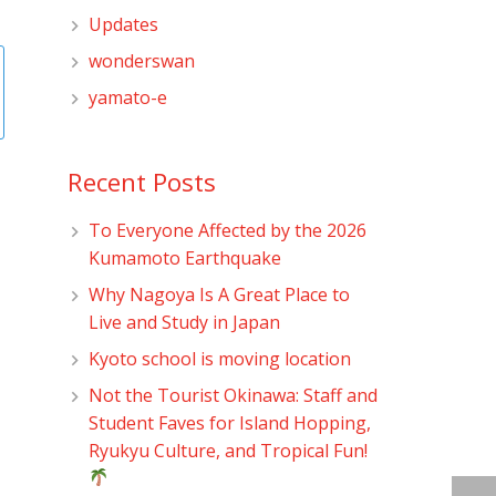
Updates
wonderswan
yamato-e
Recent Posts
To Everyone Affected by the 2026
Kumamoto Earthquake
Why Nagoya Is A Great Place to
Live and Study in Japan
Kyoto school is moving location
Not the Tourist Okinawa: Staff and
Student Faves for Island Hopping,
Ryukyu Culture, and Tropical Fun!