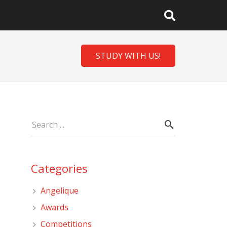
STUDY WITH US!
Categories
Angelique
Awards
Competitions