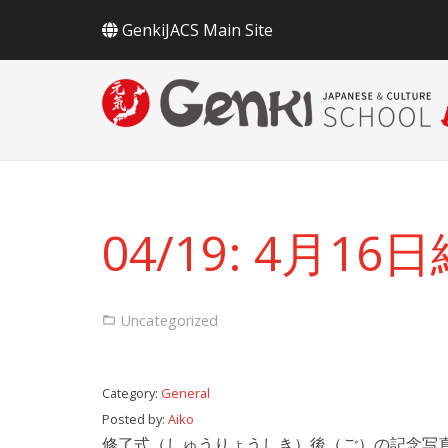
GenkiJACS Main Site
04/19: 4月1
Uncategorized
Category:
General
Posted by:
Aiko
修了式（しゅうりょうしき）後（ご）の記念写