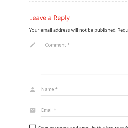
Leave a Reply
Your email address will not be published.
Requ
Save my name and email in this browser f