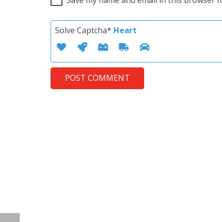
Solve Captcha*
Heart
POST COMMENT