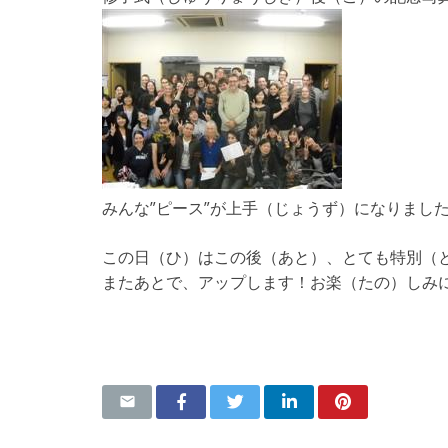
みんな”ピース”が上手（じょうず）になりまし
この日（ひ）はこの後（あと）、とても特別（
またあとで、アップします！お楽（たの）しみ