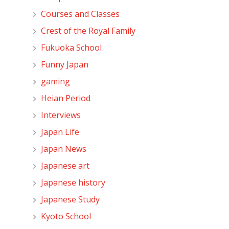
Courses and Classes
Crest of the Royal Family
Fukuoka School
Funny Japan
gaming
Heian Period
Interviews
Japan Life
Japan News
Japanese art
Japanese history
Japanese Study
Kyoto School