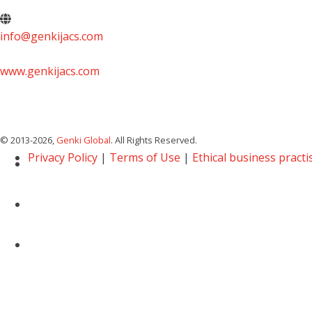
info@genkijacs.com
www.genkijacs.com
© 2013
-2026,
Genki Global
. All Rights Reserved.
Privacy Policy
|
Terms of Use
|
Ethical business practi