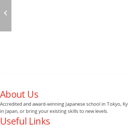
About Us
Accredited and award-winning Japanese school in Tokyo, Kyot
in Japan, or bring your existing skills to new levels.
Useful Links