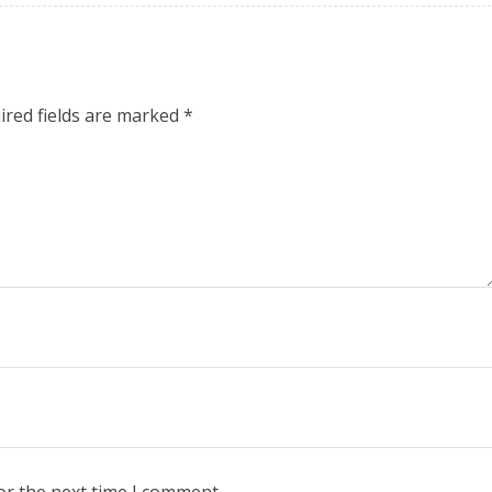
ired fields are marked
*
or the next time I comment.