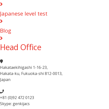
Japanese level test
Blog
Head Office
Hakataekihigashi 1-16-23
,
Hakata-ku, Fukuoka-shi 812-0013
,
Japan
+81 (0)92 472 0123
Skype: genkijacs