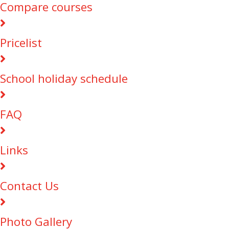
Compare courses
Pricelist
School holiday schedule
FAQ
Links
Contact Us
Photo Gallery