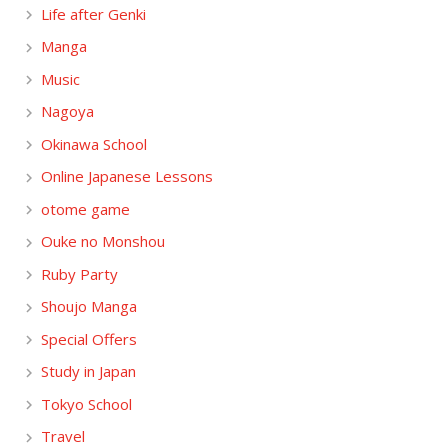
Life after Genki
Manga
Music
Nagoya
Okinawa School
Online Japanese Lessons
otome game
Ouke no Monshou
Ruby Party
Shoujo Manga
Special Offers
Study in Japan
Tokyo School
Travel