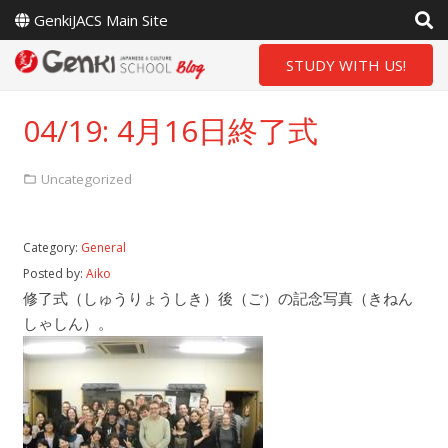
GenkiJACS Main Site
STUDY WITH US!
04/19: 4月16日終了式
Uncategorized
Category:
General
Posted by:
Aiko
修了式（しゅうりょうしき）後（ご）の記念写真（きねん
しゃしん）。