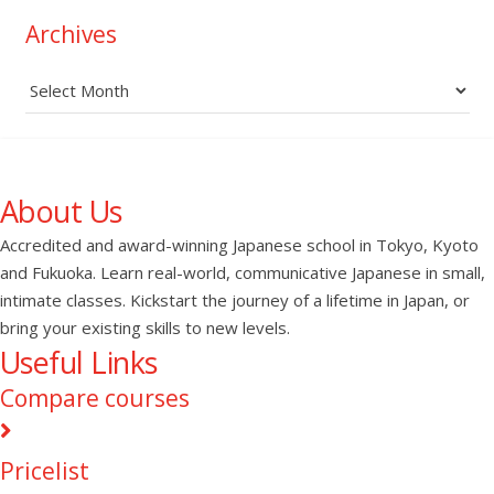
Archives
Archives
About Us
Accredited and award-winning Japanese school in Tokyo, Kyoto
and Fukuoka. Learn real-world, communicative Japanese in small,
intimate classes. Kickstart the journey of a lifetime in Japan, or
bring your existing skills to new levels.
Useful Links
Compare courses
Pricelist