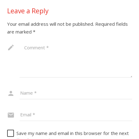
Leave a Reply
Your email address will not be published.
Required fields
are marked
*
Save my name and email in this browser for the next