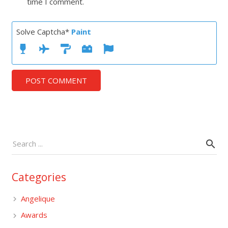
time I comment.
Solve Captcha*
Paint
POST COMMENT
Categories
Angelique
Awards