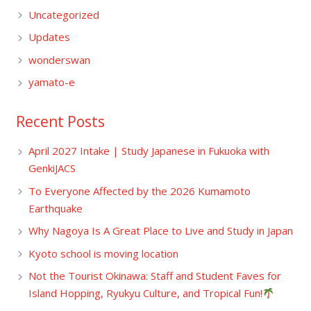
Uncategorized
Updates
wonderswan
yamato-e
Recent Posts
April 2027 Intake | Study Japanese in Fukuoka with
GenkiJACS
To Everyone Affected by the 2026 Kumamoto
Earthquake
Why Nagoya Is A Great Place to Live and Study in Japan
Kyoto school is moving location
Not the Tourist Okinawa: Staff and Student Faves for
Island Hopping, Ryukyu Culture, and Tropical Fun!