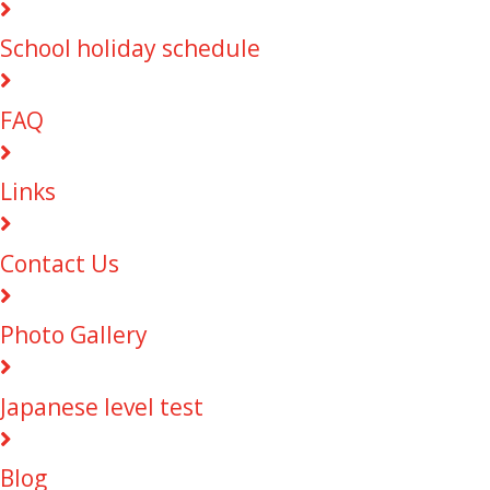
School holiday schedule
FAQ
Links
Contact Us
Photo Gallery
Japanese level test
Blog