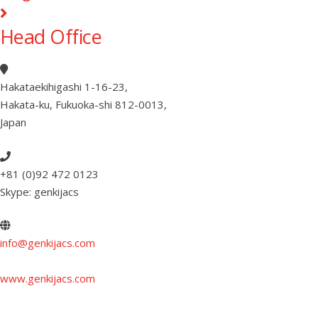
Head Office
Hakataekihigashi 1-16-23
,
Hakata-ku, Fukuoka-shi 812-0013
,
Japan
+81 (0)92 472 0123
Skype: genkijacs
info@genkijacs.com
www.genkijacs.com