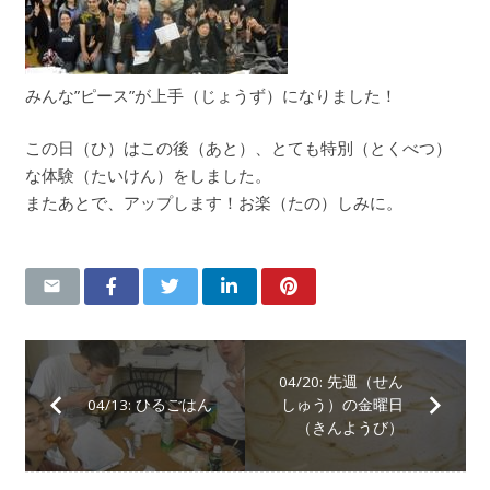
みんな”ピース”が上手（じょうず）になりました！
この日（ひ）はこの後（あと）、とても特別（とくべつ）
な体験（たいけん）をしました。
またあとで、アップします！お楽（たの）しみに。
04/20: 先週（せん
04/13: ひるごはん
しゅう）の金曜日
（きんようび）