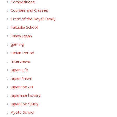
Competitions
Courses and Classes
Crest of the Royal Family
Fukuoka School
Funny Japan
gaming
Heian Period
Interviews
Japan Life
Japan News
Japanese art
Japanese history
Japanese Study
Kyoto School