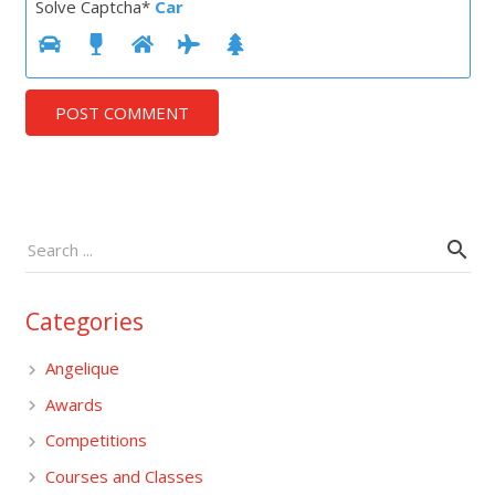
Solve Captcha*
Car
POST COMMENT
Categories
Angelique
Awards
Competitions
Courses and Classes