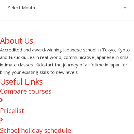
Archives
About Us
Accredited and award-winning Japanese school in Tokyo, Kyoto
and Fukuoka. Learn real-world, communicative Japanese in small,
intimate classes. Kickstart the journey of a lifetime in Japan, or
bring your existing skills to new levels.
Useful Links
Compare courses
Pricelist
School holiday schedule