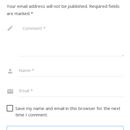
Your email address will not be published.
Required fields
are marked
*
Save my name and email in this browser for the next
time I comment.