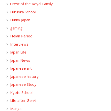
Crest of the Royal Family
Fukuoka School
Funny Japan
gaming
Heian Period
Interviews
Japan Life
Japan News
Japanese art
Japanese history
Japanese Study
Kyoto School
Life after Genki
Manga