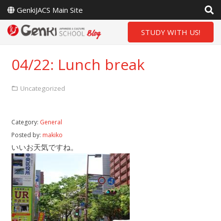
GenkiJACS Main Site
STUDY WITH US!
04/22: Lunch break
Uncategorized
Category:
General
Posted by:
makiko
いいお天気ですね。