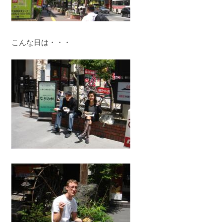
こんな日は・・・