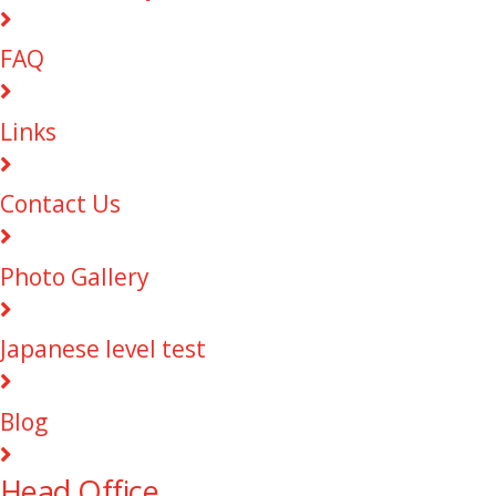
FAQ
Links
Contact Us
Photo Gallery
Japanese level test
Blog
Head Office