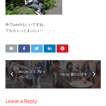
外でLunchもいいですね。
でもちょっとまぶしい・・・・
04/20: コスプレイ
04/26: 新しい学生
ベント
Leave a Reply