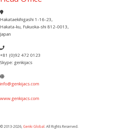
Hakataekihigashi 1-16-23
,
Hakata-ku, Fukuoka-shi 812-0013
,
Japan
+81 (0)92 472 0123
Skype: genkijacs
info@genkijacs.com
www.genkijacs.com
© 2013
-2026,
Genki Global
. All Rights Reserved.