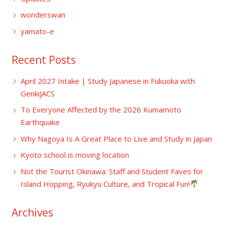
wonderswan
yamato-e
Recent Posts
April 2027 Intake | Study Japanese in Fukuoka with
GenkiJACS
To Everyone Affected by the 2026 Kumamoto
Earthquake
Why Nagoya Is A Great Place to Live and Study in Japan
Kyoto school is moving location
Not the Tourist Okinawa: Staff and Student Faves for
Island Hopping, Ryukyu Culture, and Tropical Fun!
Archives