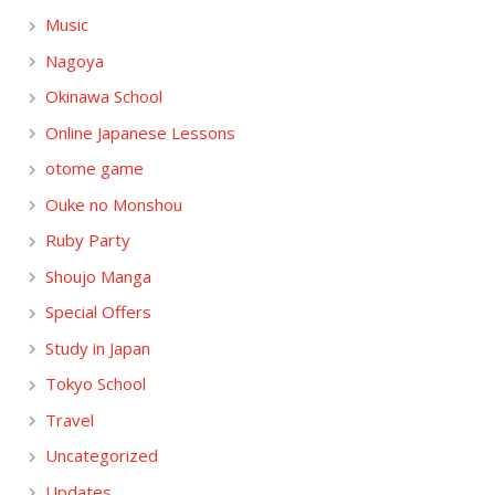
Music
Nagoya
Okinawa School
Online Japanese Lessons
otome game
Ouke no Monshou
Ruby Party
Shoujo Manga
Special Offers
Study in Japan
Tokyo School
Travel
Uncategorized
Updates