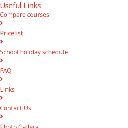
Useful Links
Compare courses
Pricelist
School holiday schedule
FAQ
Links
Contact Us
Photo Gallery