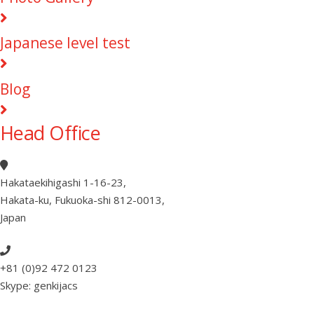
Japanese level test
Blog
Head Office
Hakataekihigashi 1-16-23
,
Hakata-ku, Fukuoka-shi 812-0013
,
Japan
+81 (0)92 472 0123
Skype: genkijacs