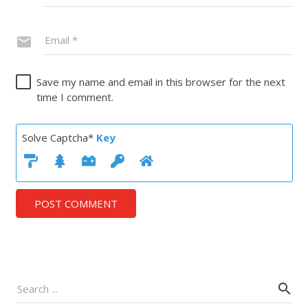
Save my name and email in this browser for the next
time I comment.
Solve Captcha*
Key
POST COMMENT