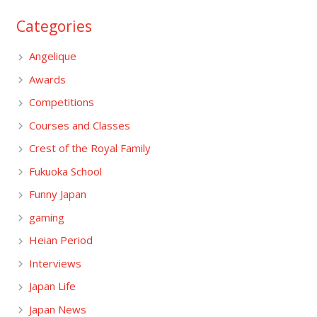
Categories
Angelique
Awards
Competitions
Courses and Classes
Crest of the Royal Family
Fukuoka School
Funny Japan
gaming
Heian Period
Interviews
Japan Life
Japan News