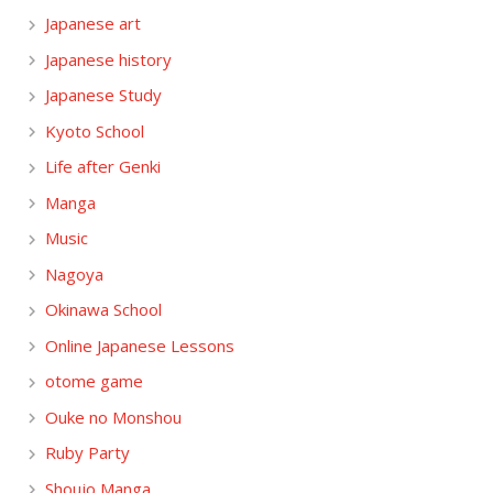
Japanese art
Japanese history
Japanese Study
Kyoto School
Life after Genki
Manga
Music
Nagoya
Okinawa School
Online Japanese Lessons
otome game
Ouke no Monshou
Ruby Party
Shoujo Manga