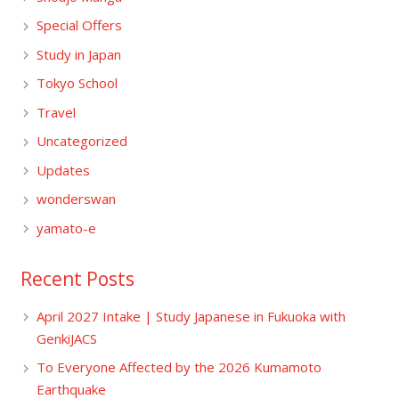
Special Offers
Study in Japan
Tokyo School
Travel
Uncategorized
Updates
wonderswan
yamato-e
Recent Posts
April 2027 Intake | Study Japanese in Fukuoka with
GenkiJACS
To Everyone Affected by the 2026 Kumamoto
Earthquake