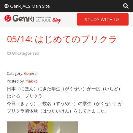
GenkiJACS Main Site
STUDY WITH US!
05/14: はじめてのプリクラ
Uncategorized
Category:
General
Posted by:
makiko
日本（にほん）にきた学生（がくせい）が一度（いちど）
はとる、プリクラ。
今日（きょう）、数名（すうめい）の学生（がくせい）が
プリクラ初体験（はつたいけん）をしてきました。