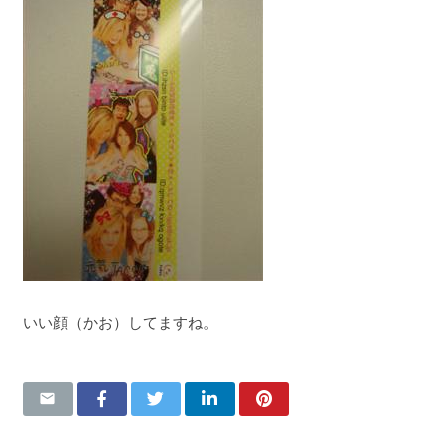
いい顔（かお）してますね。