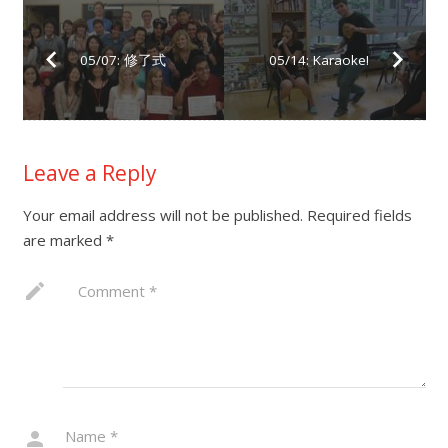
05/07: 修了式
05/14: Karaoke!
Leave a Reply
Your email address will not be published.
Required fields
are marked
*