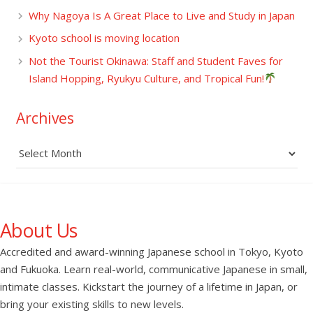
Why Nagoya Is A Great Place to Live and Study in Japan
Kyoto school is moving location
Not the Tourist Okinawa: Staff and Student Faves for
Island Hopping, Ryukyu Culture, and Tropical Fun!
Archives
Archives
About Us
Accredited and award-winning Japanese school in Tokyo, Kyoto
and Fukuoka. Learn real-world, communicative Japanese in small,
intimate classes. Kickstart the journey of a lifetime in Japan, or
bring your existing skills to new levels.