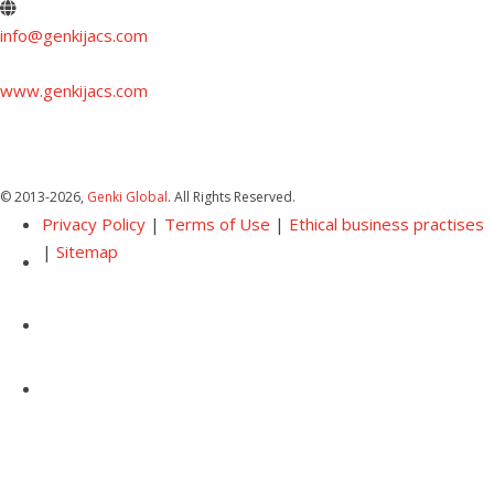
info@genkijacs.com
www.genkijacs.com
© 2013
-2026,
Genki Global
. All Rights Reserved.
Privacy Policy
|
Terms of Use
|
Ethical business practises
|
Sitemap