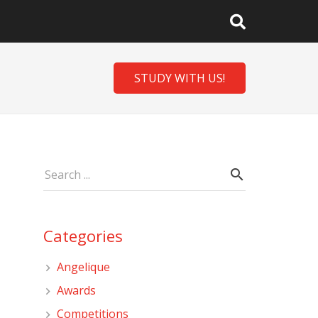
STUDY WITH US!
Categories
Angelique
Awards
Competitions