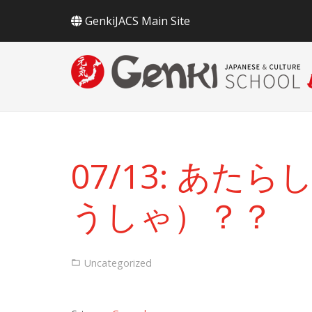
GenkiJACS Main Site
07/13: あ
うしゃ）？？
Uncategorized