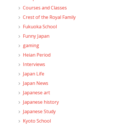
Courses and Classes
Crest of the Royal Family
Fukuoka School
Funny Japan
gaming
Heian Period
Interviews
Japan Life
Japan News
Japanese art
Japanese history
Japanese Study
Kyoto School