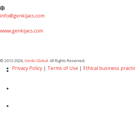
info@genkijacs.com
www.genkijacs.com
© 2013
-2026,
Genki Global
. All Rights Reserved.
Privacy Policy
|
Terms of Use
|
Ethical business practi