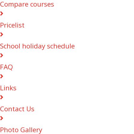
Compare courses
Pricelist
School holiday schedule
FAQ
Links
Contact Us
Photo Gallery