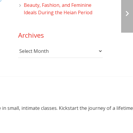
Beauty, Fashion, and Feminine
Ideals During the Heian Period
Archives
Archives
small, intimate classes. Kickstart the journey of a lifetime