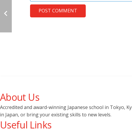
POST COMMENT
About Us
Accredited and award-winning Japanese school in Tokyo, Kyot
in Japan, or bring your existing skills to new levels.
Useful Links