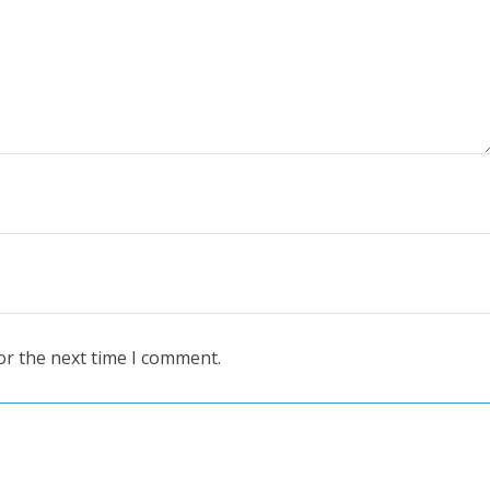
or the next time I comment.