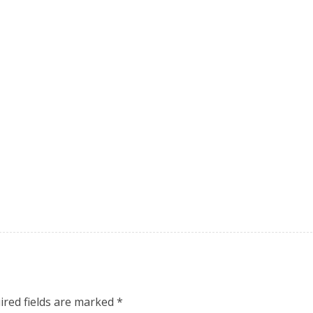
ired fields are marked
*