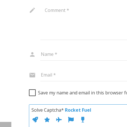
Save my name and email in this browser f
Solve Captcha*
Rocket Fuel