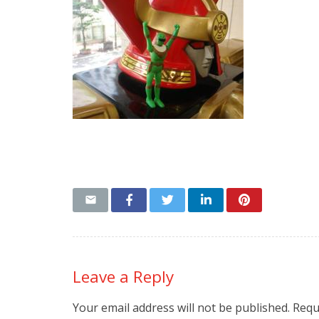
Leave a Reply
Your email address will not be published.
Requ