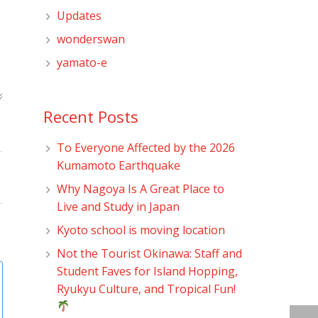
Updates
wonderswan
yamato-e
Recent Posts
To Everyone Affected by the 2026
Kumamoto Earthquake
Why Nagoya Is A Great Place to
Live and Study in Japan
Kyoto school is moving location
Not the Tourist Okinawa: Staff and
Student Faves for Island Hopping,
Ryukyu Culture, and Tropical Fun!