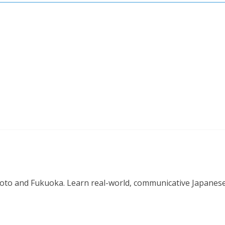
o and Fukuoka. Learn real-world, communicative Japanese in 