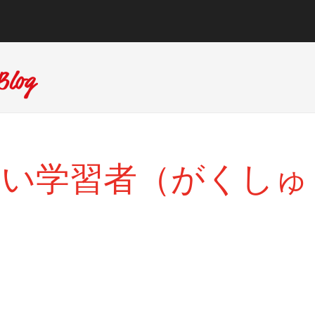
たらしい学習者（がくしゅ