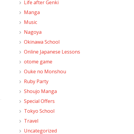
Life after Genki
Manga
Music
Nagoya
Okinawa School
Online Japanese Lessons
otome game
Ouke no Monshou
Ruby Party
Shoujo Manga
Special Offers
Tokyo School
Travel
Uncategorized