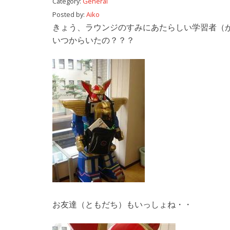
Category:
General
Posted by:
Aiko
きょう、ラウンジのすみにあたらしい学習者（
いつからいたの？？？
お友達（ともだち）もいっしょね・・