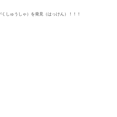
がくしゅうしゃ）を発見（はっけん）！！！