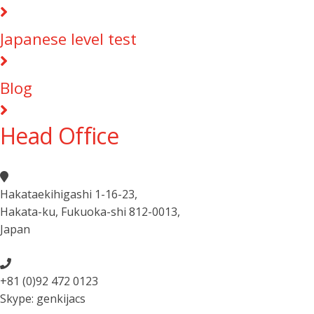
Japanese level test
Blog
Head Office
Hakataekihigashi 1-16-23
,
Hakata-ku, Fukuoka-shi 812-0013
,
Japan
+81 (0)92 472 0123
Skype: genkijacs