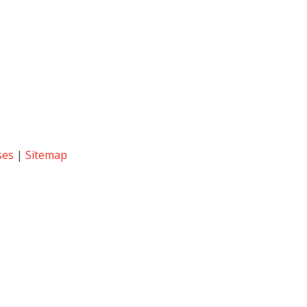
ses
|
Sitemap