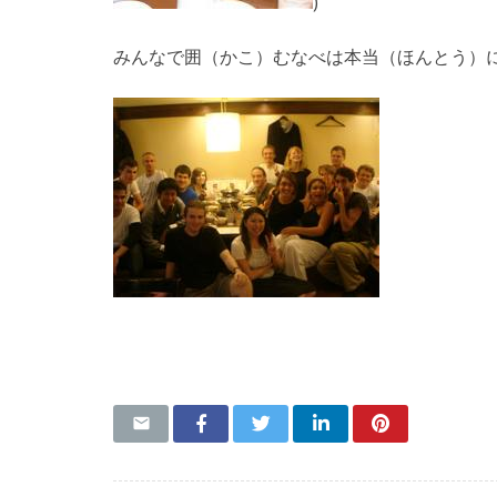
)
みんなで囲（かこ）むなべは本当（ほんとう）