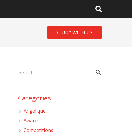
STUDY WITH US!
Categories
Angelique
Awards
Competitions