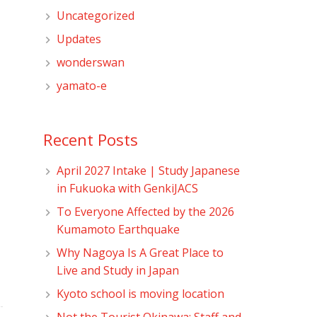
Uncategorized
Updates
wonderswan
yamato-e
Recent Posts
April 2027 Intake | Study Japanese
in Fukuoka with GenkiJACS
To Everyone Affected by the 2026
Kumamoto Earthquake
Why Nagoya Is A Great Place to
Live and Study in Japan
Kyoto school is moving location
Not the Tourist Okinawa: Staff and