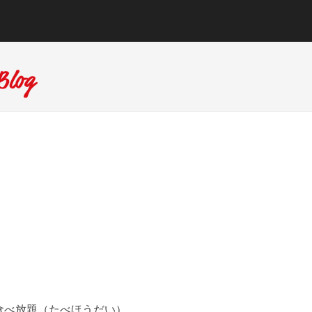
食べ放題（たべほうだい）。