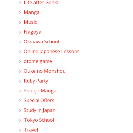
Life after Genki
Manga
Music
Nagoya
Okinawa School
Online Japanese Lessons
otome game
Ouke no Monshou
Ruby Party
Shoujo Manga
Special Offers
Study in Japan
Tokyo School
Travel