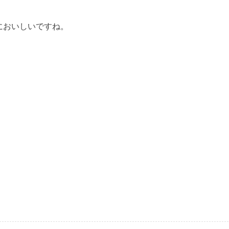
においしいですね。