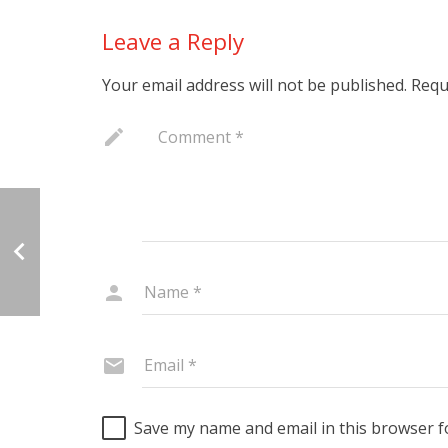
Leave a Reply
Your email address will not be published.
Requ
Save my name and email in this browser f