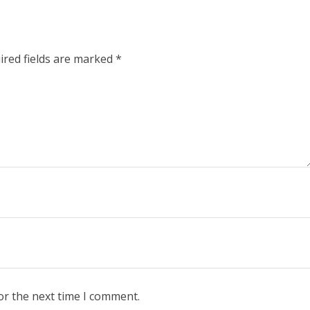
ired fields are marked
*
or the next time I comment.