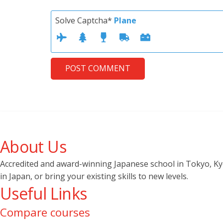
Solve Captcha*
Plane
POST COMMENT
About Us
Accredited and award-winning Japanese school in Tokyo, Kyot
in Japan, or bring your existing skills to new levels.
Useful Links
Compare courses