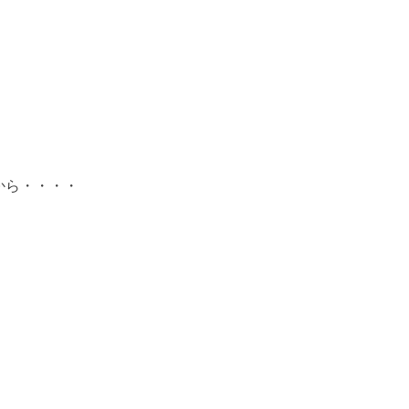
から・・・・