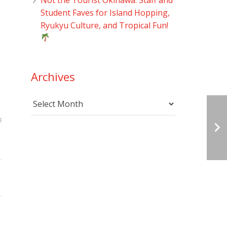
Student Faves for Island Hopping,
Ryukyu Culture, and Tropical Fun!
Archives
Archives