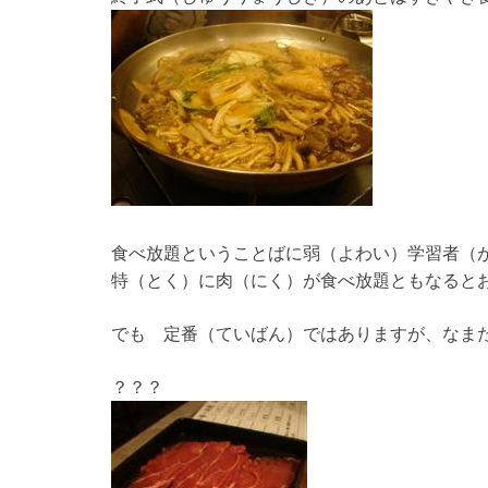
食べ放題ということばに弱（よわい）学習者（
特（とく）に肉（にく）が食べ放題ともなると
でも 定番（ていばん）ではありますが、なま
？？？