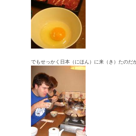
でもせっかく日本（にほん）に来（き）たのだ