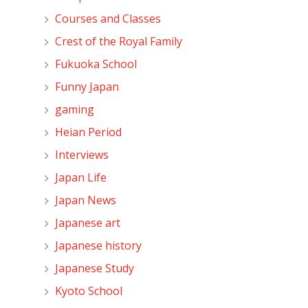
Courses and Classes
Crest of the Royal Family
Fukuoka School
Funny Japan
gaming
Heian Period
Interviews
Japan Life
Japan News
Japanese art
Japanese history
Japanese Study
Kyoto School