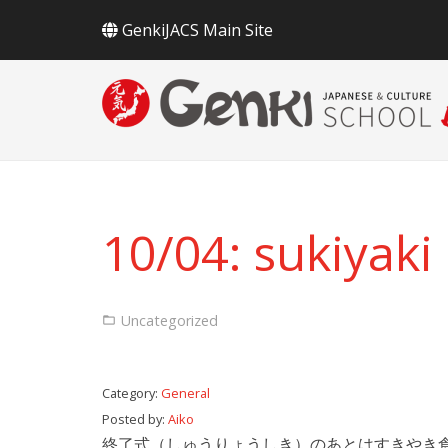
GenkiJACS Main Site
10/04: sukiyaki
Uncategorized
Category:
General
Posted by:
Aiko
終了式（しゅうりょうしき）のあとはすきやき