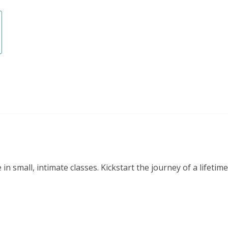
small, intimate classes. Kickstart the journey of a lifetime