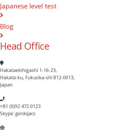
Japanese level test
Blog
Head Office
Hakataekihigashi 1-16-23
,
Hakata-ku, Fukuoka-shi 812-0013
,
Japan
+81 (0)92 472 0123
Skype: genkijacs