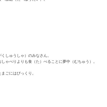
がくしゅうしゃ）のみなさん。
おしゃべりよりも食（た）べることに夢中（むちゅう）。
たまごにはびっくり。