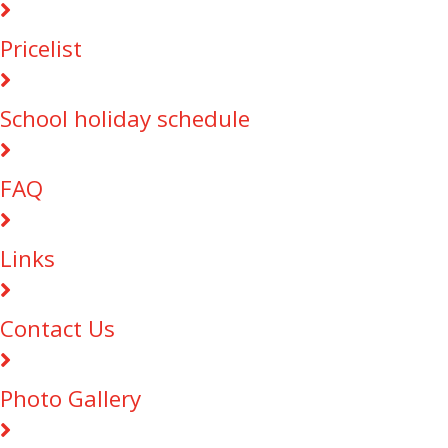
Pricelist
School holiday schedule
FAQ
Links
Contact Us
Photo Gallery