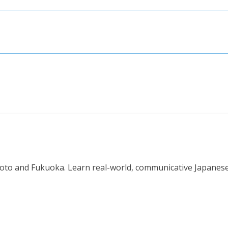
o and Fukuoka. Learn real-world, communicative Japanese in 