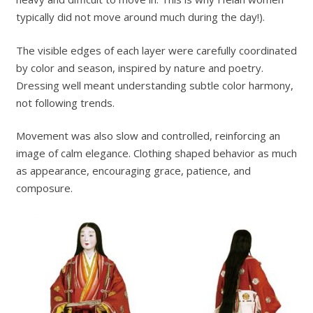
typically did not move around much during the day!).
The visible edges of each layer were carefully coordinated
by color and season, inspired by nature and poetry.
Dressing well meant understanding subtle color harmony,
not following trends.
Movement was also slow and controlled, reinforcing an
image of calm elegance. Clothing shaped behavior as much
as appearance, encouraging grace, patience, and
composure.