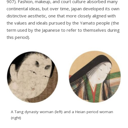
907). Fashion, makeup, and court culture absorbed many
continental ideas, but over time, Japan developed its own
distinctive aesthetic, one that more closely aligned with
the values and ideals pursued by the Yamato people (the
term used by the Japanese to refer to themselves during
this period).
A Tang dynasty woman (left) and a Heian period woman
(right)