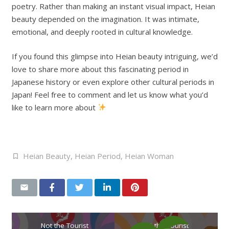
poetry. Rather than making an instant visual impact, Heian
beauty depended on the imagination. It was intimate,
emotional, and deeply rooted in cultural knowledge.
If you found this glimpse into Heian beauty intriguing, we’d
love to share more about this fascinating period in
Japanese history or even explore other cultural periods in
Japan! Feel free to comment and let us know what you’d
like to learn more about
Heian Beauty
,
Heian Period
,
Heian Woman
Not the Tourist
Not the Tourist