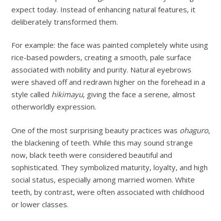
expect today. Instead of enhancing natural features, it
deliberately transformed them.
For example: the face was painted completely white using
rice-based powders, creating a smooth, pale surface
associated with nobility and purity. Natural eyebrows
were shaved off and redrawn higher on the forehead in a
style called
hikimayu
, giving the face a serene, almost
otherworldly expression.
One of the most surprising beauty practices was
ohaguro
,
the blackening of teeth. While this may sound strange
now, black teeth were considered beautiful and
sophisticated. They symbolized maturity, loyalty, and high
social status, especially among married women. White
teeth, by contrast, were often associated with childhood
or lower classes.