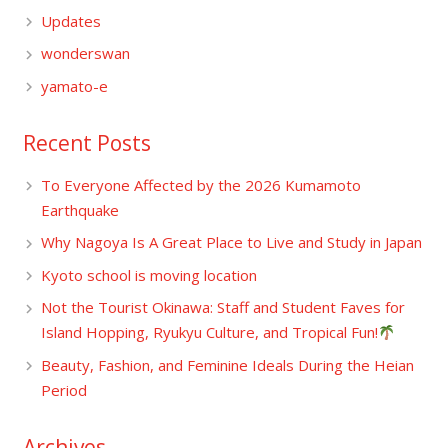
Updates
wonderswan
yamato-e
Recent Posts
To Everyone Affected by the 2026 Kumamoto
Earthquake
Why Nagoya Is A Great Place to Live and Study in Japan
Kyoto school is moving location
Not the Tourist Okinawa: Staff and Student Faves for
Island Hopping, Ryukyu Culture, and Tropical Fun!
Beauty, Fashion, and Feminine Ideals During the Heian
Period
Archives