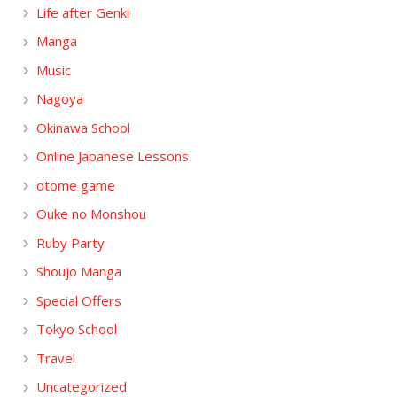
Life after Genki
Manga
Music
Nagoya
Okinawa School
Online Japanese Lessons
otome game
Ouke no Monshou
Ruby Party
Shoujo Manga
Special Offers
Tokyo School
Travel
Uncategorized