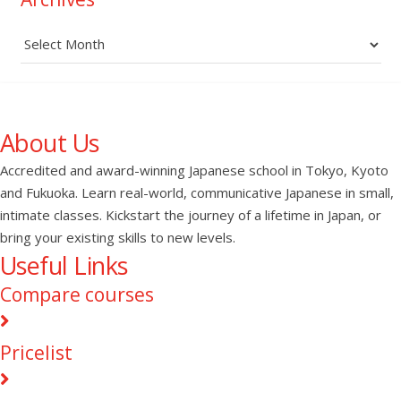
Archives
About Us
Accredited and award-winning Japanese school in Tokyo, Kyoto
and Fukuoka. Learn real-world, communicative Japanese in small,
intimate classes. Kickstart the journey of a lifetime in Japan, or
bring your existing skills to new levels.
Useful Links
Compare courses
Pricelist