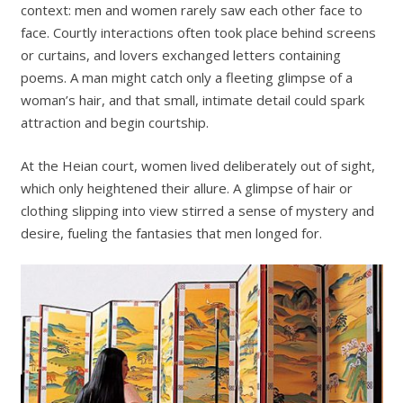
context: men and women rarely saw each other face to
face. Courtly interactions often took place behind screens
or curtains, and lovers exchanged letters containing
poems. A man might catch only a fleeting glimpse of a
woman’s hair, and that small, intimate detail could spark
attraction and begin courtship.
At the Heian court, women lived deliberately out of sight,
which only heightened their allure. A glimpse of hair or
clothing slipping into view stirred a sense of mystery and
desire, fueling the fantasies that men longed for.