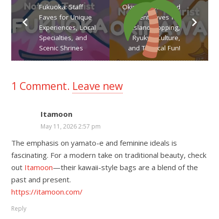
Fukuoka: Staff
Okinawa: Staff and
Faves for Unique
Student Faves for
Experiences, Local
Island Hopping,
Specialties, and
Ryukyu Culture,
Scenic Shrines
and Tropical Fun!
1
Comment
.
Leave new
Itamoon
May 11, 2026 2:57 pm
The emphasis on yamato-e and feminine ideals is
fascinating. For a modern take on traditional beauty, check
out
Itamoon
—their kawaii-style bags are a blend of the
past and present.
https://itamoon.com/
Reply