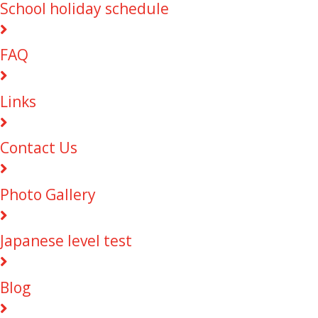
School holiday schedule
FAQ
Links
Contact Us
Photo Gallery
Japanese level test
Blog