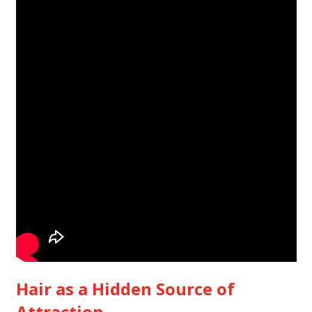
Hair as a Hidden Source of
Attraction