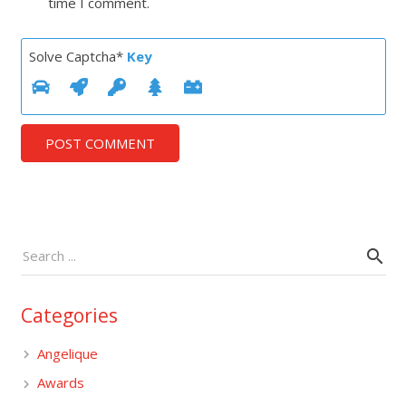
time I comment.
Solve Captcha*
Key
POST COMMENT
Categories
Angelique
Awards