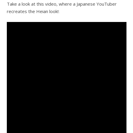
Take a look at this video, where a Japanese YouTuber
recreates the Heian look!: