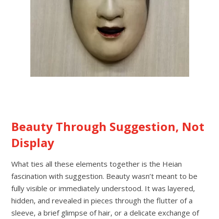
Beauty Through Suggestion, Not
Display
What ties all these elements together is the Heian
fascination with suggestion. Beauty wasn’t meant to be
fully visible or immediately understood. It was layered,
hidden, and revealed in pieces through the flutter of a
sleeve, a brief glimpse of hair, or a delicate exchange of