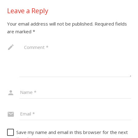
Leave a Reply
Your email address will not be published.
Required fields
are marked
*
Save my name and email in this browser for the next