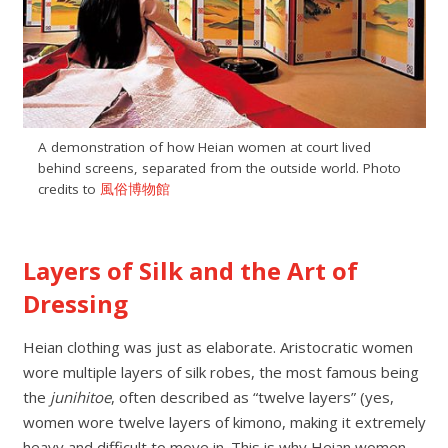
A demonstration of how Heian women at court lived
behind screens, separated from the outside world. Photo
credits to
風俗博物館
Layers of Silk and the Art of
Dressing
Heian clothing was just as elaborate. Aristocratic women
wore multiple layers of silk robes, the most famous being
the
junihitoe
, often described as “twelve layers” (yes,
women wore twelve layers of kimono, making it extremely
heavy and difficult to move in. This is why Heian women