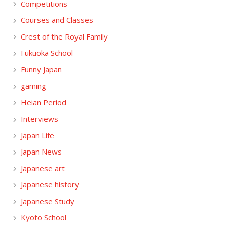
Competitions
Courses and Classes
Crest of the Royal Family
Fukuoka School
Funny Japan
gaming
Heian Period
Interviews
Japan Life
Japan News
Japanese art
Japanese history
Japanese Study
Kyoto School