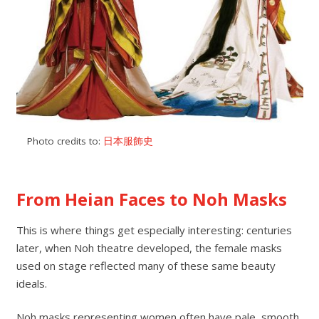
Photo credits to:
日本服飾史
From Heian Faces to Noh Masks
This is where things get especially interesting: centuries
later, when Noh theatre developed, the female masks
used on stage reflected many of these same beauty
ideals.
Noh masks representing women often have pale, smooth