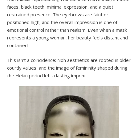
faces, black teeth, minimal expression, and a quiet,
restrained presence. The eyebrows are faint or
positioned high, and the overall impression is one of
emotional control rather than realism. Even when a mask
represents a young woman, her beauty feels distant and
contained.
This isn’t a coincidence: Noh aesthetics are rooted in older
courtly values, and the image of femininity shaped during
the Heian period left a lasting imprint.