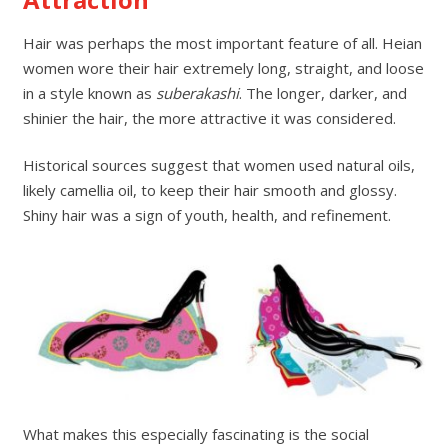
Hair was perhaps the most important feature of all. Heian
women wore their hair extremely long, straight, and loose
in a style known as
suberakashi
. The longer, darker, and
shinier the hair, the more attractive it was considered.
Historical sources suggest that women used natural oils,
likely camellia oil, to keep their hair smooth and glossy.
Shiny hair was a sign of youth, health, and refinement.
What makes this especially fascinating is the social