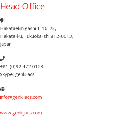
Head Office
Hakataekihigashi 1-16-23
,
Hakata-ku, Fukuoka-shi 812-0013
,
Japan
+81 (0)92 472 0123
Skype: genkijacs
info@genkijacs.com
www.genkijacs.com