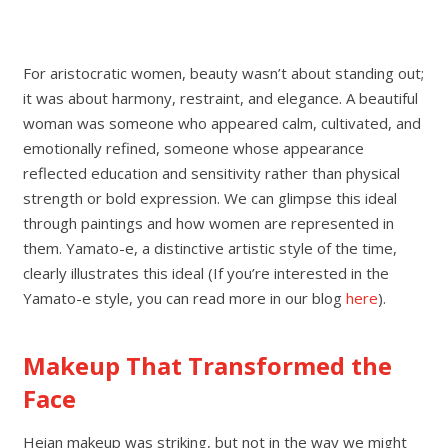
For aristocratic women, beauty wasn’t about standing out;
it was about harmony, restraint, and elegance. A beautiful
woman was someone who appeared calm, cultivated, and
emotionally refined, someone whose appearance
reflected education and sensitivity rather than physical
strength or bold expression. We can glimpse this ideal
through paintings and how women are represented in
them. Yamato-e, a distinctive artistic style of the time,
clearly illustrates this ideal (If you’re interested in the
Yamato-e style, you can read more in our blog
here
).
Makeup That Transformed the
Face
Heian makeup was striking, but not in the way we might