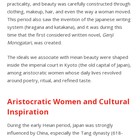
practicality, and beauty was carefully constructed through
clothing, makeup, hair, and even the way a woman moved.
This period also saw the invention of the Japanese writing
system (hiragana and katakana), and it was during this
time that the first considered written novel,
Genji
Monogatari
, was created.
The ideals we associate with Heian beauty were shaped
inside the imperial court in Kyoto (the old capital of Japan),
among aristocratic women whose daily lives revolved
around poetry, ritual, and refined taste.
Aristocratic Women and Cultural
Inspiration
During the early Heian period, Japan was strongly
influenced by China, especially the Tang dynasty (618-