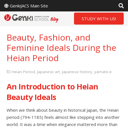
GenkiJACS Main Site
STUDY WITH US!
Beauty, Fashion, and
Feminine Ideals During the
Heian Period
Heian Period
,
Japanese art
,
Japanese history
,
yamato-e
An Introduction to Heian
Beauty Ideals
When we think about beauty in historical Japan, the Heian
period (794-1185) feels almost like stepping into another
world. It was a time when elegance mattered more than