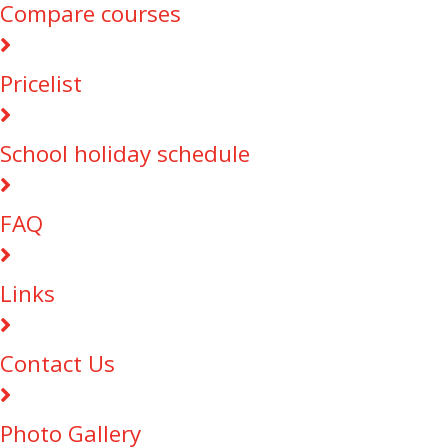
Compare courses
Pricelist
School holiday schedule
FAQ
Links
Contact Us
Photo Gallery