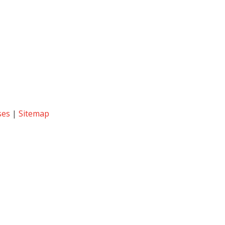
ses
|
Sitemap