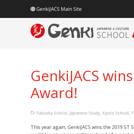
GenkiJACS Main Site
GenkiJACS wins
Award!
Fukuoka School
,
Japanese Study
,
Kyoto School
,
T
This year again, GenkiJACS wins the 2019 ST S