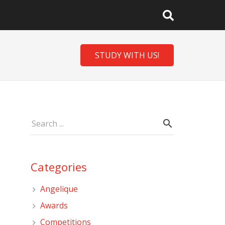
STUDY WITH US!
Categories
Angelique
Awards
Competitions