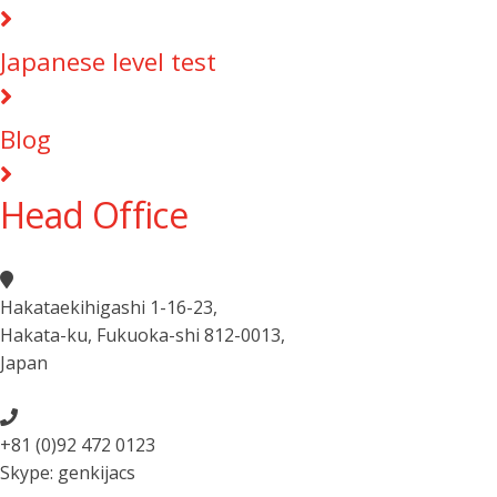
Japanese level test
Blog
Head Office
Hakataekihigashi 1-16-23
,
Hakata-ku, Fukuoka-shi 812-0013
,
Japan
+81 (0)92 472 0123
Skype: genkijacs