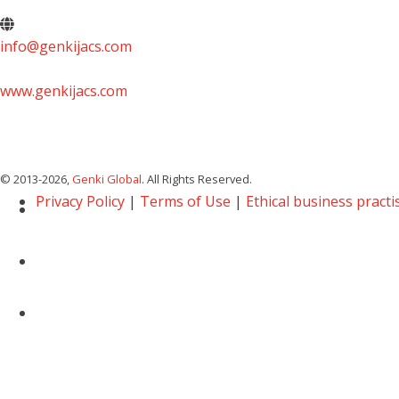
info@genkijacs.com
www.genkijacs.com
© 2013
-2026,
Genki Global
. All Rights Reserved.
Privacy Policy
|
Terms of Use
|
Ethical business practi