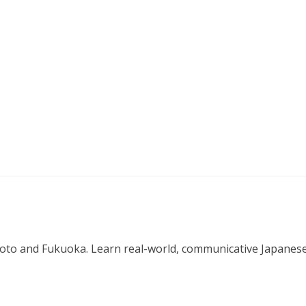
o and Fukuoka. Learn real-world, communicative Japanese in 