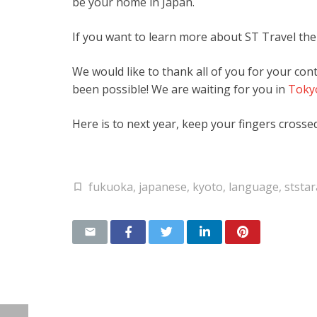
be your home in Japan.
If you want to learn more about ST Travel the
We would like to thank all of you for your co
been possible! We are waiting for you in
Toky
Here is to next year, keep your fingers crossed
fukuoka
,
japanese
,
kyoto
,
language
,
ststa