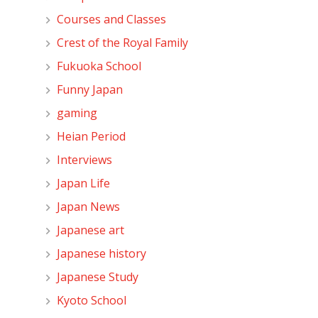
Courses and Classes
Crest of the Royal Family
Fukuoka School
Funny Japan
gaming
Heian Period
Interviews
Japan Life
Japan News
Japanese art
Japanese history
Japanese Study
Kyoto School