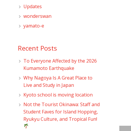
Updates
wonderswan
yamato-e
Recent Posts
To Everyone Affected by the 2026
Kumamoto Earthquake
Why Nagoya Is A Great Place to
Live and Study in Japan
Kyoto school is moving location
Not the Tourist Okinawa: Staff and
Student Faves for Island Hopping,
Ryukyu Culture, and Tropical Fun!