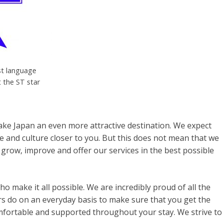
st language
t the ST star
ke Japan an even more attractive destination. We expect
ge and culture closer to you. But this does not mean that we
 grow, improve and offer our services in the best possible
 make it all possible. We are incredibly proud of all the
s do on an everyday basis to make sure that you get the
omfortable and supported throughout your stay. We strive to