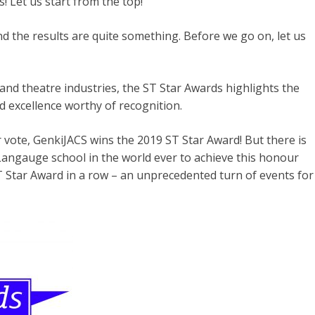
 Let us start from the top!
 the results are quite something. Before we go on, let us
 and theatre industries, the ST Star Awards highlights the
d excellence worthy of recognition.
 vote, GenkiJACS wins the 2019 ST Star Award! But there is
 Langauge school in the world ever to achieve this honour
T Star Award in a row – an unprecedented turn of events for