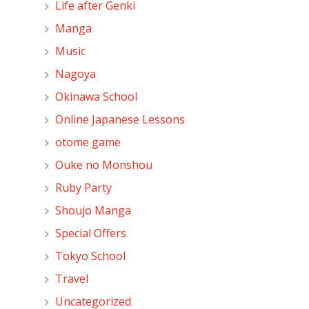
Life after Genki
Manga
Music
Nagoya
Okinawa School
Online Japanese Lessons
otome game
Ouke no Monshou
Ruby Party
Shoujo Manga
Special Offers
Tokyo School
Travel
Uncategorized