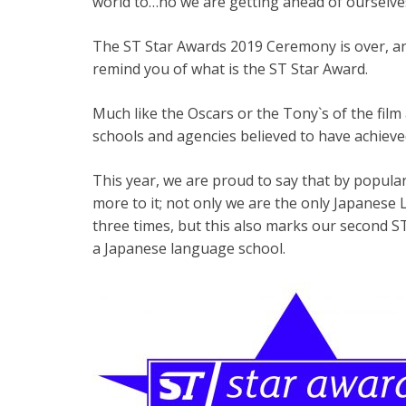
world to…no we are getting ahead of ourselves!
The ST Star Awards 2019 Ceremony is over, and
remind you of what is the ST Star Award.
Much like the Oscars or the Tony`s of the film
schools and agencies believed to have achieve
This year, we are proud to say that by popular
more to it; not only we are the only Japanese
three times, but this also marks our second S
a Japanese language school.