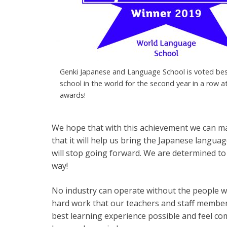
Genki Japanese and Language School is voted be
school in the world for the second year in a row a
awards!
We hope that with this achievement we can ma
that it will help us bring the Japanese langua
will stop going forward. We are determined to
way!
No industry can operate without the people who
hard work that our teachers and staff member
best learning experience possible and feel c