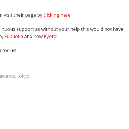
n visit their page by
clicking here
ntinuous support as without your help this would not have
o
,
Fukuoka
and now
Kyoto
!
 for us!
rawards
,
tokyo