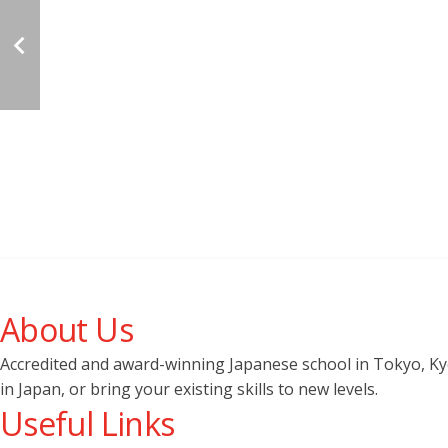
About Us
Accredited and award-winning Japanese school in Tokyo, Kyot
in Japan, or bring your existing skills to new levels.
Useful Links