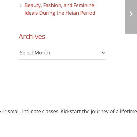
Beauty, Fashion, and Feminine
Ideals During the Heian Period
Archives
Archives
small, intimate classes. Kickstart the journey of a lifetime