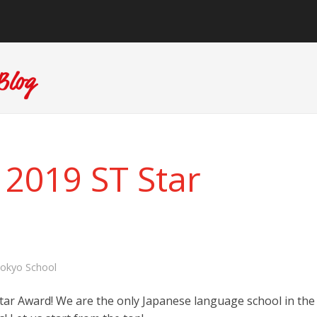
 2019 ST Star
okyo School
tar Award! We are the only Japanese language school in the