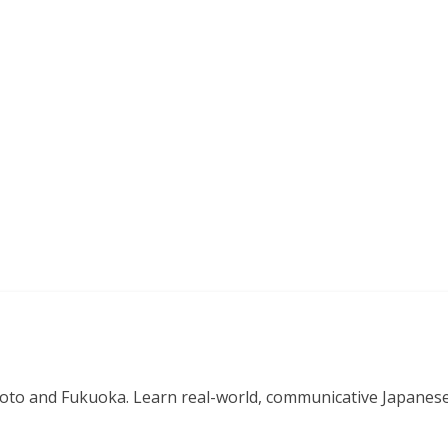
o and Fukuoka. Learn real-world, communicative Japanese in 