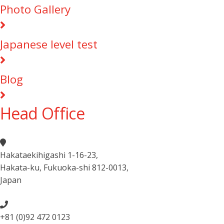
Photo Gallery
Japanese level test
Blog
Head Office
Hakataekihigashi 1-16-23
,
Hakata-ku, Fukuoka-shi 812-0013
,
Japan
+81 (0)92 472 0123