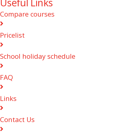
Useful Links
Compare courses
Pricelist
School holiday schedule
FAQ
Links
Contact Us