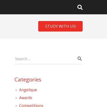
STUDY WITH US!
Categories
Angelique
Awards
Competitions