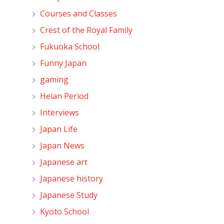
Courses and Classes
Crest of the Royal Family
Fukuoka School
Funny Japan
gaming
Heian Period
Interviews
Japan Life
Japan News
Japanese art
Japanese history
Japanese Study
Kyoto School