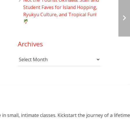
Student Faves for Island Hopping,
Ryukyu Culture, and Tropical Fun!
Archives
Archives
small, intimate classes. Kickstart the journey of a lifetime