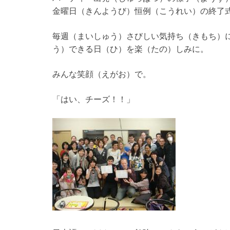
金曜日（きんようび）恒例（こうれい）の終了
毎週（まいしゅう）さびしい気持ち（きもち）
う）できる日（ひ）を楽（たの）しみに。
みんな笑顔（えがお）で。
「はい、チーズ！！」