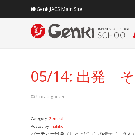
GenkiJACS Main Site
05/14: 出発
Uncategorized
Category:
General
Posted by:
makiko
パーティー出発（しゅっぱつ）の様子（ようす