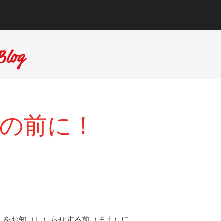
 その前に！
）をお知（し）らせする前（まえ）に。