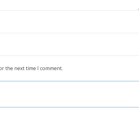
or the next time I comment.