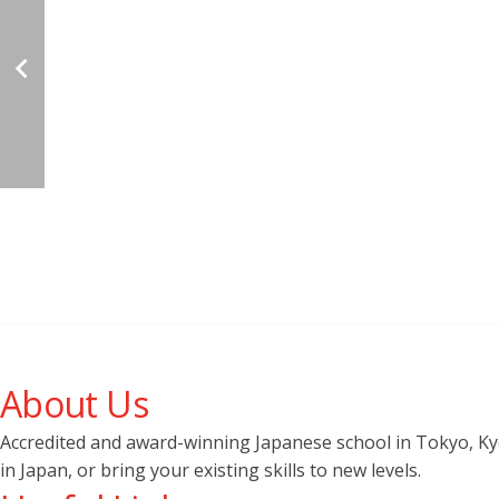
About Us
Accredited and award-winning Japanese school in Tokyo, Kyot
in Japan, or bring your existing skills to new levels.