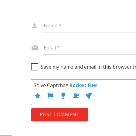
Save my name and email in this browser f
Solve Captcha*
Rocket Fuel
POST COMMENT