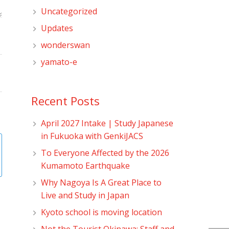
Uncategorized
Updates
wonderswan
yamato-e
Recent Posts
April 2027 Intake | Study Japanese
in Fukuoka with GenkiJACS
To Everyone Affected by the 2026
Kumamoto Earthquake
Why Nagoya Is A Great Place to
Live and Study in Japan
Kyoto school is moving location
Not the Tourist Okinawa: Staff and