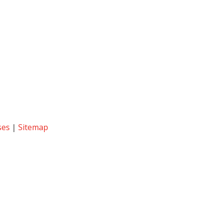
ses
|
Sitemap