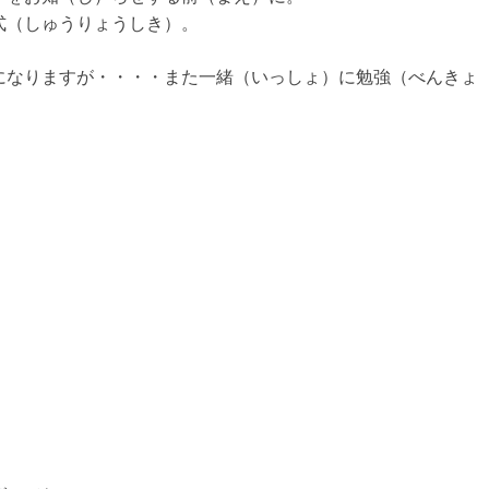
式（しゅうりょうしき）。
になりますが・・・・また一緒（いっしょ）に勉強（べんきょ