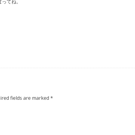
ばってね。
ired fields are marked
*