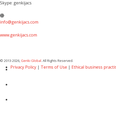
Skype: genkijacs
info@genkijacs.com
www.genkijacs.com
© 2013
-2026,
Genki Global
. All Rights Reserved.
Privacy Policy
|
Terms of Use
|
Ethical business practi