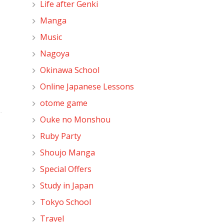
Life after Genki
Manga
Music
Nagoya
Okinawa School
Online Japanese Lessons
otome game
Ouke no Monshou
Ruby Party
Shoujo Manga
Special Offers
Study in Japan
Tokyo School
Travel