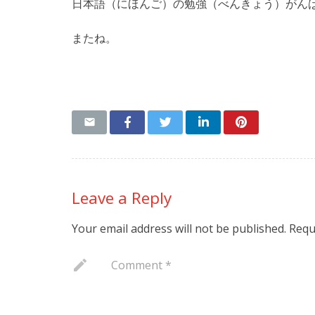
日本語（にほんご）の勉強（べんきょう）がん
またね。
Leave a Reply
Your email address will not be published.
Requ