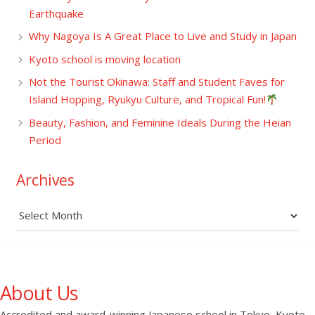
Earthquake
Why Nagoya Is A Great Place to Live and Study in Japan
Kyoto school is moving location
Not the Tourist Okinawa: Staff and Student Faves for
Island Hopping, Ryukyu Culture, and Tropical Fun!
Beauty, Fashion, and Feminine Ideals During the Heian
Period
Archives
Archives
About Us
Accredited and award-winning Japanese school in Tokyo, Kyoto