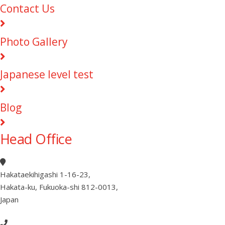
Contact Us
Photo Gallery
Japanese level test
Blog
Head Office
Hakataekihigashi 1-16-23
,
Hakata-ku, Fukuoka-shi 812-0013
,
Japan