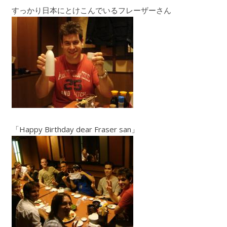
すっかり日本にとけこんでいるフレーザーさん
「Happy Birthday dear Fraser san」