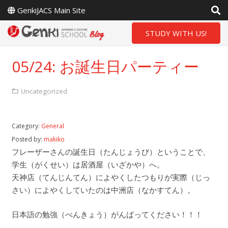
GenkiJACS Main Site
STUDY WITH US!
05/24: お誕生日パーティー
Uncategorized
Category:
General
Posted by:
makiko
フレーザーさんの誕生日（たんじょうび）ということで、
学生（がくせい）は居酒屋（いざかや）へ。
天神店（てんじんてん）によやくしたつもりが実際（じっ
さい）によやくしていたのは中洲店（なかすてん）。
日本語の勉強（べんきょう）がんばってください！！！