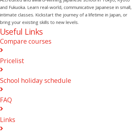
and Fukuoka. Learn real-world, communicative Japanese in small,
intimate classes. Kickstart the journey of a lifetime in Japan, or
bring your existing skills to new levels.
Useful Links
Compare courses
Pricelist
School holiday schedule
FAQ
Links