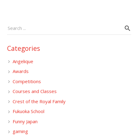
Categories
Angelique
Awards
Competitions
Courses and Classes
Crest of the Royal Family
Fukuoka School
Funny Japan
gaming