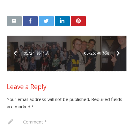
05/24: 終了式
05/26: 初体験
Leave a Reply
Your email address will not be published.
Required fields
are marked
*