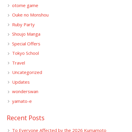
otome game
Ouke no Monshou
Ruby Party
Shoujo Manga
Special Offers
Tokyo School
Travel
Uncategorized
Updates
wonderswan
yamato-e
Recent Posts
To Everyone Affected by the 2026 Kumamoto