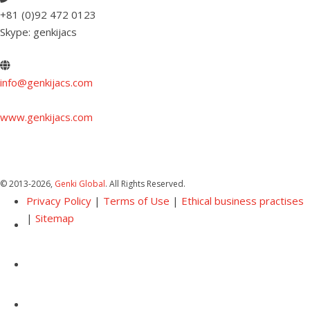
+81 (0)92 472 0123
Skype: genkijacs
info@genkijacs.com
www.genkijacs.com
© 2013
-2026,
Genki Global
. All Rights Reserved.
Privacy Policy
|
Terms of Use
|
Ethical business practises
|
Sitemap