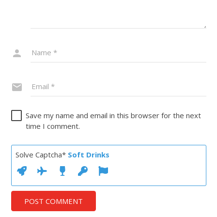
Save my name and email in this browser for the next
time I comment.
Solve Captcha*
Soft Drinks
POST COMMENT