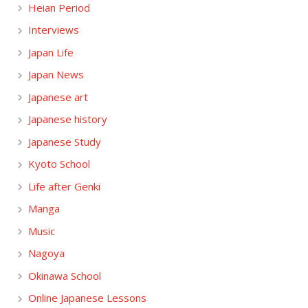
Heian Period
Interviews
Japan Life
Japan News
Japanese art
Japanese history
Japanese Study
Kyoto School
Life after Genki
Manga
Music
Nagoya
Okinawa School
Online Japanese Lessons