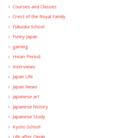
Courses and Classes
Crest of the Royal Family
Fukuoka School
Funny Japan
gaming
Heian Period
Interviews
Japan Life
Japan News
Japanese art
Japanese history
Japanese Study
Kyoto School
Life after Genki