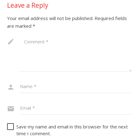
Leave a Reply
Your email address will not be published.
Required fields
are marked
*
Save my name and email in this browser for the next
time I comment.