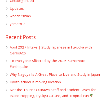
Uncategorized
Updates
wonderswan
yamato-e
Recent Posts
April 2027 Intake | Study Japanese in Fukuoka with
GenkiJACS
To Everyone Affected by the 2026 Kumamoto
Earthquake
Why Nagoya Is A Great Place to Live and Study in Japan
Kyoto school is moving location
Not the Tourist Okinawa: Staff and Student Faves for
Island Hopping, Ryukyu Culture, and Tropical Fun!