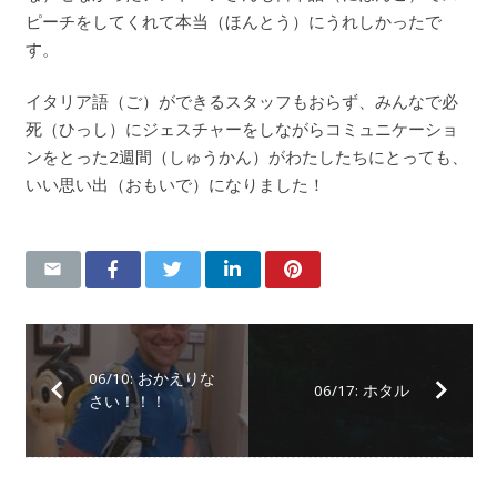
ピーチをしてくれて本当（ほんとう）にうれしかったで
す。
イタリア語（ご）ができるスタッフもおらず、みんなで必
死（ひっし）にジェスチャーをしながらコミュニケーショ
ンをとった2週間（しゅうかん）がわたしたちにとっても、
いい思い出（おもいで）になりました！
06/10: おかえりな
06/17: ホタル
さい！！！