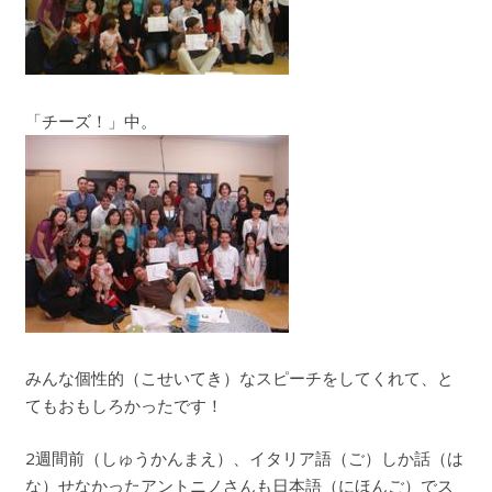
「チーズ！」中。
みんな個性的（こせいてき）なスピーチをしてくれて、と
てもおもしろかったです！
2週間前（しゅうかんまえ）、イタリア語（ご）しか話（は
な）せなかったアントニノさんも日本語（にほんご）でス