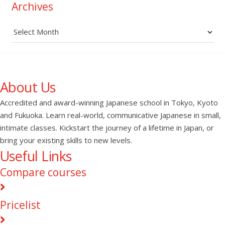
Archives
Archives
About Us
Accredited and award-winning Japanese school in Tokyo, Kyoto
and Fukuoka. Learn real-world, communicative Japanese in small,
intimate classes. Kickstart the journey of a lifetime in Japan, or
bring your existing skills to new levels.
Useful Links
Compare courses
Pricelist