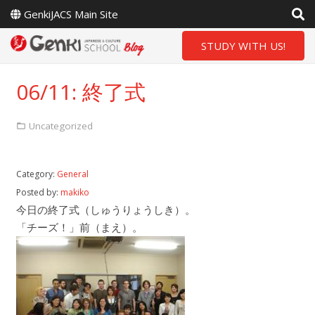
GenkiJACS Main Site
STUDY WITH US!
06/11: 終了式
Uncategorized
Category:
General
Posted by:
makiko
今日の終了式（しゅうりょうしき）。
「チーズ！」前（まえ）。