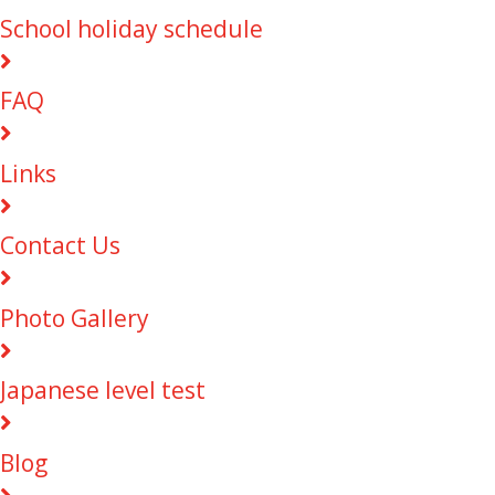
School holiday schedule
FAQ
Links
Contact Us
Photo Gallery
Japanese level test
Blog