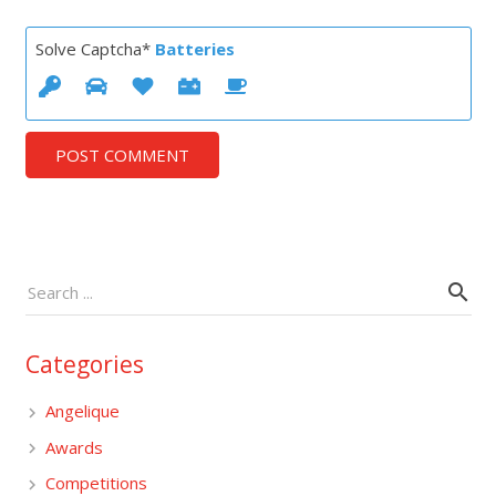
Solve Captcha*
Batteries
POST COMMENT
Categories
Angelique
Awards
Competitions