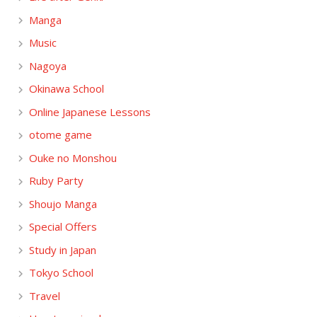
Manga
Music
Nagoya
Okinawa School
Online Japanese Lessons
otome game
Ouke no Monshou
Ruby Party
Shoujo Manga
Special Offers
Study in Japan
Tokyo School
Travel