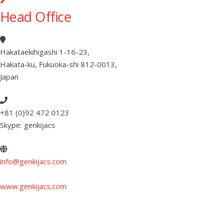
Head Office
Hakataekihigashi 1-16-23
,
Hakata-ku, Fukuoka-shi 812-0013
,
Japan
+81 (0)92 472 0123
Skype: genkijacs
info@genkijacs.com
www.genkijacs.com