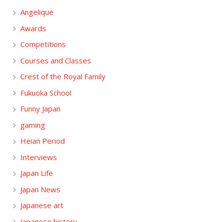
Angelique
Awards
Competitions
Courses and Classes
Crest of the Royal Family
Fukuoka School
Funny Japan
gaming
Heian Period
Interviews
Japan Life
Japan News
Japanese art
Japanese history