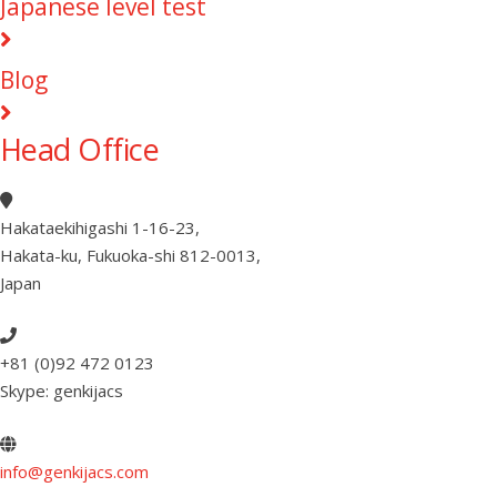
Japanese level test
Blog
Head Office
Hakataekihigashi 1-16-23
,
Hakata-ku, Fukuoka-shi 812-0013
,
Japan
+81 (0)92 472 0123
Skype: genkijacs
info@genkijacs.com