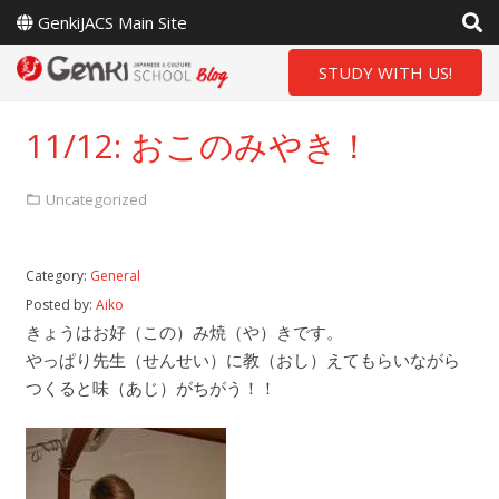
GenkiJACS Main Site
STUDY WITH US!
11/12: おこのみやき！
Uncategorized
Category:
General
Posted by:
Aiko
きょうはお好（この）み焼（や）きです。
やっぱり先生（せんせい）に教（おし）えてもらいながら
つくると味（あじ）がちがう！！