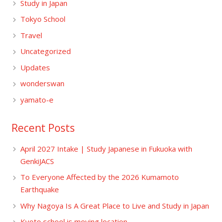
Study in Japan
Tokyo School
Travel
Uncategorized
Updates
wonderswan
yamato-e
Recent Posts
April 2027 Intake | Study Japanese in Fukuoka with
GenkiJACS
To Everyone Affected by the 2026 Kumamoto
Earthquake
Why Nagoya Is A Great Place to Live and Study in Japan
Kyoto school is moving location