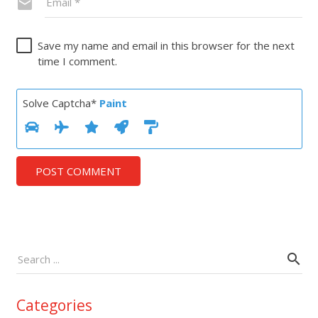
Save my name and email in this browser for the next
time I comment.
Solve Captcha*
Paint
POST COMMENT
Categories