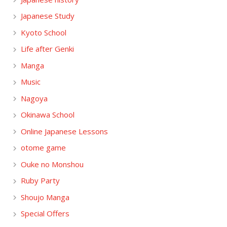
Japanese Study
Kyoto School
Life after Genki
Manga
Music
Nagoya
Okinawa School
Online Japanese Lessons
otome game
Ouke no Monshou
Ruby Party
Shoujo Manga
Special Offers