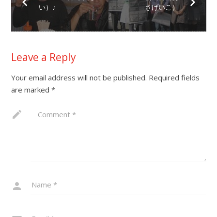
い）♪
さげいこ）
Leave a Reply
Your email address will not be published.
Required fields
are marked
*