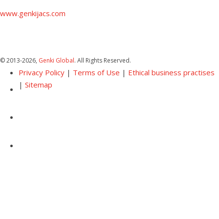
www.genkijacs.com
© 2013
-2026,
Genki Global
. All Rights Reserved.
Privacy Policy
|
Terms of Use
|
Ethical business practises
|
Sitemap