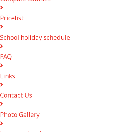
Pricelist
School holiday schedule
FAQ
Links
Contact Us
Photo Gallery