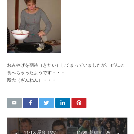
おみやげを期待（きたい）してまっていましたが、ぜんぶ
食べちゃったようです・・・
残念（ざんねん）・・・
11/15: 屋台（やた
11/09: 朝稽古（あ