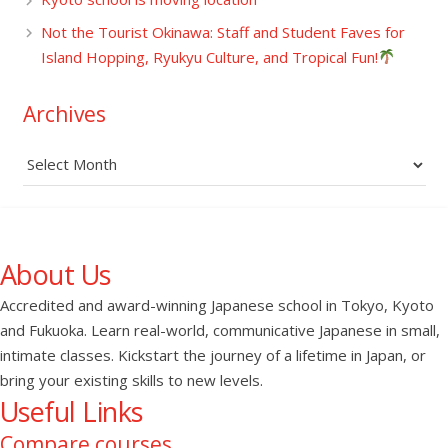
Not the Tourist Okinawa: Staff and Student Faves for
Island Hopping, Ryukyu Culture, and Tropical Fun!
Archives
Archives
About Us
Accredited and award-winning Japanese school in Tokyo, Kyoto
and Fukuoka. Learn real-world, communicative Japanese in small,
intimate classes. Kickstart the journey of a lifetime in Japan, or
bring your existing skills to new levels.
Useful Links
Compare courses