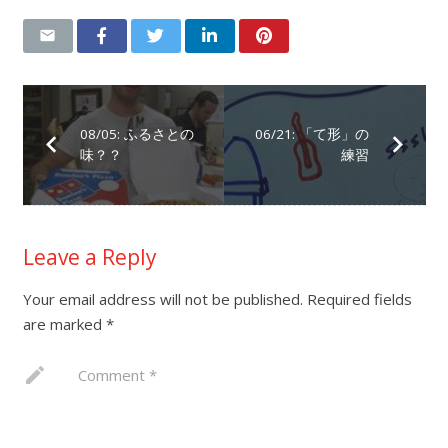
08/05: ふるさとの
06/21: 「て形」の
味？？
練習
Leave a Reply
Your email address will not be published.
Required fields
are marked
*