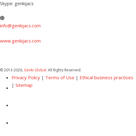
Skype: genkijacs
info@genkijacs.com
www.genkijacs.com
© 2013
-2026,
Genki Global
. All Rights Reserved.
Privacy Policy
|
Terms of Use
|
Ethical business practises
|
Sitemap