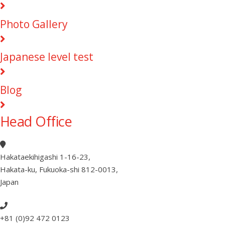
Photo Gallery
Japanese level test
Blog
Head Office
Hakataekihigashi 1-16-23
,
Hakata-ku, Fukuoka-shi 812-0013
,
Japan
+81 (0)92 472 0123