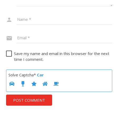
Save my name and email in this browser for the next
time I comment.
Solve Captcha*
Car
POST COMMENT