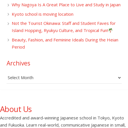
Why Nagoya Is A Great Place to Live and Study in Japan
Kyoto school is moving location
Not the Tourist Okinawa: Staff and Student Faves for
Island Hopping, Ryukyu Culture, and Tropical Fun!
Beauty, Fashion, and Feminine Ideals During the Heian
Period
Archives
Archives
About Us
Accredited and award-winning Japanese school in Tokyo, Kyoto
and Fukuoka. Learn real-world, communicative Japanese in small,