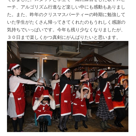
ーチ、アルゴリズム行進など楽しい中にも感動もありまし
た。また、昨年のクリスマスパーティーの時期に勉強して
いた学生がたくさん帰ってきてくれたのもうれしく感謝の
気持ちでいっぱいです。今年も残り少なくなりましたが、
３０日まで楽しくかつ真剣にがんばりたいと思います。