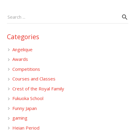
Categories
Angelique
Awards
Competitions
Courses and Classes
Crest of the Royal Family
Fukuoka School
Funny Japan
gaming
Heian Period