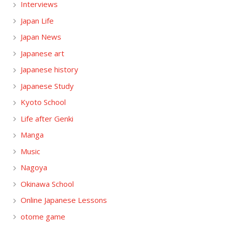
Interviews
Japan Life
Japan News
Japanese art
Japanese history
Japanese Study
Kyoto School
Life after Genki
Manga
Music
Nagoya
Okinawa School
Online Japanese Lessons
otome game