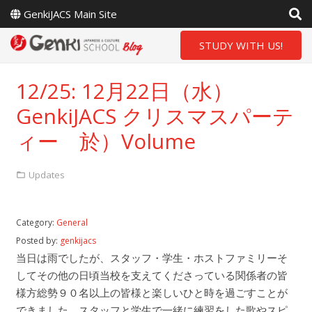
GenkiJACS Main Site
STUDY WITH US!
12/25: 12月22日（水）
GenkiJACS クリスマスパーテ
ィー 於）Volume
Updates
Category:
General
Posted by:
genkijacs
当日は雨でしたが、スタッフ・学生・ホストファミリーそ
してその他の日頃当校を支えてくださっている関係者の皆
様方総勢９０名以上の皆様と楽しいひと時を過ごすことが
できました。スタッフと学生で一緒に練習をした歌やスピ