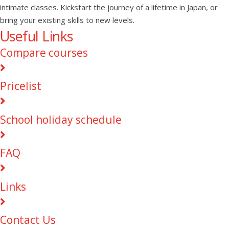
intimate classes. Kickstart the journey of a lifetime in Japan, or
bring your existing skills to new levels.
Useful Links
Compare courses
Pricelist
School holiday schedule
FAQ
Links
Contact Us