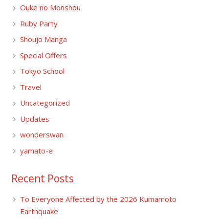
Ouke no Monshou
Ruby Party
Shoujo Manga
Special Offers
Tokyo School
Travel
Uncategorized
Updates
wonderswan
yamato-e
Recent Posts
To Everyone Affected by the 2026 Kumamoto
Earthquake