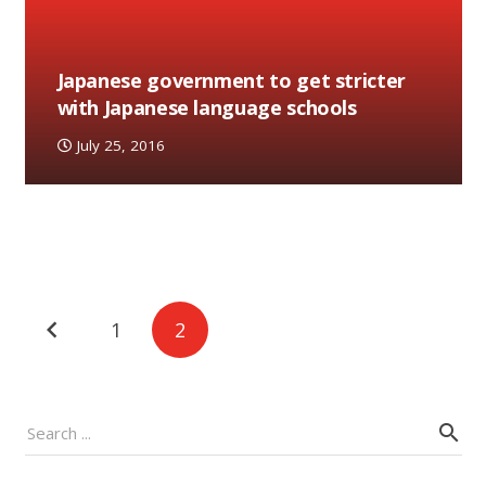
Japanese government to get stricter
with Japanese language schools
July 25, 2016
Posts
1
2
navigation