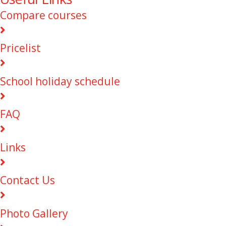
Compare courses
Pricelist
School holiday schedule
FAQ
Links
Contact Us
Photo Gallery