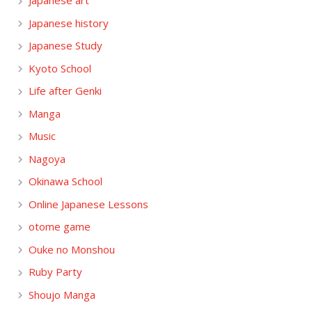
Japanese art
Japanese history
Japanese Study
Kyoto School
Life after Genki
Manga
Music
Nagoya
Okinawa School
Online Japanese Lessons
otome game
Ouke no Monshou
Ruby Party
Shoujo Manga