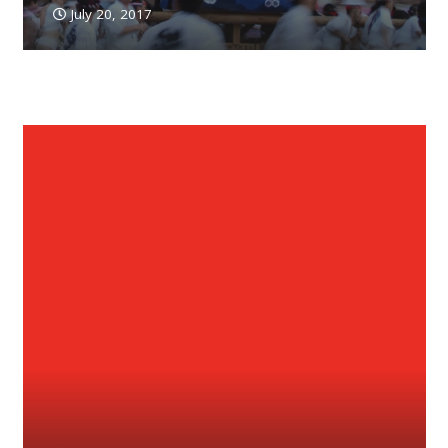
July 20, 2017