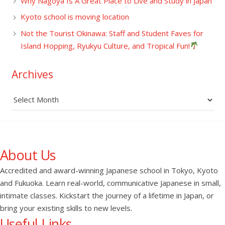
Why Nagoya Is A Great Place to Live and Study in Japan
Kyoto school is moving location
Not the Tourist Okinawa: Staff and Student Faves for
Island Hopping, Ryukyu Culture, and Tropical Fun!
Archives
Archives
About Us
Accredited and award-winning Japanese school in Tokyo, Kyoto
and Fukuoka. Learn real-world, communicative Japanese in small,
intimate classes. Kickstart the journey of a lifetime in Japan, or
bring your existing skills to new levels.
Useful Links