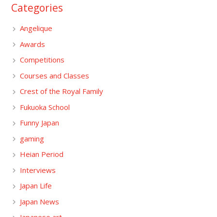
Categories
Angelique
Awards
Competitions
Courses and Classes
Crest of the Royal Family
Fukuoka School
Funny Japan
gaming
Heian Period
Interviews
Japan Life
Japan News