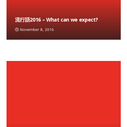
流行語2016 – What can we expect?
November 8, 2016