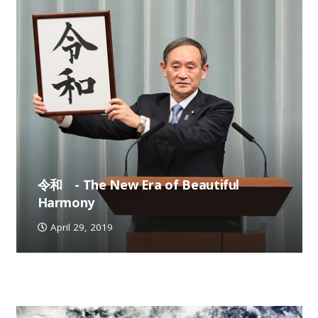
令和 - The New Era of Beautiful
Harmony
April 29, 2019