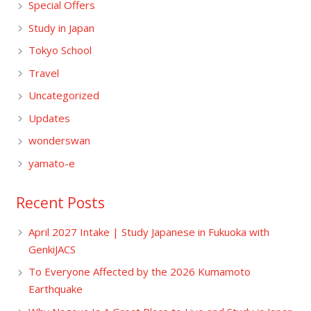
Special Offers
Study in Japan
Tokyo School
Travel
Uncategorized
Updates
wonderswan
yamato-e
Recent Posts
April 2027 Intake | Study Japanese in Fukuoka with
GenkiJACS
To Everyone Affected by the 2026 Kumamoto
Earthquake