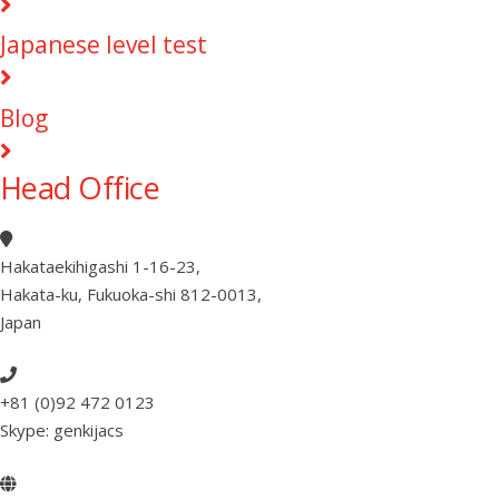
Japanese level test
Blog
Head Office
Hakataekihigashi 1-16-23
,
Hakata-ku, Fukuoka-shi 812-0013
,
Japan
+81 (0)92 472 0123
Skype: genkijacs