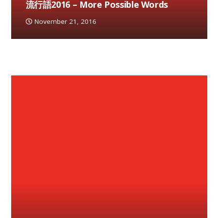
流行語2016 – More Possible Words
November 21, 2016