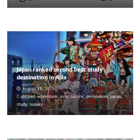
Japan ranked second best study
destination in Asia
August 16, 2019
abroad
,
adventure
,
asia
,
culture
,
destination
,
japan
,
study
,
survey