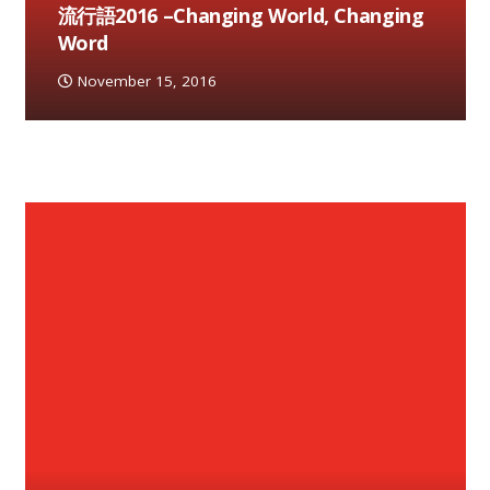
流行語2016 –Changing World, Changing
Word
November 15, 2016