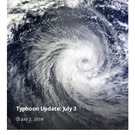
Typhoon Update: July 3
July 2, 2018