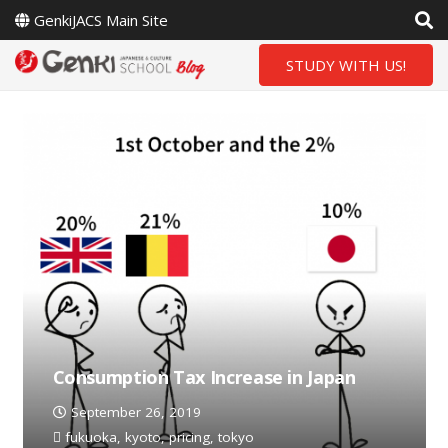
GenkiJACS Main Site
STUDY WITH US!
Consumption Tax Increase in Japan
September 26, 2019
fukuoka
,
kyoto
,
pricing
,
tokyo