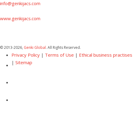
info@genkijacs.com
www.genkijacs.com
© 2013
-2026,
Genki Global
. All Rights Reserved.
Privacy Policy
|
Terms of Use
|
Ethical business practises
|
Sitemap