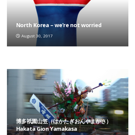
North Korea – we’re not worried
August 30, 2017
博多祇園山笠（はかたぎおんやまかさ）
Hakata Gion Yamakasa