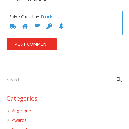
Solve Captcha*
Truck
POST COMMENT
Categories
Angelique
Awards