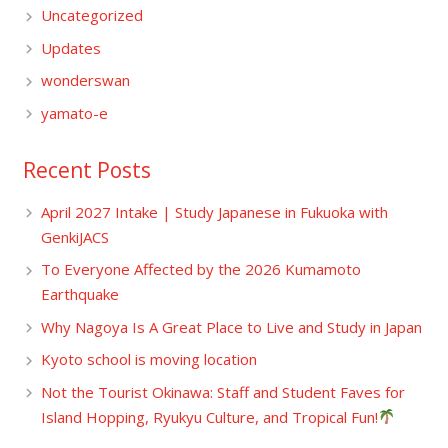
Uncategorized
Updates
wonderswan
yamato-e
Recent Posts
April 2027 Intake | Study Japanese in Fukuoka with
GenkiJACS
To Everyone Affected by the 2026 Kumamoto
Earthquake
Why Nagoya Is A Great Place to Live and Study in Japan
Kyoto school is moving location
Not the Tourist Okinawa: Staff and Student Faves for
Island Hopping, Ryukyu Culture, and Tropical Fun!