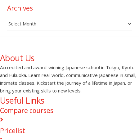
Archives
Archives
About Us
Accredited and award-winning Japanese school in Tokyo, Kyoto
and Fukuoka. Learn real-world, communicative Japanese in small,
intimate classes. Kickstart the journey of a lifetime in Japan, or
bring your existing skills to new levels.
Useful Links
Compare courses
Pricelist