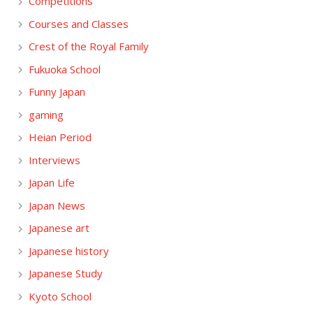
Competitions
Courses and Classes
Crest of the Royal Family
Fukuoka School
Funny Japan
gaming
Heian Period
Interviews
Japan Life
Japan News
Japanese art
Japanese history
Japanese Study
Kyoto School