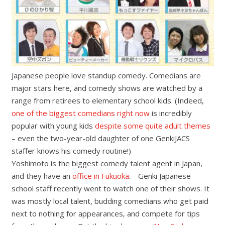
Japanese people love standup comedy. Comedians are
major stars here, and comedy shows are watched by a
range from retirees to elementary school kids. (Indeed,
one of the biggest comedians right now
is incredibly
popular with young kids
despite some quite adult themes
– even the two-year-old daughter of one GenkiJACS
staffer knows his comedy routine!)
Yoshimoto is the biggest comedy talent agent in Japan,
and they have an
office in Fukuoka
. Genki Japanese
school staff recently went to watch one of their shows. It
was mostly local talent, budding comedians who get paid
next to nothing for appearances, and compete for tips