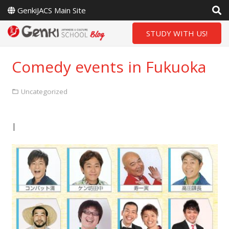
GenkiJACS Main Site
STUDY WITH US!
Comedy events in Fukuoka
Uncategorized
|