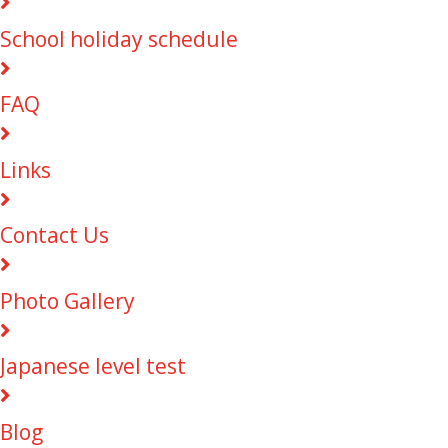
School holiday schedule
FAQ
Links
Contact Us
Photo Gallery
Japanese level test
Blog