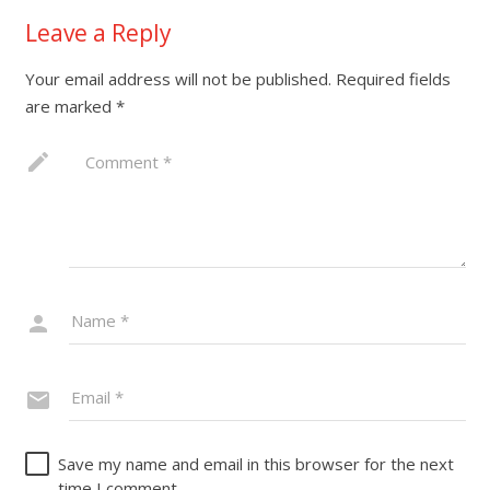
Leave a Reply
Your email address will not be published.
Required fields
are marked
*
Save my name and email in this browser for the next
time I comment.