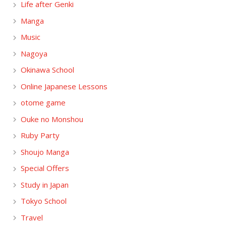
Life after Genki
Manga
Music
Nagoya
Okinawa School
Online Japanese Lessons
otome game
Ouke no Monshou
Ruby Party
Shoujo Manga
Special Offers
Study in Japan
Tokyo School
Travel