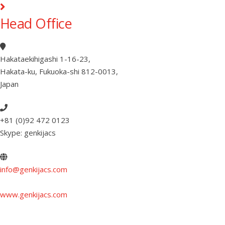
Head Office
Hakataekihigashi 1-16-23
,
Hakata-ku, Fukuoka-shi 812-0013
,
Japan
+81 (0)92 472 0123
Skype: genkijacs
info@genkijacs.com
www.genkijacs.com