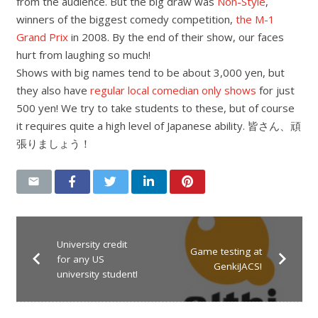
from the audience. But the big draw was
Non-Style
,
winners of the biggest comedy competition,
the M-1
Grand Prix
in 2008. By the end of their show, our faces
hurt from laughing so much!
Shows with big names tend to be about 3,000 yen, but
they also have
regular local comedian only shows
for just
500 yen! We try to take students to these, but of course
it requires quite a high level of Japanese ability. 皆さん、頑
張りましょう！
University credit
Game testing at
for any US
GenkiJACS!
university student!