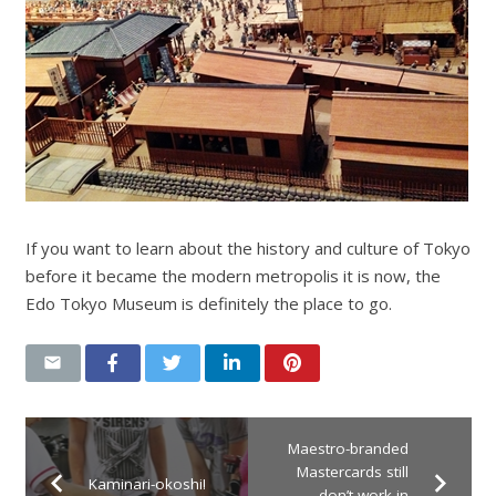
If you want to learn about the history and culture of Tokyo
before it became the modern metropolis it is now, the
Edo Tokyo Museum is definitely the place to go.
Maestro-branded
Mastercards still
Kaminari-okoshi!
don’t work in