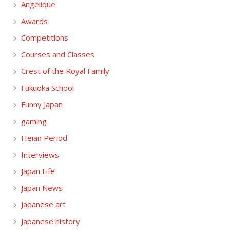
Angelique
Awards
Competitions
Courses and Classes
Crest of the Royal Family
Fukuoka School
Funny Japan
gaming
Heian Period
Interviews
Japan Life
Japan News
Japanese art
Japanese history