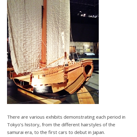
There are various exhibits demonstrating each period in
Tokyo’s history, from the different hairstyles of the
samurai era, to the first cars to debut in Japan.