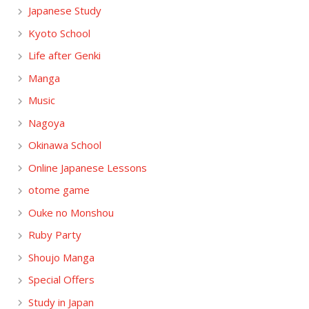
Japanese Study
Kyoto School
Life after Genki
Manga
Music
Nagoya
Okinawa School
Online Japanese Lessons
otome game
Ouke no Monshou
Ruby Party
Shoujo Manga
Special Offers
Study in Japan