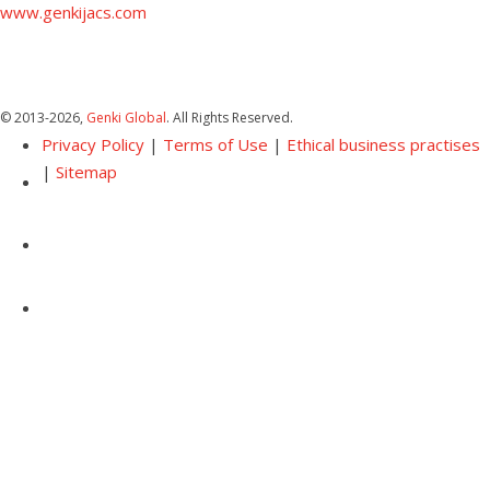
www.genkijacs.com
© 2013
-2026,
Genki Global
. All Rights Reserved.
Privacy Policy
|
Terms of Use
|
Ethical business practises
|
Sitemap