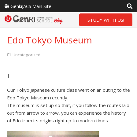
GenkiJACS Main Site
STUDY WITH US!
Edo Tokyo Museum
Uncategorized
|
Our Tokyo Japanese culture class went on an outing to the
Edo Tokyo Museum recently.
The museum is set up so that, if you follow the routes laid
out from arrow to arrow, you can experience the history
of Edo from its origins right up to modern times.