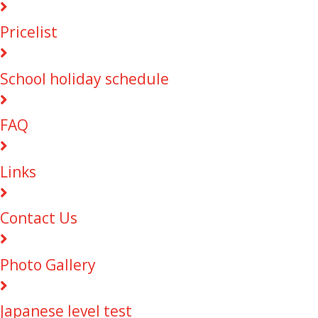
Pricelist
School holiday schedule
FAQ
Links
Contact Us
Photo Gallery
Japanese level test