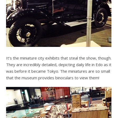
It’s the miniature city exhibits that steal the show, though.
They are incredibly detailed, depicting daily life in Edo as it
was before it became Tokyo. The miniatures are so small
that the museum provides binoculars to view them!