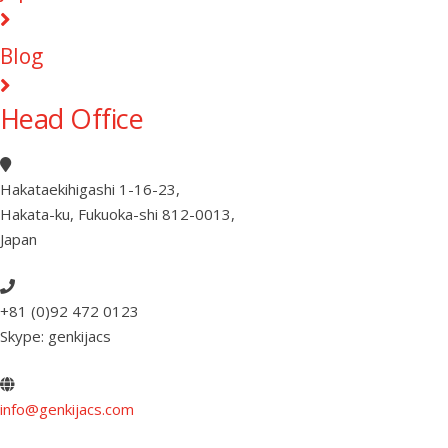
Blog
Head Office
Hakataekihigashi 1-16-23
,
Hakata-ku, Fukuoka-shi 812-0013
,
Japan
+81 (0)92 472 0123
Skype: genkijacs
info@genkijacs.com