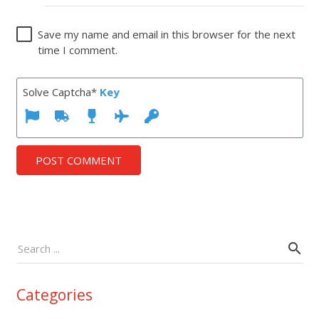
Save my name and email in this browser for the next
time I comment.
Solve Captcha*
Key
POST COMMENT
Categories