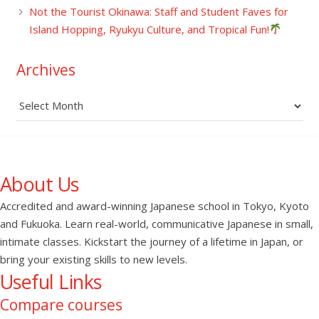
Not the Tourist Okinawa: Staff and Student Faves for
Island Hopping, Ryukyu Culture, and Tropical Fun!
Archives
Archives
About Us
Accredited and award-winning Japanese school in Tokyo, Kyoto
and Fukuoka. Learn real-world, communicative Japanese in small,
intimate classes. Kickstart the journey of a lifetime in Japan, or
bring your existing skills to new levels.
Useful Links
Compare courses