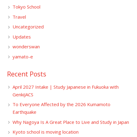
Tokyo School
Travel
Uncategorized
Updates
wonderswan
yamato-e
Recent Posts
April 2027 Intake | Study Japanese in Fukuoka with
GenkiJACS
To Everyone Affected by the 2026 Kumamoto
Earthquake
Why Nagoya Is A Great Place to Live and Study in Japan
Kyoto school is moving location