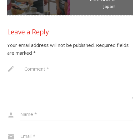
Japan!
Leave a Reply
Your email address will not be published.
Required fields
are marked
*