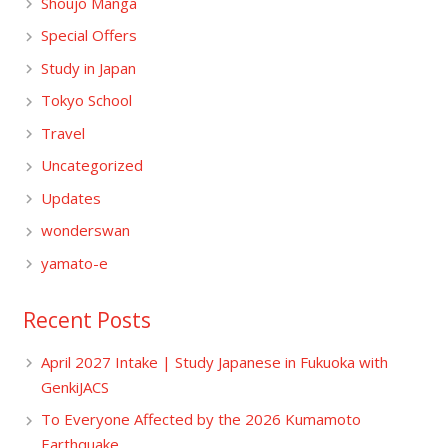
Shoujo Manga
Special Offers
Study in Japan
Tokyo School
Travel
Uncategorized
Updates
wonderswan
yamato-e
Recent Posts
April 2027 Intake | Study Japanese in Fukuoka with
GenkiJACS
To Everyone Affected by the 2026 Kumamoto
Earthquake