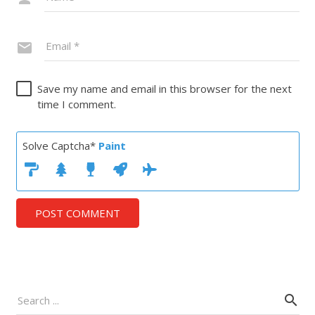
Save my name and email in this browser for the next
time I comment.
Solve Captcha*
Paint
POST COMMENT