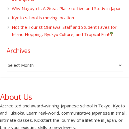
Why Nagoya Is A Great Place to Live and Study in Japan
Kyoto school is moving location
Not the Tourist Okinawa: Staff and Student Faves for
Island Hopping, Ryukyu Culture, and Tropical Fun!
Archives
Archives
About Us
Accredited and award-winning Japanese school in Tokyo, Kyoto
and Fukuoka. Learn real-world, communicative Japanese in small,
intimate classes. Kickstart the journey of a lifetime in Japan, or
bring your existing skills to new levels.