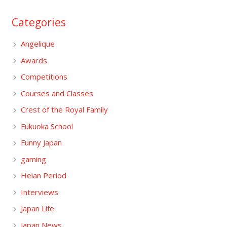
Categories
Angelique
Awards
Competitions
Courses and Classes
Crest of the Royal Family
Fukuoka School
Funny Japan
gaming
Heian Period
Interviews
Japan Life
Japan News