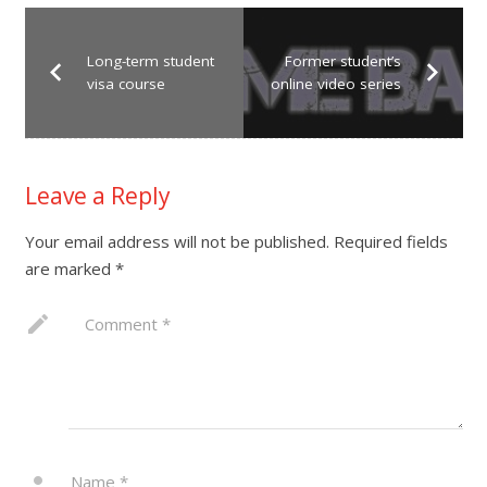
Long-term student
Former student’s
visa course
online video series
Leave a Reply
Your email address will not be published.
Required fields
are marked
*