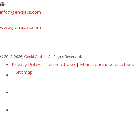
info@genkijacs.com
www.genkijacs.com
© 2013
-2026,
Genki Global
. All Rights Reserved.
Privacy Policy
|
Terms of Use
|
Ethical business practises
|
Sitemap