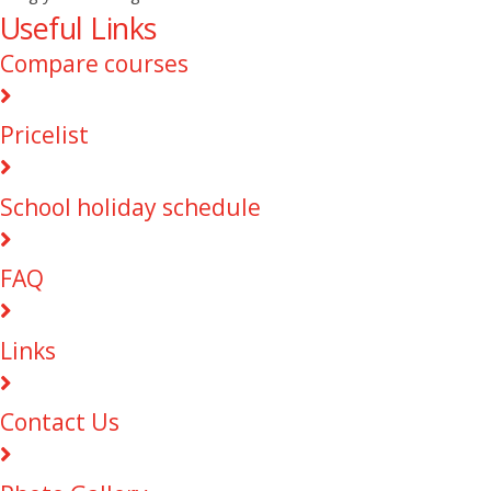
Useful Links
Compare courses
Pricelist
School holiday schedule
FAQ
Links
Contact Us