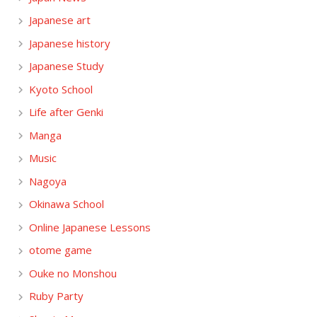
Japanese art
Japanese history
Japanese Study
Kyoto School
Life after Genki
Manga
Music
Nagoya
Okinawa School
Online Japanese Lessons
otome game
Ouke no Monshou
Ruby Party