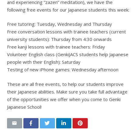
and experiencing “zazen” meditation), we have the
following free events for our Japanese students this week:
Free tutoring: Tuesday, Wednesday and Thursday
Free conversation lessons with trainee teachers (current
university students): Thursday from 4:30 onwards
Free kanji lessons with trainee teachers: Friday
Volunteer English class (GenkiJACS students help Japanese
people with their English): Saturday
Testing of new iPhone games: Wednesday afternoon
These are all free events, to help our students improve
their Japanese abilities. Make sure you take full advantage
of the opportunities we offer when you come to Genki
Japanese School!