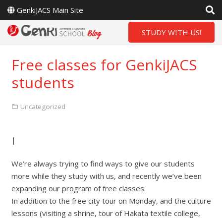
GenkiJACS Main Site
STUDY WITH US!
Free classes for GenkiJACS
students
Uncategorized
|
We’re always trying to find ways to give our students
more while they study with us, and recently we’ve been
expanding our program of free classes.
In addition to the free city tour on Monday, and the culture
lessons (visiting a shrine, tour of Hakata textile college,