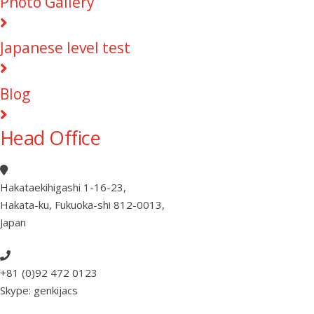
Photo Gallery
Japanese level test
Blog
Head Office
Hakataekihigashi 1-16-23
,
Hakata-ku, Fukuoka-shi 812-0013
,
Japan
+81 (0)92 472 0123
Skype: genkijacs