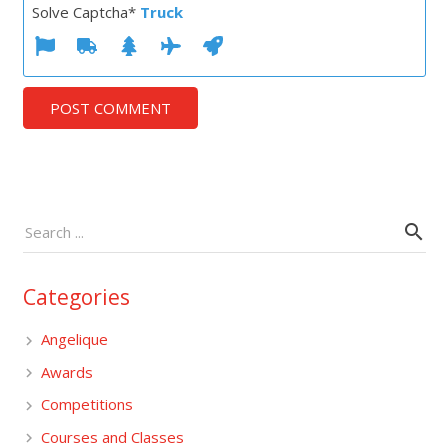
Solve Captcha*
Truck
POST COMMENT
Categories
Angelique
Awards
Competitions
Courses and Classes