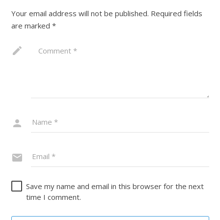
Your email address will not be published.
Required fields
are marked
*
Save my name and email in this browser for the next
time I comment.