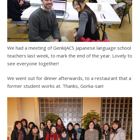
We had a meeting of GenkiJACS Japanese language school
teachers last week, to mark the end of the year. Lovely to
see everyone together!
We went out for dinner afterwards, to a restaurant that a
former student works at. Thanks, Gorka-san!