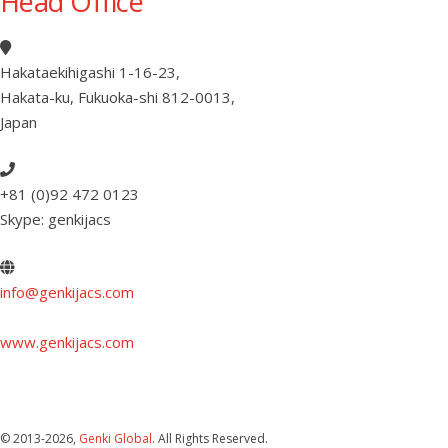
Head Office
Hakataekihigashi 1-16-23
,
Hakata-ku, Fukuoka-shi 812-0013
,
Japan
+81 (0)92 472 0123
Skype: genkijacs
info@genkijacs.com
www.genkijacs.com
© 2013
-2026,
Genki Global
. All Rights Reserved.