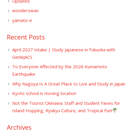
Updates
wonderswan
yamato-e
Recent Posts
April 2027 Intake | Study Japanese in Fukuoka with
GenkiJACS
To Everyone Affected by the 2026 Kumamoto
Earthquake
Why Nagoya Is A Great Place to Live and Study in Japan
Kyoto school is moving location
Not the Tourist Okinawa: Staff and Student Faves for
Island Hopping, Ryukyu Culture, and Tropical Fun!
Archives