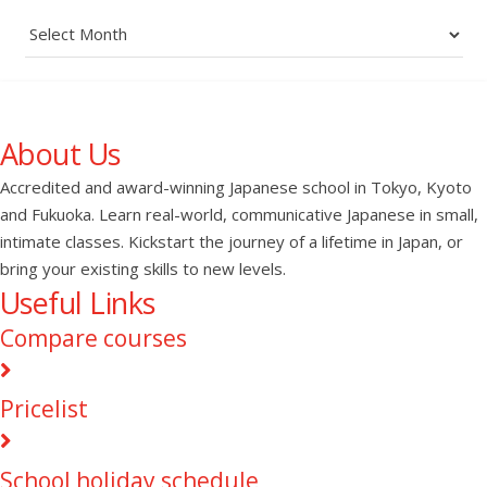
Archives
About Us
Accredited and award-winning Japanese school in Tokyo, Kyoto
and Fukuoka. Learn real-world, communicative Japanese in small,
intimate classes. Kickstart the journey of a lifetime in Japan, or
bring your existing skills to new levels.
Useful Links
Compare courses
Pricelist
School holiday schedule