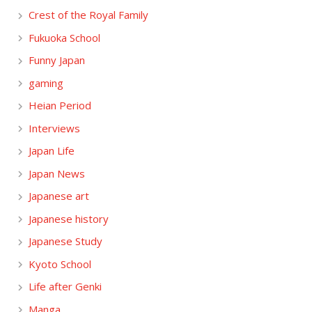
Crest of the Royal Family
Fukuoka School
Funny Japan
gaming
Heian Period
Interviews
Japan Life
Japan News
Japanese art
Japanese history
Japanese Study
Kyoto School
Life after Genki
Manga