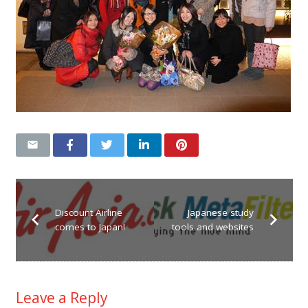
Discount Airline
Japanese study
comes to Japan!
tools and websites
Leave a Reply