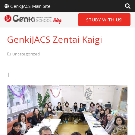
GenkiJACS Main Site
STUDY WITH US!
GenkiJACS Zentai Kaigi
Uncategorized
|