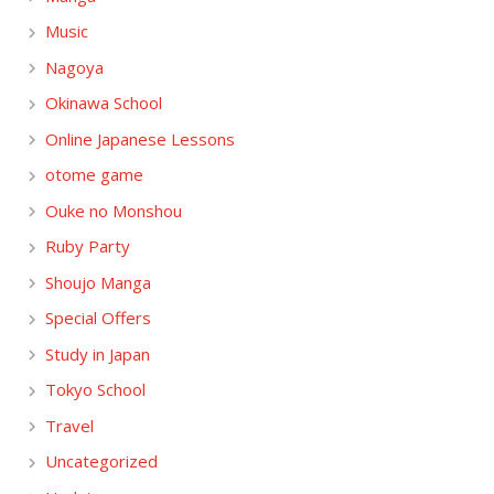
Music
Nagoya
Okinawa School
Online Japanese Lessons
otome game
Ouke no Monshou
Ruby Party
Shoujo Manga
Special Offers
Study in Japan
Tokyo School
Travel
Uncategorized