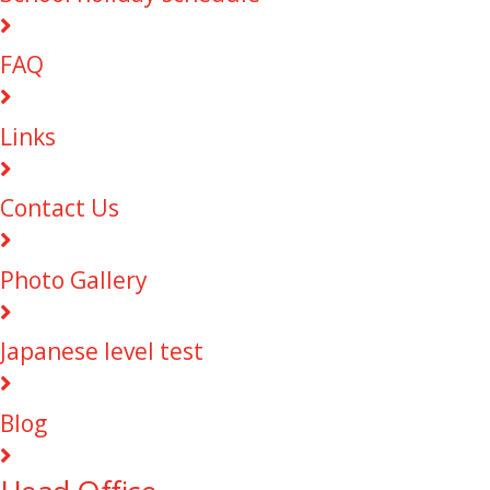
FAQ
Links
Contact Us
Photo Gallery
Japanese level test
Blog