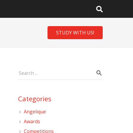
STUDY WITH US!
Categories
Angelique
Awards
Competitions