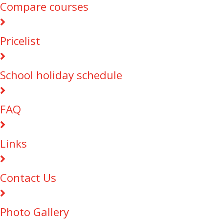
Compare courses
Pricelist
School holiday schedule
FAQ
Links
Contact Us
Photo Gallery