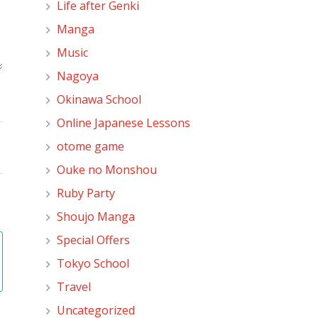
Life after Genki
Manga
Music
Nagoya
Okinawa School
Online Japanese Lessons
otome game
Ouke no Monshou
Ruby Party
Shoujo Manga
Special Offers
Tokyo School
Travel
Uncategorized