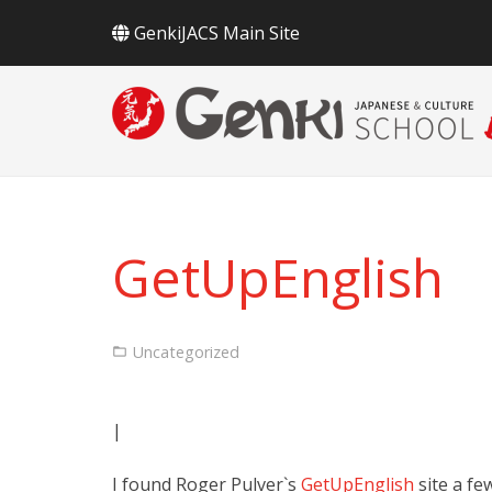
GenkiJACS Main Site
GetUpEnglish
Uncategorized
|
I found Roger Pulver`s
GetUpEnglish
site a fe