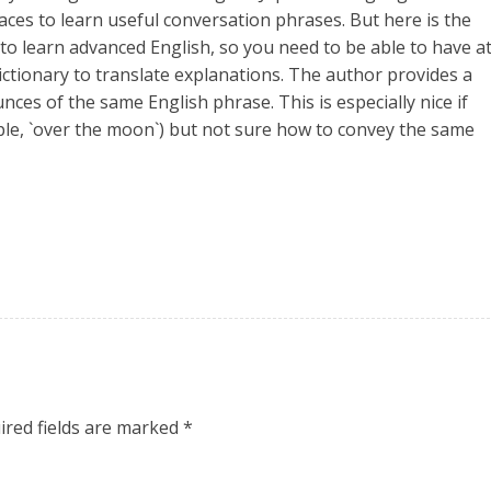
places to learn useful conversation phrases. But here is the
 to learn advanced English, so you need to be able to have a
ictionary to translate explanations. The author provides a
nces of the same English phrase. This is especially nice if
ple, `over the moon`) but not sure how to convey the same
ired fields are marked
*