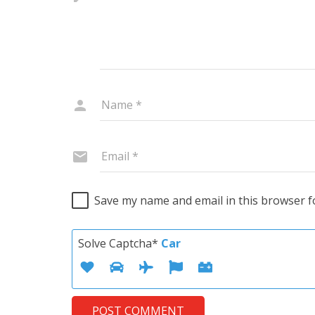
Save my name and email in this browser f
Solve Captcha*
Car
POST COMMENT