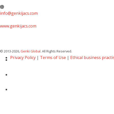
info@genkijacs.com
www.genkijacs.com
© 2013
-2026,
Genki Global
. All Rights Reserved.
Privacy Policy
|
Terms of Use
|
Ethical business practi