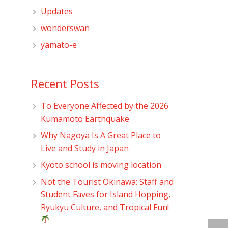
Updates
wonderswan
yamato-e
Recent Posts
To Everyone Affected by the 2026
Kumamoto Earthquake
Why Nagoya Is A Great Place to
Live and Study in Japan
Kyoto school is moving location
Not the Tourist Okinawa: Staff and
Student Faves for Island Hopping,
Ryukyu Culture, and Tropical Fun!