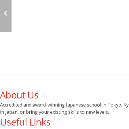
About Us
Accredited and award-winning Japanese school in Tokyo, Kyot
in Japan, or bring your existing skills to new levels.
Useful Links