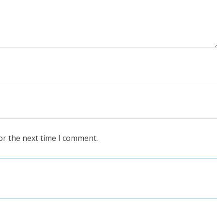
or the next time I comment.