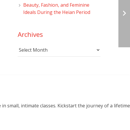
Beauty, Fashion, and Feminine
Ideals During the Heian Period
Archives
Archives
small, intimate classes. Kickstart the journey of a lifetime