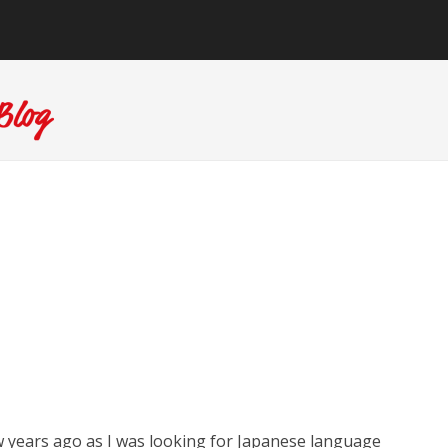
w years ago as I was looking for Japanese language