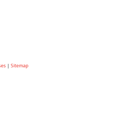
ses
|
Sitemap