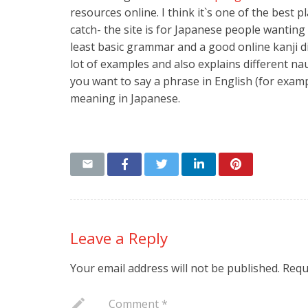
resources online. I think it`s one of the best 
catch- the site is for Japanese people wanting
least basic grammar and a good online kanji d
lot of examples and also explains different nau
you want to say a phrase in English (for exam
meaning in Japanese.
Leave a Reply
Your email address will not be published.
Requ