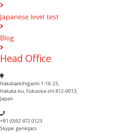
Japanese level test
Blog
Head Office
Hakataekihigashi 1-16-23
,
Hakata-ku, Fukuoka-shi 812-0013
,
Japan
+81 (0)92 472 0123
Skype: genkijacs