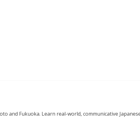
o and Fukuoka. Learn real-world, communicative Japanese in 