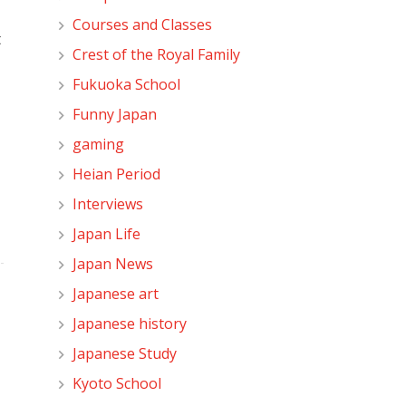
Courses and Classes
t
Crest of the Royal Family
Fukuoka School
Funny Japan
gaming
Heian Period
Interviews
Japan Life
Japan News
Japanese art
Japanese history
Japanese Study
Kyoto School