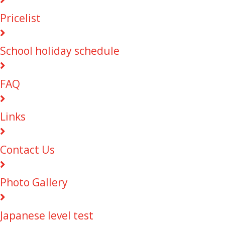
Pricelist
School holiday schedule
FAQ
Links
Contact Us
Photo Gallery
Japanese level test