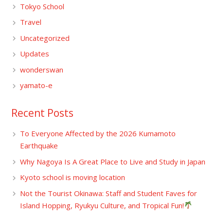
Tokyo School
Travel
Uncategorized
Updates
wonderswan
yamato-e
Recent Posts
To Everyone Affected by the 2026 Kumamoto
Earthquake
Why Nagoya Is A Great Place to Live and Study in Japan
Kyoto school is moving location
Not the Tourist Okinawa: Staff and Student Faves for
Island Hopping, Ryukyu Culture, and Tropical Fun!