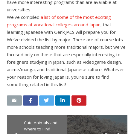
have more interesting programs than are available at
universities.
We’ve compiled
a list of some of the most exciting
programs at vocational colleges around Japan
, that
learning Japanese with GenkiJACS will prepare you for.
We’ve divided the list by major. There are of course lots
more schools teaching more traditional majors, but we’ve
focused only on those that are especially interesting to
foreigners studying in Japan, such as videogame design,
anime/manga, and traditional Japanese culture. Whatever
your reason for loving Japan is, you’re sure to find
something related in this list!
Cute Animals and
Where to Find