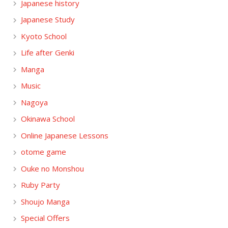
Japanese history
Japanese Study
Kyoto School
Life after Genki
Manga
Music
Nagoya
Okinawa School
Online Japanese Lessons
otome game
Ouke no Monshou
Ruby Party
Shoujo Manga
Special Offers