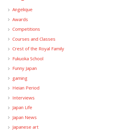
Angelique
Awards
Competitions
Courses and Classes
Crest of the Royal Family
Fukuoka School
Funny Japan
gaming
Heian Period
Interviews
Japan Life
Japan News
Japanese art