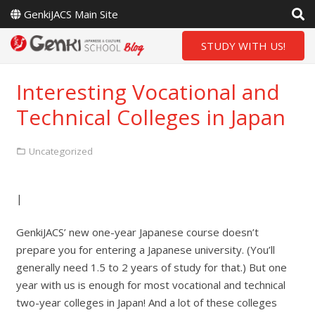
GenkiJACS Main Site
STUDY WITH US!
Interesting Vocational and
Technical Colleges in Japan
Uncategorized
|
GenkiJACS’ new one-year Japanese course doesn’t
prepare you for entering a Japanese university. (You’ll
generally need 1.5 to 2 years of study for that.) But one
year with us is enough for most vocational and technical
two-year colleges in Japan! And a lot of these colleges