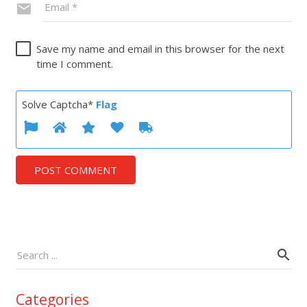
Save my name and email in this browser for the next
time I comment.
Solve Captcha*
Flag
POST COMMENT
Categories