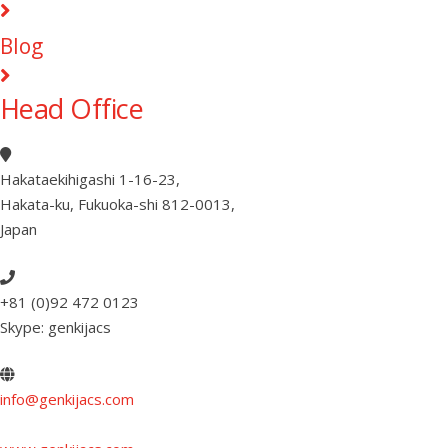
Blog
Head Office
Hakataekihigashi 1-16-23
,
Hakata-ku, Fukuoka-shi 812-0013
,
Japan
+81 (0)92 472 0123
Skype: genkijacs
info@genkijacs.com