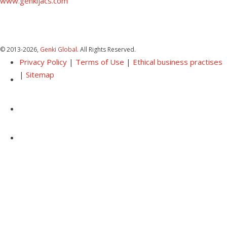
www.genkijacs.com
© 2013
-2026,
Genki Global
. All Rights Reserved.
Privacy Policy
|
Terms of Use
|
Ethical business practises
|
Sitemap