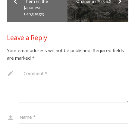
Them (in the
Ohanami (お花見)!
Japanese
Language)
Leave a Reply
Your email address will not be published.
Required fields
are marked
*