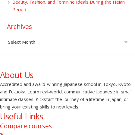
Beauty, Fashion, and Feminine Ideals During the Heian
Period
Archives
Archives
About Us
Accredited and award-winning Japanese school in Tokyo, Kyoto
and Fukuoka. Learn real-world, communicative Japanese in small,
intimate classes. Kickstart the journey of a lifetime in Japan, or
bring your existing skills to new levels.
Useful Links
Compare courses