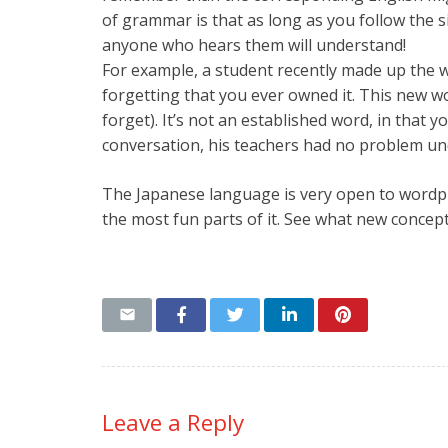
of grammar is that as long as you follow the
anyone who hears them will understand!
For example, a student recently made up the
forgetting that you ever owned it. This new w
forget). It’s not an established word, in that yo
conversation, his teachers had no problem un
The Japanese language is very open to wordplay
the most fun parts of it. See what new concept
Leave a Reply