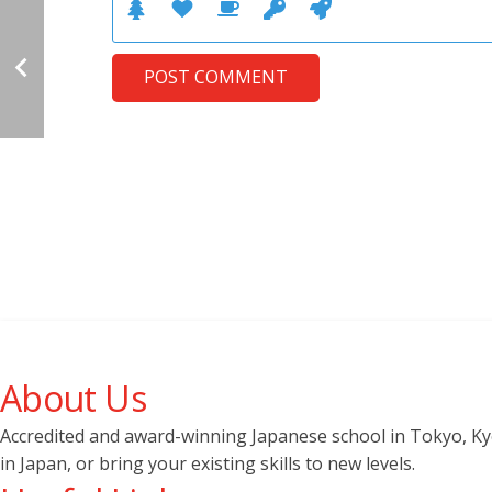
POST COMMENT
About Us
Accredited and award-winning Japanese school in Tokyo, Kyot
in Japan, or bring your existing skills to new levels.