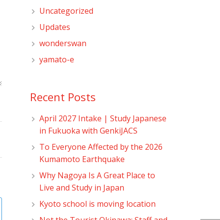
Uncategorized
Updates
wonderswan
yamato-e
Recent Posts
April 2027 Intake | Study Japanese
in Fukuoka with GenkiJACS
To Everyone Affected by the 2026
Kumamoto Earthquake
Why Nagoya Is A Great Place to
Live and Study in Japan
Kyoto school is moving location
Not the Tourist Okinawa: Staff and