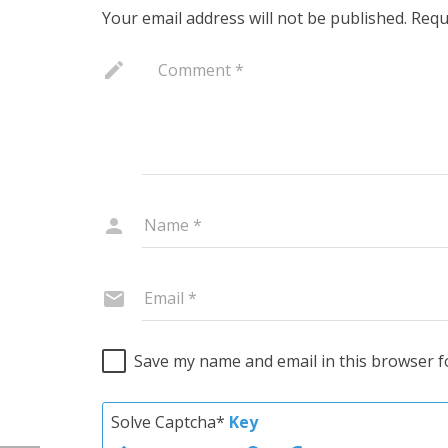
Your email address will not be published.
Requ
Save my name and email in this browser f
Solve Captcha*
Key