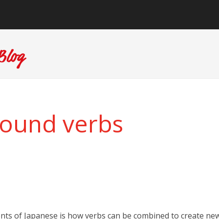
ound verbs
ents of Japanese is how verbs can be combined to create ne