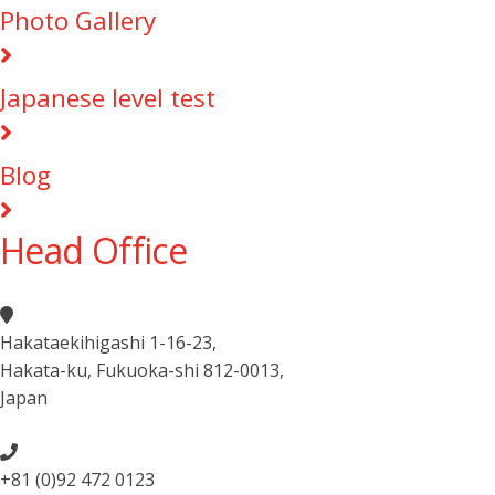
Photo Gallery
Japanese level test
Blog
Head Office
Hakataekihigashi 1-16-23
,
Hakata-ku, Fukuoka-shi 812-0013
,
Japan
+81 (0)92 472 0123