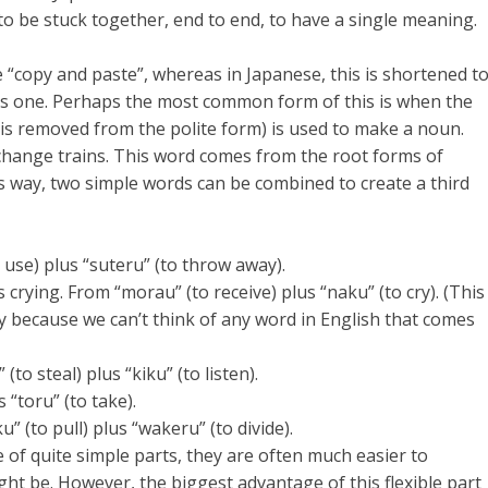
s to be stuck together, end to end, to have a single meaning.
 “copy and paste”, whereas in Japanese, this is shortened t
 as one. Perhaps the most common form of this is when the
” is removed from the polite form) is used to make a noun.
change trains. This word comes from the root forms of
his way, two simple words can be combined to create a third
 use) plus “suteru” (to throw away).
crying. From “morau” (to receive) plus “naku” (to cry). (This
y because we can’t think of any word in English that comes
o steal) plus “kiku” (to listen).
s “toru” (to take).
u” (to pull) plus “wakeru” (to divide).
of quite simple parts, they are often much easier to
t be. However, the biggest advantage of this flexible part