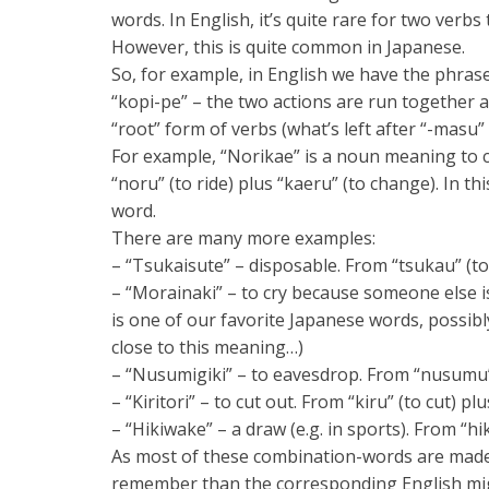
words. In English, it’s quite rare for two verb
However, this is quite common in Japanese.
So, for example, in English we have the phrase
“kopi-pe” – the two actions are run together
“root” form of verbs (what’s left after “-masu
For example, “Norikae” is a noun meaning to 
“noru” (to ride) plus “kaeru” (to change). In t
word.
There are many more examples:
– “Tsukaisute” – disposable. From “tsukau” (to
– “Morainaki” – to cry because someone else is 
is one of our favorite Japanese words, possibl
close to this meaning…)
– “Nusumigiki” – to eavesdrop. From “nusumu” (t
– “Kiritori” – to cut out. From “kiru” (to cut) plu
– “Hikiwake” – a draw (e.g. in sports). From “hik
As most of these combination-words are made 
remember than the corresponding English migh