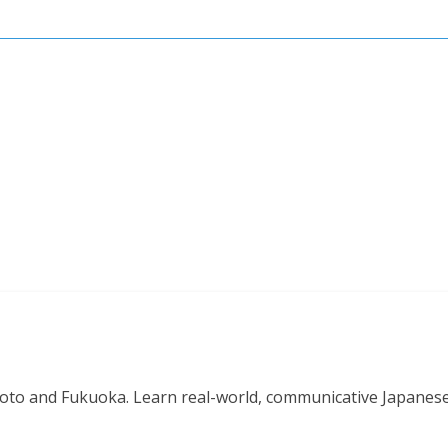
o and Fukuoka. Learn real-world, communicative Japanese in 