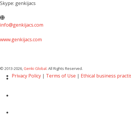
Skype: genkijacs
info@genkijacs.com
www.genkijacs.com
© 2013
-2026,
Genki Global
. All Rights Reserved.
Privacy Policy
|
Terms of Use
|
Ethical business practi