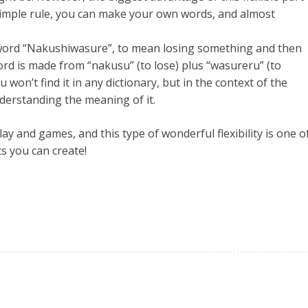
 simple rule, you can make your own words, and almost
 word “Nakushiwasure”, to mean losing something and then
ord is made from “nakusu” (to lose) plus “wasureru” (to
u won’t find it in any dictionary, but in the context of the
derstanding the meaning of it.
 and games, and this type of wonderful flexibility is one o
s you can create!