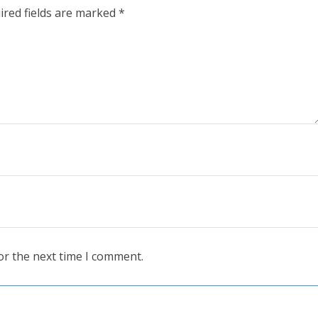
ired fields are marked
*
or the next time I comment.