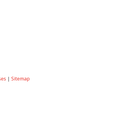
ses
|
Sitemap