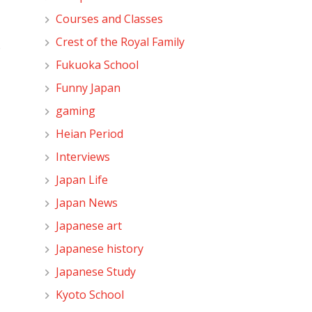
Courses and Classes
Crest of the Royal Family
o
Fukuoka School
Funny Japan
gaming
Heian Period
Interviews
Japan Life
Japan News
Japanese art
Japanese history
Japanese Study
Kyoto School