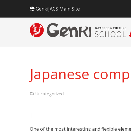
GenkiJACS Main Site
Japanese comp
Uncategorized
|
One of the most interesting and flexible elem