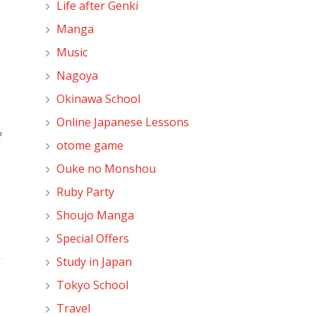
Life after Genki
Manga
Music
Nagoya
Okinawa School
Online Japanese Lessons
f
otome game
Ouke no Monshou
Ruby Party
Shoujo Manga
Special Offers
Study in Japan
Tokyo School
Travel