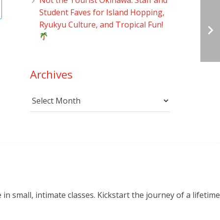
Student Faves for Island Hopping,
Ryukyu Culture, and Tropical Fun!
Archives
Archives
small, intimate classes. Kickstart the journey of a lifetime