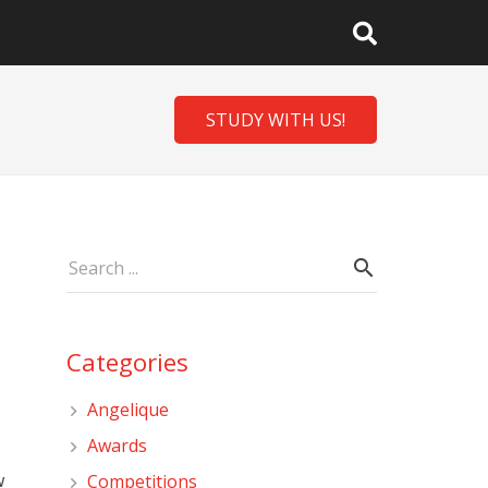
STUDY WITH US!
Categories
Angelique
Awards
w
Competitions