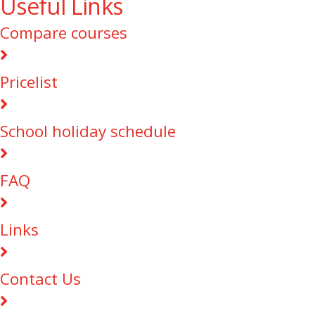
Useful Links
Compare courses
Pricelist
School holiday schedule
FAQ
Links
Contact Us