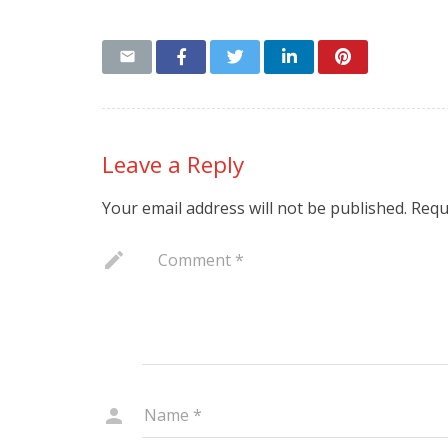
Leave a Reply
Your email address will not be published.
Requ