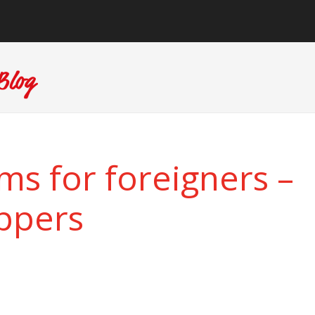
ms for foreigners –
ippers