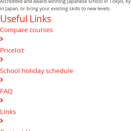
Accredited and award-winning Japanese school in Tokyo, Kyot
in Japan, or bring your existing skills to new levels.
Useful Links
Compare courses
Pricelist
School holiday schedule
FAQ
Links