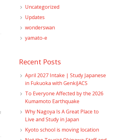
Uncategorized
Updates
wonderswan
yamato-e
Recent Posts
April 2027 Intake | Study Japanese
in Fukuoka with GenkiJACS
To Everyone Affected by the 2026
Kumamoto Earthquake
Why Nagoya Is A Great Place to
Live and Study in Japan
Kyoto school is moving location
Not the Tourist Okinawa: Staff and