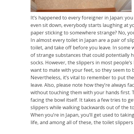
It’s happened to every foreigner in Japan: you
even sit down, everybody starts laughing at yo
paper sticking to somewhere strange? No, you 
In almost every toilet in Japan are a pair of s
toilet, and take off before you leave. In some w
of strange substances that could potentially hi
socks. However, the slippers in most people’
want to mate with your feet, so they seem to 
Nevertheless, it’s vital to remember to put th
leave. Also, please note how they’re always f
without touching them with your hands first. 
facing the bowl itself. It takes a few tries to g
slippers while walking backwards out of the toi
When you’re in Japan, you’ll get used to taki
life, and among all of these, the toilet slippe