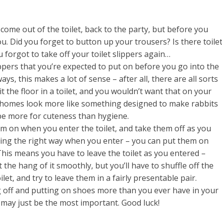
 come out of the toilet, back to the party, but before you
u. Did you forget to button up your trousers? Is there toile
forgot to take off your toilet slippers again…
lippers that you’re expected to put on before you go into the
ays, this makes a lot of sense – after all, there are all sorts
t the floor in a toilet, and you wouldn’t want that on your
s homes look more like something designed to make rabbits
be more for cuteness than hygiene.
em on when you enter the toilet, and take them off as you
acing the right way when you enter – you can put them on
This means you have to leave the toilet as you entered –
et the hang of it smoothly, but you’ll have to shuffle off the
let, and try to leave them in a fairly presentable pair.
ng off and putting on shoes more than you ever have in your
rs may just be the most important. Good luck!