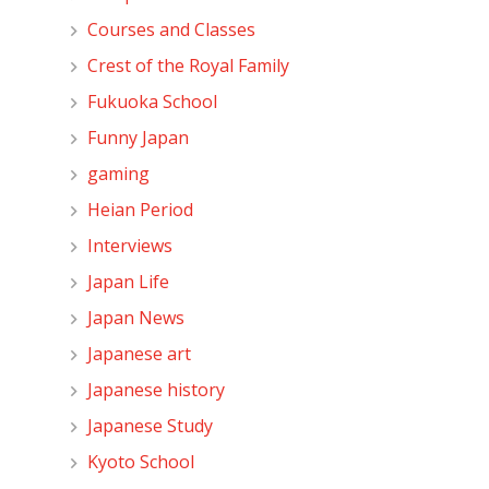
Courses and Classes
Crest of the Royal Family
Fukuoka School
Funny Japan
gaming
Heian Period
Interviews
Japan Life
Japan News
Japanese art
Japanese history
Japanese Study
Kyoto School