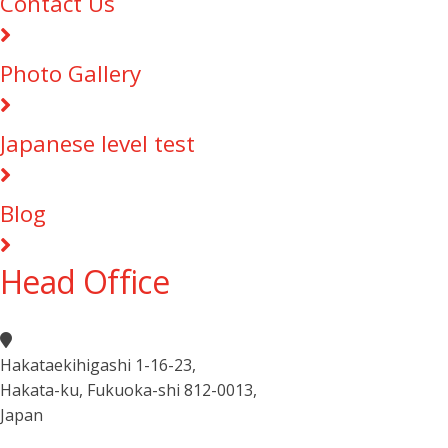
Contact Us
Photo Gallery
Japanese level test
Blog
Head Office
Hakataekihigashi 1-16-23
,
Hakata-ku, Fukuoka-shi 812-0013
,
Japan