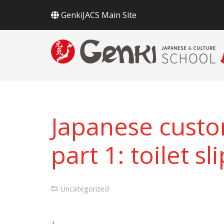
GenkiJACS Main Site
Japanese custo
part 1: toilet sl
Uncategorized