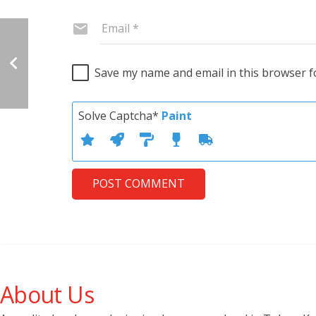
Save my name and email in this browser f
Solve Captcha*
Paint
POST COMMENT
About Us