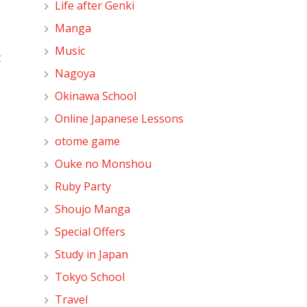
Life after Genki
Manga
Music
t
Nagoya
Okinawa School
Online Japanese Lessons
otome game
Ouke no Monshou
Ruby Party
Shoujo Manga
Special Offers
Study in Japan
Tokyo School
Travel