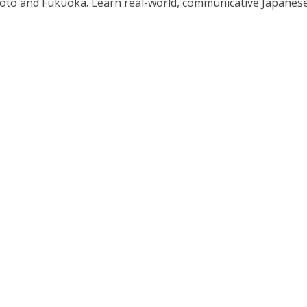
o and Fukuoka. Learn real-world, communicative Japanese in 