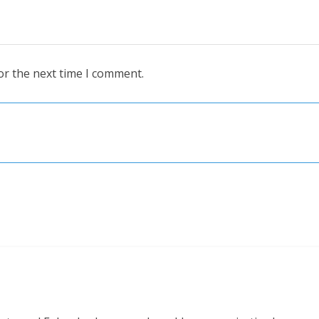
or the next time I comment.