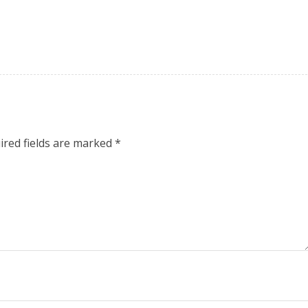
ired fields are marked
*