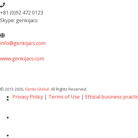
+81 (0)92 472 0123
Skype: genkijacs
info@genkijacs.com
www.genkijacs.com
© 2013
-2026,
Genki Global
. All Rights Reserved.
Privacy Policy
|
Terms of Use
|
Ethical business practi