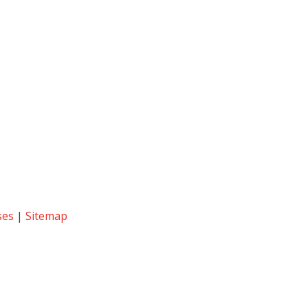
ses
|
Sitemap