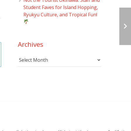
Student Faves for Island Hopping,
Ryukyu Culture, and Tropical Fun!
Archives
Archives