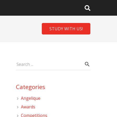
STUDY WITH US!
Categories
Angelique
Awards
Competitions