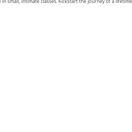
small, intimate classes. Kickstart the journey of a lifetime