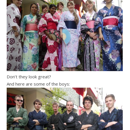
Don’t they look great?
And here are some of the boys: