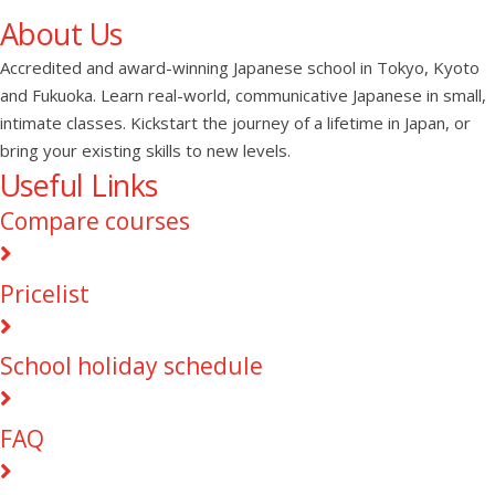
About Us
Accredited and award-winning Japanese school in Tokyo, Kyoto
and Fukuoka. Learn real-world, communicative Japanese in small,
intimate classes. Kickstart the journey of a lifetime in Japan, or
bring your existing skills to new levels.
Useful Links
Compare courses
Pricelist
School holiday schedule
FAQ