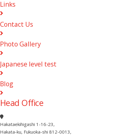
Links
Contact Us
Photo Gallery
Japanese level test
Blog
Head Office
Hakataekihigashi 1-16-23
,
Hakata-ku, Fukuoka-shi 812-0013
,