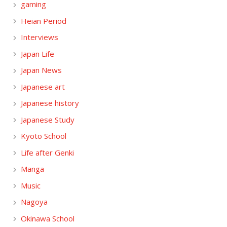
gaming
Heian Period
Interviews
Japan Life
Japan News
Japanese art
Japanese history
Japanese Study
Kyoto School
Life after Genki
Manga
Music
Nagoya
Okinawa School