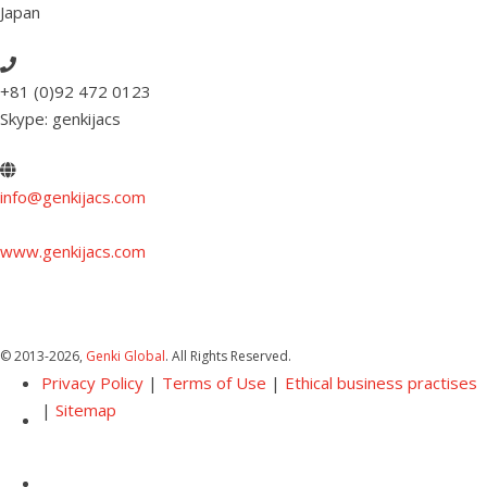
Japan
+81 (0)92 472 0123
Skype: genkijacs
info@genkijacs.com
www.genkijacs.com
© 2013
-2026,
Genki Global
. All Rights Reserved.
Privacy Policy
|
Terms of Use
|
Ethical business practises
|
Sitemap