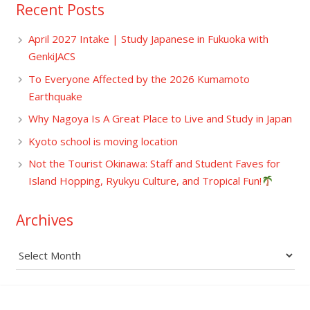
Recent Posts
April 2027 Intake | Study Japanese in Fukuoka with
GenkiJACS
To Everyone Affected by the 2026 Kumamoto
Earthquake
Why Nagoya Is A Great Place to Live and Study in Japan
Kyoto school is moving location
Not the Tourist Okinawa: Staff and Student Faves for
Island Hopping, Ryukyu Culture, and Tropical Fun!
Archives
Archives