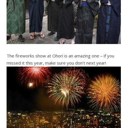
The fireworks show at Ohori is an amazing one – if you
missed it this year, make sure you don’t next year!