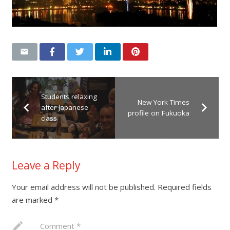
Students relaxing
New York Times
after Japanese
profile on Fukuoka
class
Leave a Reply
Your email address will not be published.
Required fields
are marked
*