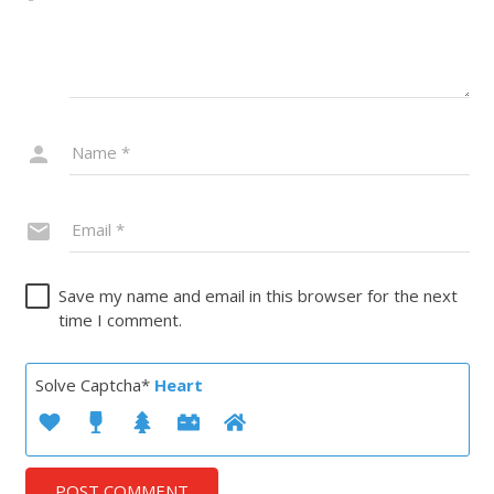
Save my name and email in this browser for the next
time I comment.
Solve Captcha*
Heart
POST COMMENT