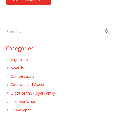
Categories
Angelique
Awards
Competitions
Courses and Classes
Crest of the Royal Family
Fukuoka School
Funny Japan