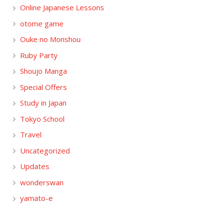
Online Japanese Lessons
otome game
Ouke no Monshou
Ruby Party
Shoujo Manga
Special Offers
Study in Japan
Tokyo School
Travel
Uncategorized
Updates
wonderswan
yamato-e