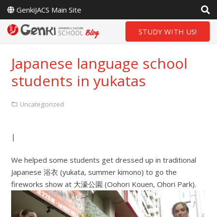
GenkiJACS Main Site
STUDY WITH US!
Japanese language school
students in yukatas
Uncategorized
|
We helped some students get dressed up in traditional
Japanese 浴衣 (yukata, summer kimono) to go the
fireworks show at 大濠公園 (Oohori Kouen, Ohori Park).