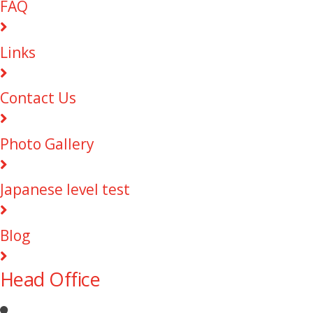
FAQ
Links
Contact Us
Photo Gallery
Japanese level test
Blog
Head Office