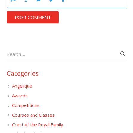
POST COMMENT
Categories
Angelique
Awards
Competitions
Courses and Classes
Crest of the Royal Family