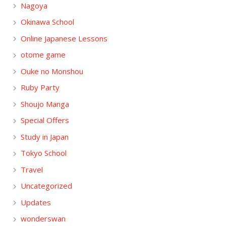
Nagoya
Okinawa School
Online Japanese Lessons
otome game
Ouke no Monshou
Ruby Party
Shoujo Manga
Special Offers
Study in Japan
Tokyo School
Travel
Uncategorized
Updates
wonderswan