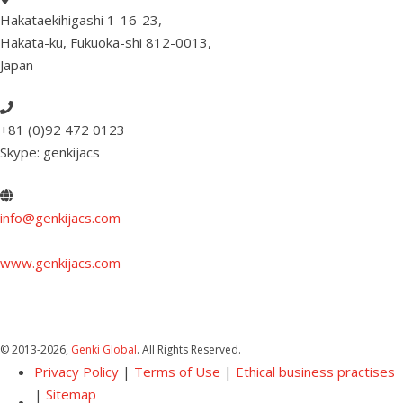
Hakataekihigashi 1-16-23
,
Hakata-ku, Fukuoka-shi 812-0013
,
Japan
+81 (0)92 472 0123
Skype: genkijacs
info@genkijacs.com
www.genkijacs.com
© 2013
-2026,
Genki Global
. All Rights Reserved.
Privacy Policy
|
Terms of Use
|
Ethical business practises
|
Sitemap