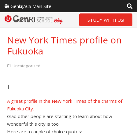
GenkiJACS Main Site
STUDY WITH US!
New York Times profile on
Fukuoka
Uncategorized
|
A great profile in the New York Times of the charms of
Fukuoka City.
Glad other people are starting to learn about how
wonderful this city is too!
Here are a couple of choice quotes: