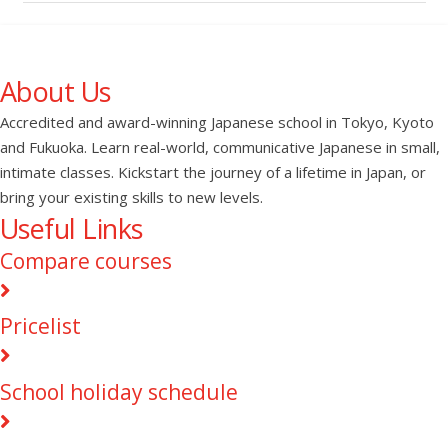
About Us
Accredited and award-winning Japanese school in Tokyo, Kyoto
and Fukuoka. Learn real-world, communicative Japanese in small,
intimate classes. Kickstart the journey of a lifetime in Japan, or
bring your existing skills to new levels.
Useful Links
Compare courses
Pricelist
School holiday schedule