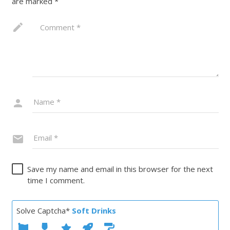
are marked
*
Save my name and email in this browser for the next
time I comment.
Solve Captcha*
Soft Drinks