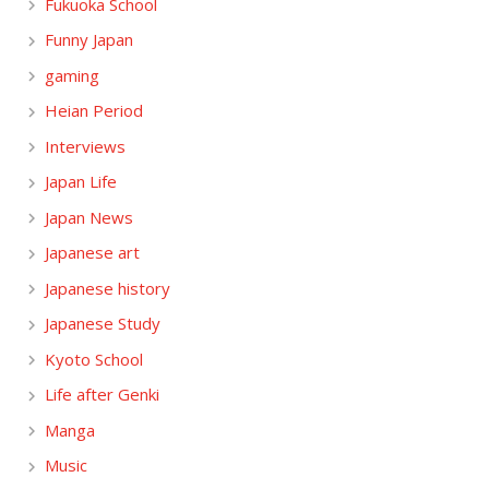
Fukuoka School
Funny Japan
gaming
Heian Period
Interviews
Japan Life
Japan News
Japanese art
Japanese history
Japanese Study
Kyoto School
Life after Genki
Manga
Music