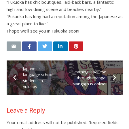
“Fukuoka has chic boutiques, laid-back bars, a fantastic
high-and-low dining scene and beaches nearby.”
“Fukuoka has long had a reputation among the Japanese as
a great place to live.”
I hope we’ll see you in Fukuoka soon!
Japanese
Learning Japanese
language school
through manga:
students in
Mangajin is online!
yukatas
Leave a Reply
Your email address will not be published.
Required fields