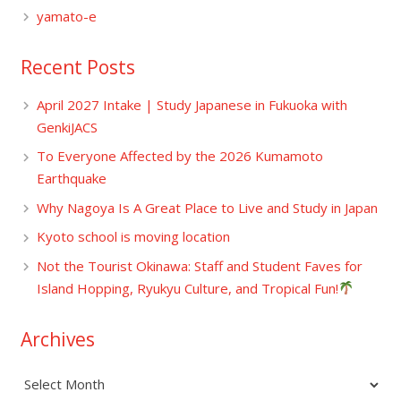
yamato-e
Recent Posts
April 2027 Intake | Study Japanese in Fukuoka with
GenkiJACS
To Everyone Affected by the 2026 Kumamoto
Earthquake
Why Nagoya Is A Great Place to Live and Study in Japan
Kyoto school is moving location
Not the Tourist Okinawa: Staff and Student Faves for
Island Hopping, Ryukyu Culture, and Tropical Fun!
Archives
Archives