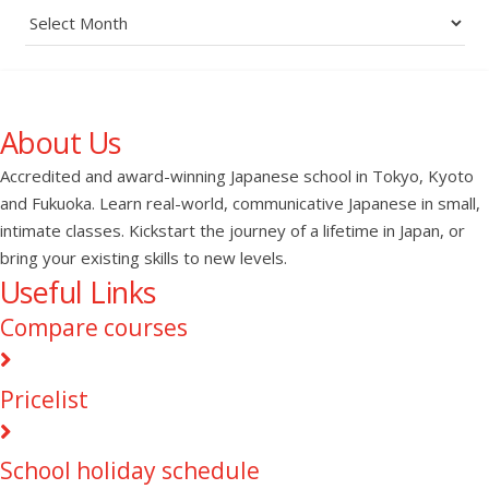
Archives
About Us
Accredited and award-winning Japanese school in Tokyo, Kyoto
and Fukuoka. Learn real-world, communicative Japanese in small,
intimate classes. Kickstart the journey of a lifetime in Japan, or
bring your existing skills to new levels.
Useful Links
Compare courses
Pricelist
School holiday schedule