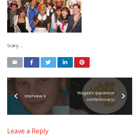
Scary….
Wagashi (Japanese
Interview 6
confectionary)
Leave a Reply