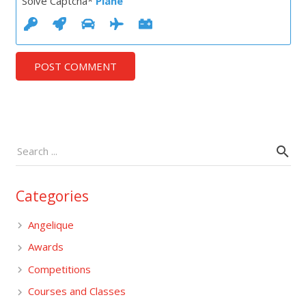
Solve Captcha*
Plane
POST COMMENT
Categories
Angelique
Awards
Competitions
Courses and Classes