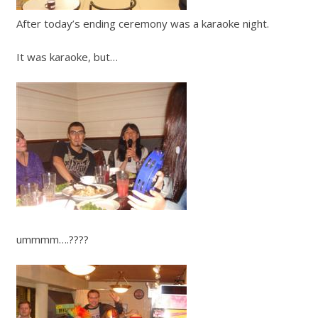
After today’s ending ceremony was a karaoke night.
It was karaoke, but…
ummmm….????