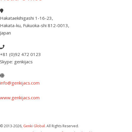
Hakataekihigashi 1-16-23
,
Hakata-ku, Fukuoka-shi 812-0013
,
Japan
+81 (0)92 472 0123
Skype: genkijacs
info@genkijacs.com
www.genkijacs.com
© 2013
-2026,
Genki Global
. All Rights Reserved.