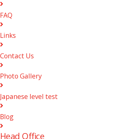
FAQ
Links
Contact Us
Photo Gallery
Japanese level test
Blog
Head Office