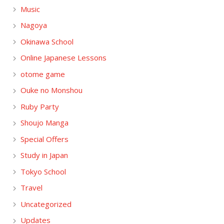
Music
Nagoya
Okinawa School
Online Japanese Lessons
otome game
Ouke no Monshou
Ruby Party
Shoujo Manga
Special Offers
Study in Japan
Tokyo School
Travel
Uncategorized
Updates