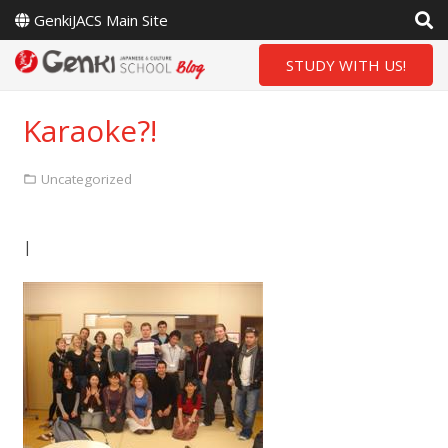
GenkiJACS Main Site
STUDY WITH US!
Karaoke?!
Uncategorized
|