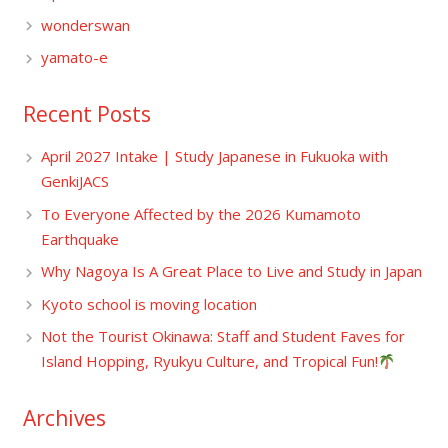
wonderswan
yamato-e
Recent Posts
April 2027 Intake | Study Japanese in Fukuoka with
GenkiJACS
To Everyone Affected by the 2026 Kumamoto
Earthquake
Why Nagoya Is A Great Place to Live and Study in Japan
Kyoto school is moving location
Not the Tourist Okinawa: Staff and Student Faves for
Island Hopping, Ryukyu Culture, and Tropical Fun!
Archives