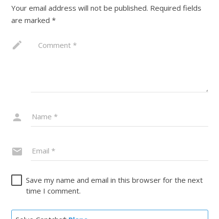
Your email address will not be published.
Required fields
are marked
*
Save my name and email in this browser for the next
time I comment.