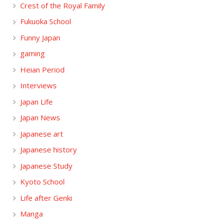
Crest of the Royal Family
Fukuoka School
Funny Japan
gaming
Heian Period
Interviews
Japan Life
Japan News
Japanese art
Japanese history
Japanese Study
Kyoto School
Life after Genki
Manga