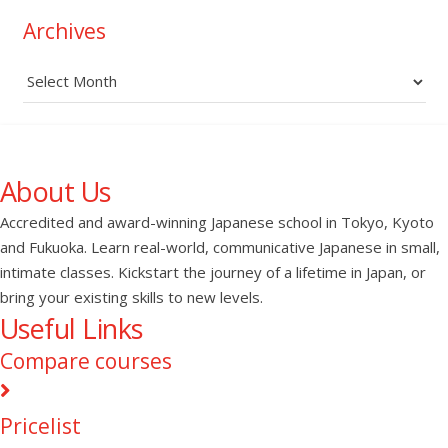
Archives
Archives
About Us
Accredited and award-winning Japanese school in Tokyo, Kyoto
and Fukuoka. Learn real-world, communicative Japanese in small,
intimate classes. Kickstart the journey of a lifetime in Japan, or
bring your existing skills to new levels.
Useful Links
Compare courses
Pricelist