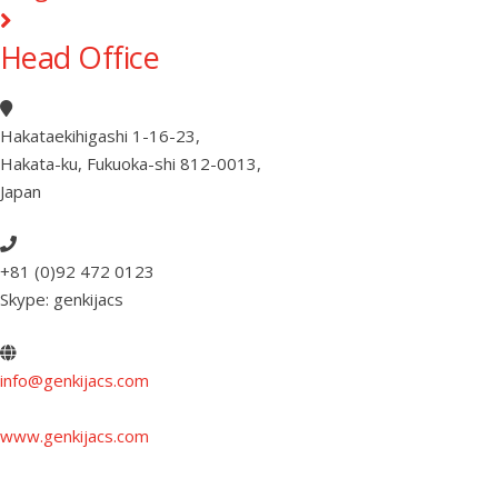
Head Office
Hakataekihigashi 1-16-23
,
Hakata-ku, Fukuoka-shi 812-0013
,
Japan
+81 (0)92 472 0123
Skype: genkijacs
info@genkijacs.com
www.genkijacs.com