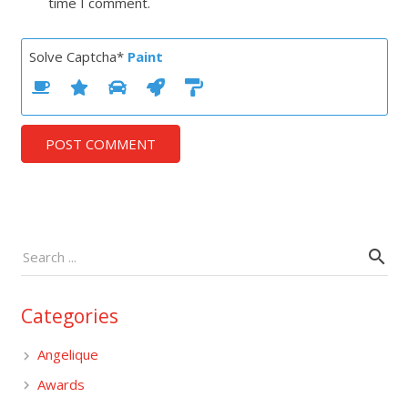
time I comment.
Solve Captcha*
Paint
POST COMMENT
Categories
Angelique
Awards