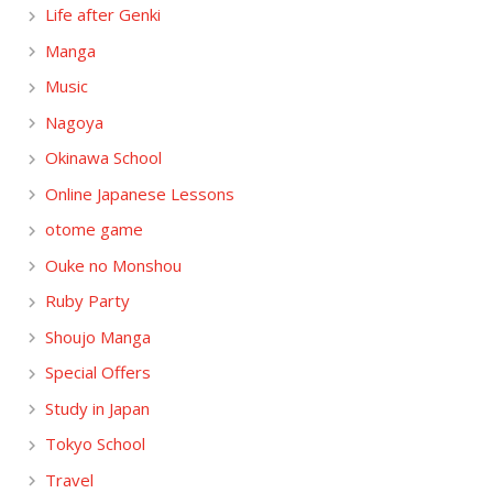
Life after Genki
Manga
Music
Nagoya
Okinawa School
Online Japanese Lessons
otome game
Ouke no Monshou
Ruby Party
Shoujo Manga
Special Offers
Study in Japan
Tokyo School
Travel