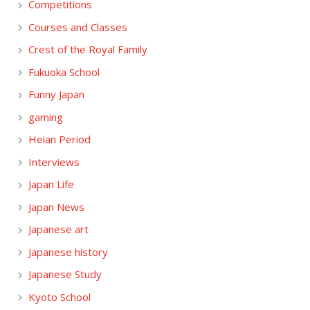
Competitions
Courses and Classes
Crest of the Royal Family
Fukuoka School
Funny Japan
gaming
Heian Period
Interviews
Japan Life
Japan News
Japanese art
Japanese history
Japanese Study
Kyoto School