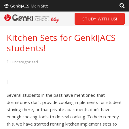
GenkiJACS Main Site
STUDY WITH US!
Kitchen Sets for GenkiJACS
students!
Uncategorized
|
Several students in the past have mentioned that
dormitories don’t provide cooking implements for student
staying there, or that private apartments don’t have
enough cooking tools to do real cooking. To help remedy
this, we have started renting kitchen implement sets to