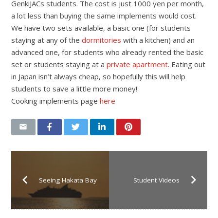
GenkiJACs students. The cost is just 1000 yen per month,
a lot less than buying the same implements would cost.
We have two sets available, a basic one (for students
staying at any of the
dormitories
with a kitchen) and an
advanced one, for students who already rented the basic
set or students staying at a
private apartment
. Eating out
in Japan isn’t always cheap, so hopefully this will help
students to save a little more money!
Cooking implements page
here
Seeing Hakata Bay
Student Videos