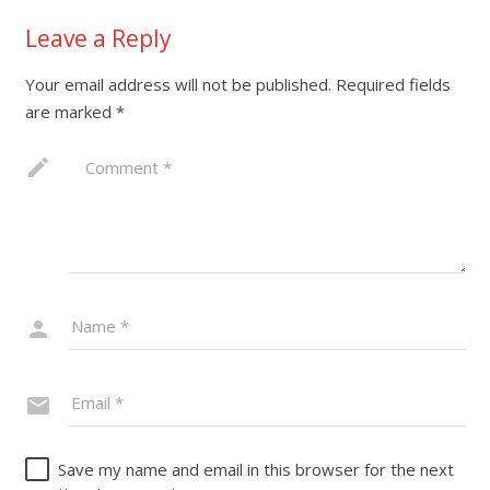
Leave a Reply
Your email address will not be published.
Required fields
are marked
*
Save my name and email in this browser for the next