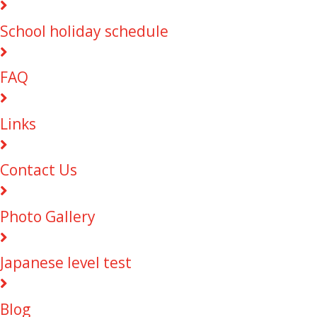
School holiday schedule
FAQ
Links
Contact Us
Photo Gallery
Japanese level test
Blog