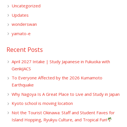
Uncategorized
Updates
wonderswan
yamato-e
Recent Posts
April 2027 Intake | Study Japanese in Fukuoka with
GenkiJACS
To Everyone Affected by the 2026 Kumamoto
Earthquake
Why Nagoya Is A Great Place to Live and Study in Japan
Kyoto school is moving location
Not the Tourist Okinawa: Staff and Student Faves for
Island Hopping, Ryukyu Culture, and Tropical Fun!