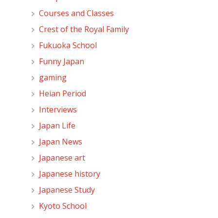
Courses and Classes
Crest of the Royal Family
Fukuoka School
Funny Japan
gaming
Heian Period
Interviews
Japan Life
Japan News
Japanese art
Japanese history
Japanese Study
Kyoto School