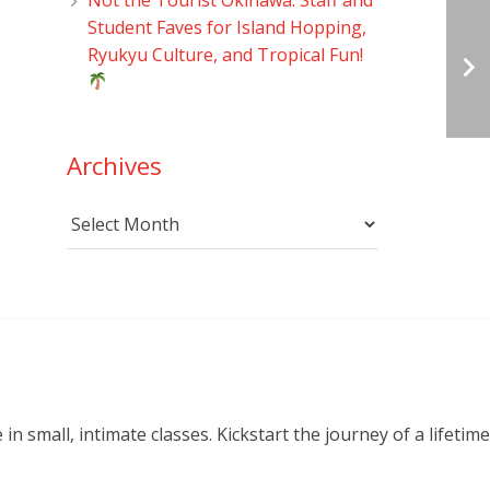
Student Faves for Island Hopping,
Ryukyu Culture, and Tropical Fun!
Archives
Archives
small, intimate classes. Kickstart the journey of a lifetime