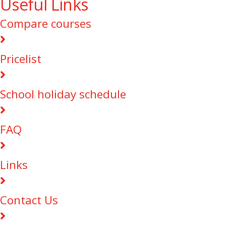
Useful Links
Compare courses
Pricelist
School holiday schedule
FAQ
Links
Contact Us