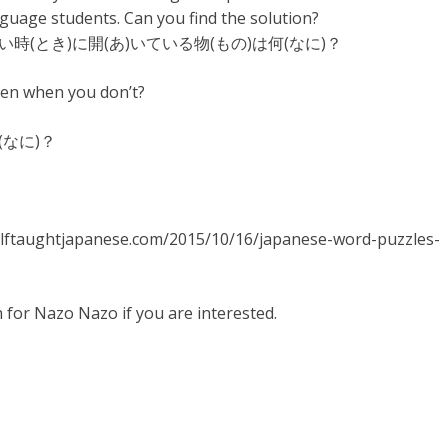
uage students. Can you find the solution?
い時(とき)に開(あ)いている物(もの)は何(なに)？
pen when you don’t?
(なに)？
//selftaughtjapanese.com/2015/10/16/japanese-word-puzzles-
h for Nazo Nazo if you are interested.