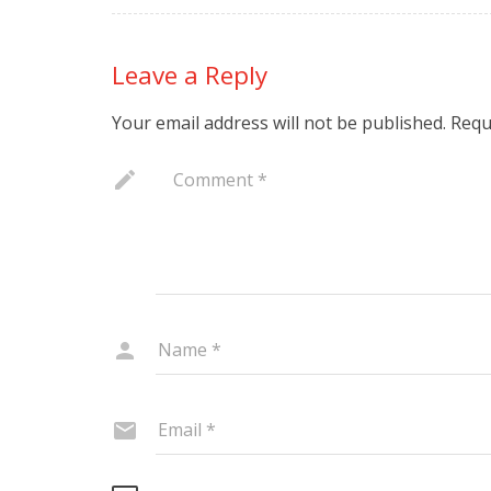
Leave a Reply
Your email address will not be published.
Requ