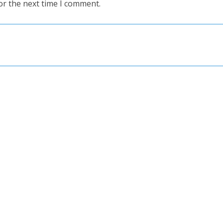
or the next time I comment.