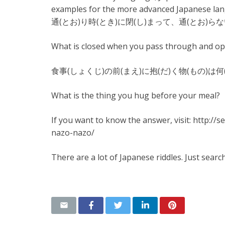
examples for the more advanced Japanese lang
通(とお)り時(とき)に閉(し)まって、通(とお)らな
What is closed when you pass through and o
食事(しょくじ)の前(まえ)に抱(だ)く物(もの)は何
What is the thing you hug before your meal?
If you want to know the answer, visit: http:
nazo-nazo/
There are a lot of Japanese riddles. Just searc