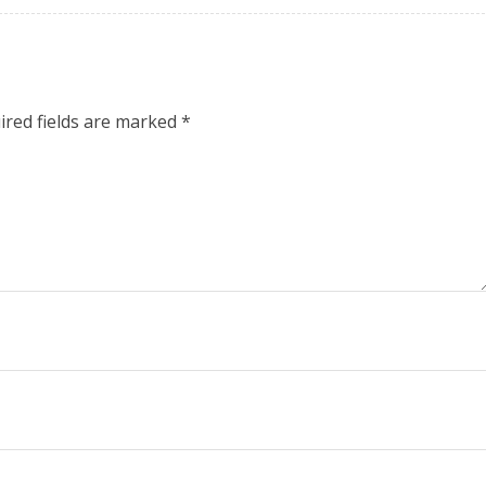
ired fields are marked
*