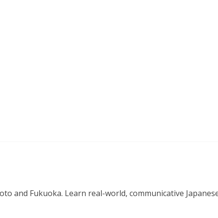
o and Fukuoka. Learn real-world, communicative Japanese in 