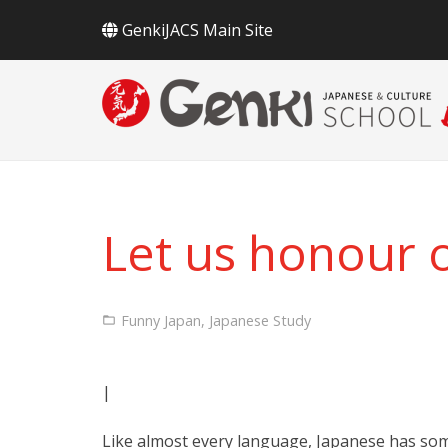
GenkiJACS Main Site
Let us honour 
Funny Japan
,
Japanese Study
|
Like almost every language, Japanese has som