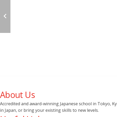
About Us
Accredited and award-winning Japanese school in Tokyo, Kyot
in Japan, or bring your existing skills to new levels.