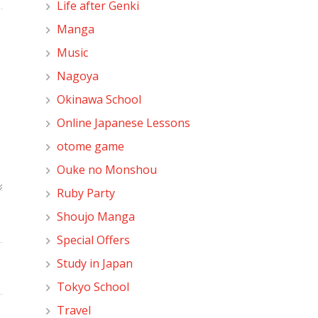
Life after Genki
Manga
Music
Nagoya
Okinawa School
Online Japanese Lessons
otome game
Ouke no Monshou
Ruby Party
Shoujo Manga
Special Offers
Study in Japan
Tokyo School
Travel