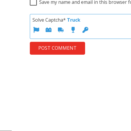
Save my name and email in this browser f
Solve Captcha*
Truck
POST COMMENT