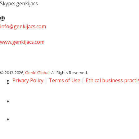
Skype: genkijacs
info@genkijacs.com
www.genkijacs.com
© 2013
-2026,
Genki Global
. All Rights Reserved.
Privacy Policy
|
Terms of Use
|
Ethical business practi