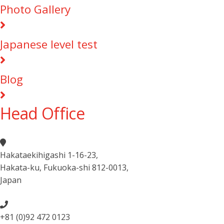
Photo Gallery
Japanese level test
Blog
Head Office
Hakataekihigashi 1-16-23
,
Hakata-ku, Fukuoka-shi 812-0013
,
Japan
+81 (0)92 472 0123