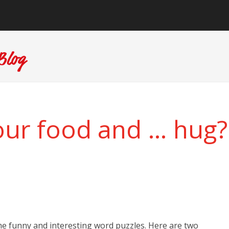
our food and … hug?
e funny and interesting word puzzles. Here are two