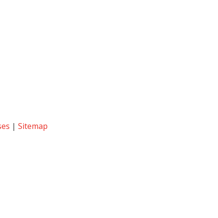
ses
|
Sitemap