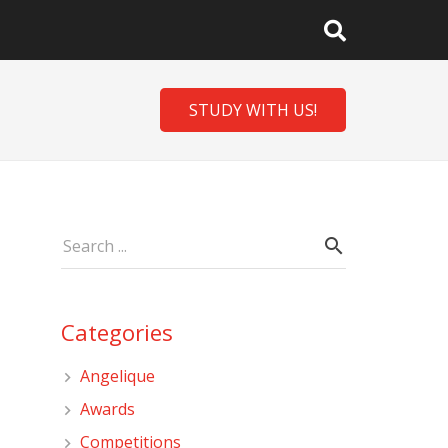
STUDY WITH US!
Categories
Angelique
Awards
Competitions