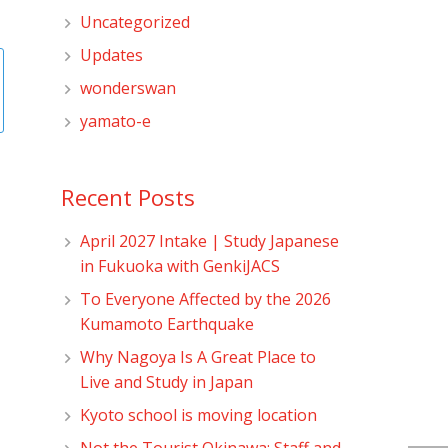
Uncategorized
Updates
wonderswan
yamato-e
Recent Posts
April 2027 Intake | Study Japanese
in Fukuoka with GenkiJACS
To Everyone Affected by the 2026
Kumamoto Earthquake
Why Nagoya Is A Great Place to
Live and Study in Japan
Kyoto school is moving location
Not the Tourist Okinawa: Staff and