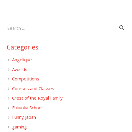
Categories
Angelique
Awards
Competitions
Courses and Classes
Crest of the Royal Family
Fukuoka School
Funny Japan
gaming