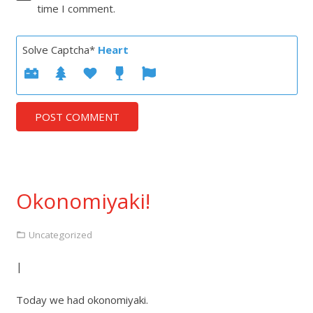
time I comment.
Solve Captcha*
Heart
POST COMMENT
Okonomiyaki!
Uncategorized
|
Today we had okonomiyaki.