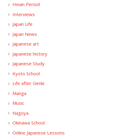
Heian Period
Interviews
Japan Life
Japan News
Japanese art
Japanese history
Japanese Study
Kyoto School
Life after Genki
Manga
Music
Nagoya
Okinawa School
Online Japanese Lessons