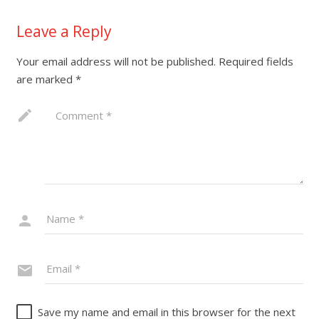
Leave a Reply
Your email address will not be published.
Required fields
are marked
*
Save my name and email in this browser for the next