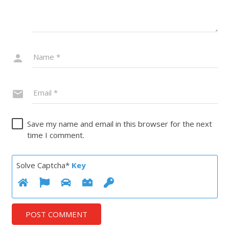
Save my name and email in this browser for the next
time I comment.
Solve Captcha*
Key
POST COMMENT