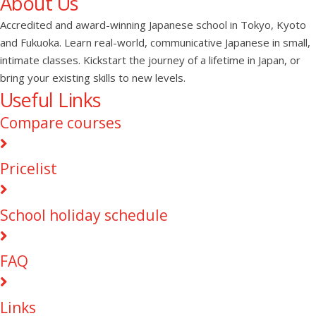
About Us
Accredited and award-winning Japanese school in Tokyo, Kyoto
and Fukuoka. Learn real-world, communicative Japanese in small,
intimate classes. Kickstart the journey of a lifetime in Japan, or
bring your existing skills to new levels.
Useful Links
Compare courses
Pricelist
School holiday schedule
FAQ
Links