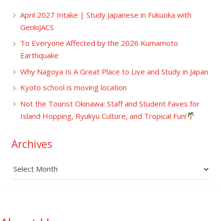
April 2027 Intake | Study Japanese in Fukuoka with
GenkiJACS
To Everyone Affected by the 2026 Kumamoto
Earthquake
Why Nagoya Is A Great Place to Live and Study in Japan
Kyoto school is moving location
Not the Tourist Okinawa: Staff and Student Faves for
Island Hopping, Ryukyu Culture, and Tropical Fun!
Archives
Archives