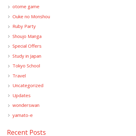
otome game
Ouke no Monshou
Ruby Party
Shoujo Manga
Special Offers
Study in Japan
Tokyo School
Travel
Uncategorized
Updates
wonderswan
yamato-e
Recent Posts