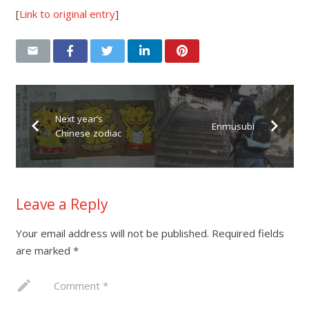
[
Link to original entry
]
Next year’s
Enmusubi
Chinese zodiac
Leave a Reply
Your email address will not be published.
Required fields
are marked
*