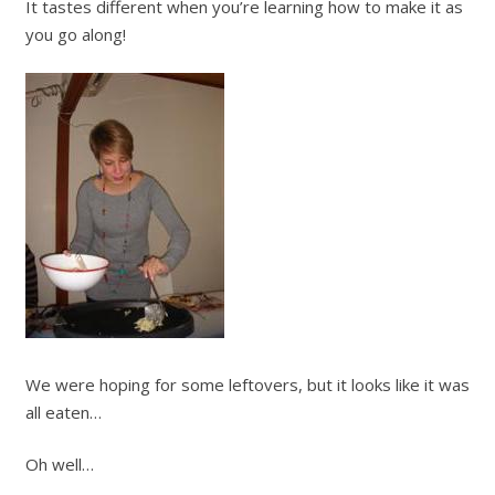
It tastes different when you’re learning how to make it as
you go along!
We were hoping for some leftovers, but it looks like it was
all eaten…
Oh well…