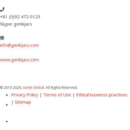
+81 (0)92 472 0123
Skype: genkijacs
info@genkijacs.com
www.genkijacs.com
© 2013
-2026,
Genki Global
. All Rights Reserved.
Privacy Policy
|
Terms of Use
|
Ethical business practises
|
Sitemap