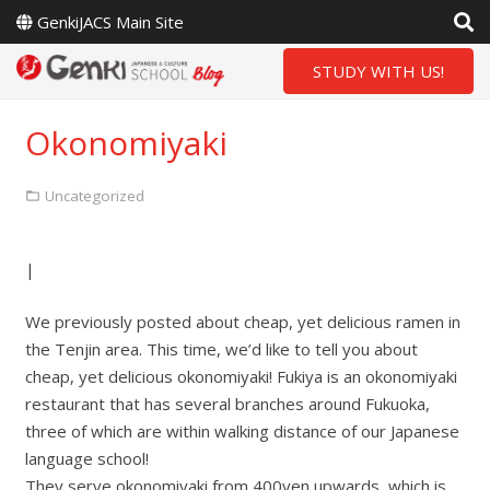
GenkiJACS Main Site
STUDY WITH US!
Okonomiyaki
Uncategorized
|
We previously posted about cheap, yet delicious ramen in
the Tenjin area. This time, we’d like to tell you about
cheap, yet delicious okonomiyaki! Fukiya is an okonomiyaki
restaurant that has several branches around Fukuoka,
three of which are within walking distance of our Japanese
language school!
They serve okonomiyaki from 400yen upwards, which is