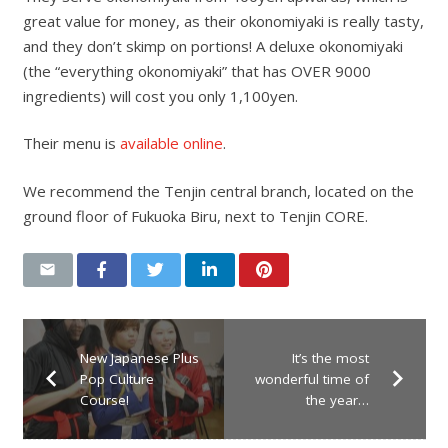
great value for money, as their okonomiyaki is really tasty,
and they don’t skimp on portions! A deluxe okonomiyaki
(the “everything okonomiyaki” that has OVER 9000
ingredients) will cost you only 1,100yen.
Their menu is
available online
.
We recommend the Tenjin central branch, located on the
ground floor of Fukuoka Biru, next to Tenjin CORE.
New Japanese Plus
It’s the most
Pop Culture
wonderful time of
Course!
the year…