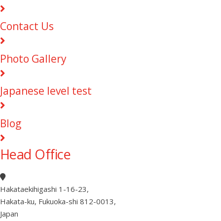
Contact Us
Photo Gallery
Japanese level test
Blog
Head Office
Hakataekihigashi 1-16-23
,
Hakata-ku, Fukuoka-shi 812-0013
,
Japan