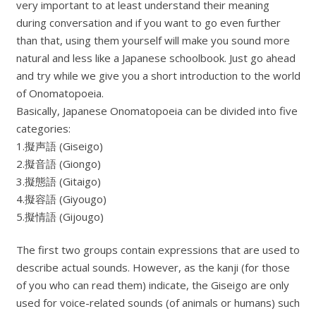
very important to at least understand their meaning
during conversation and if you want to go even further
than that, using them yourself will make you sound more
natural and less like a Japanese schoolbook. Just go ahead
and try while we give you a short introduction to the world
of Onomatopoeia.
Basically, Japanese Onomatopoeia can be divided into five
categories:
1.擬声語 (Giseigo)
2.擬音語 (Giongo)
3.擬態語 (Gitaigo)
4.擬容語 (Giyougo)
5.擬情語 (Gijougo)
The first two groups contain expressions that are used to
describe actual sounds. However, as the kanji (for those
of you who can read them) indicate, the Giseigo are only
used for voice-related sounds (of animals or humans) such