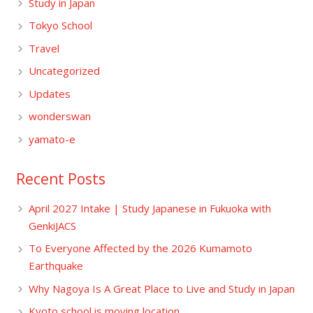
Study in Japan
Tokyo School
Travel
Uncategorized
Updates
wonderswan
yamato-e
Recent Posts
April 2027 Intake | Study Japanese in Fukuoka with
GenkiJACS
To Everyone Affected by the 2026 Kumamoto
Earthquake
Why Nagoya Is A Great Place to Live and Study in Japan
Kyoto school is moving location