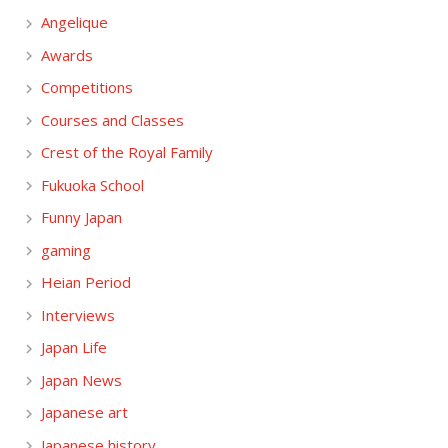
Angelique
Awards
Competitions
Courses and Classes
Crest of the Royal Family
Fukuoka School
Funny Japan
gaming
Heian Period
Interviews
Japan Life
Japan News
Japanese art
Japanese history