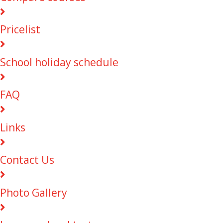
Pricelist
School holiday schedule
FAQ
Links
Contact Us
Photo Gallery