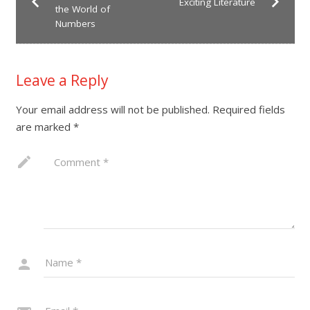
Exciting Literature
the World of
Numbers
Leave a Reply
Your email address will not be published.
Required fields
are marked
*