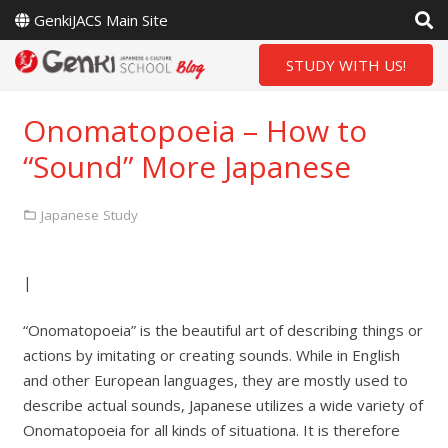
GenkiJACS Main Site
STUDY WITH US!
Onomatopoeia – How to
“Sound” More Japanese
Japanese Study
|
“Onomatopoeia” is the beautiful art of describing things or
actions by imitating or creating sounds. While in English
and other European languages, they are mostly used to
describe actual sounds, Japanese utilizes a wide variety of
Onomatopoeia for all kinds of situationa. It is therefore