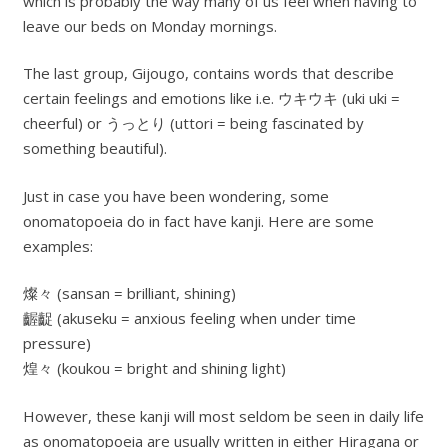
which is probably the way many of us feel when having to
leave our beds on Monday mornings.
The last group, Gijougo, contains words that describe
certain feelings and emotions like i.e. ウキウキ (uki uki =
cheerful) or うっとり (uttori = being fascinated by
something beautiful).
Just in case you have been wondering, some
onomatopoeia do in fact have kanji. Here are some
examples:
燦々 (sansan = brilliant, shining)
齷齪 (akuseku = anxious feeling when under time
pressure)
煌々 (koukou = bright and shining light)
However, these kanji will most seldom be seen in daily life
as onomatopoeia are usually written in either Hiragana or