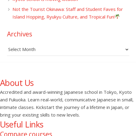
Not the Tourist Okinawa: Staff and Student Faves for
Island Hopping, Ryukyu Culture, and Tropical Fun!
Archives
Archives
About Us
Accredited and award-winning Japanese school in Tokyo, Kyoto
and Fukuoka. Learn real-world, communicative Japanese in small,
intimate classes. Kickstart the journey of a lifetime in Japan, or
bring your existing skills to new levels.
Useful Links
Compare courses