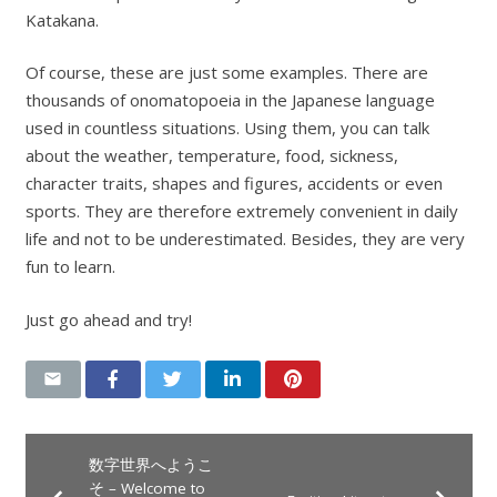
Katakana.
Of course, these are just some examples. There are
thousands of onomatopoeia in the Japanese language
used in countless situations. Using them, you can talk
about the weather, temperature, food, sickness,
character traits, shapes and figures, accidents or even
sports. They are therefore extremely convenient in daily
life and not to be underestimated. Besides, they are very
fun to learn.
Just go ahead and try!
数字世界へようこ
そ – Welcome to