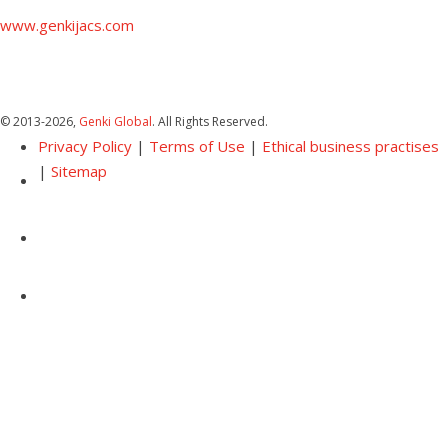
www.genkijacs.com
© 2013
-2026,
Genki Global
. All Rights Reserved.
Privacy Policy
|
Terms of Use
|
Ethical business practises
|
Sitemap