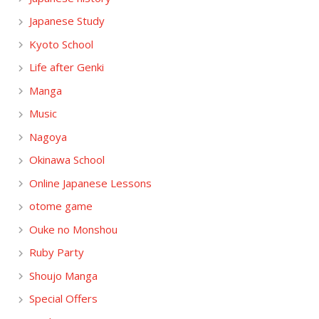
Japanese Study
Kyoto School
Life after Genki
Manga
Music
Nagoya
Okinawa School
Online Japanese Lessons
otome game
Ouke no Monshou
Ruby Party
Shoujo Manga
Special Offers