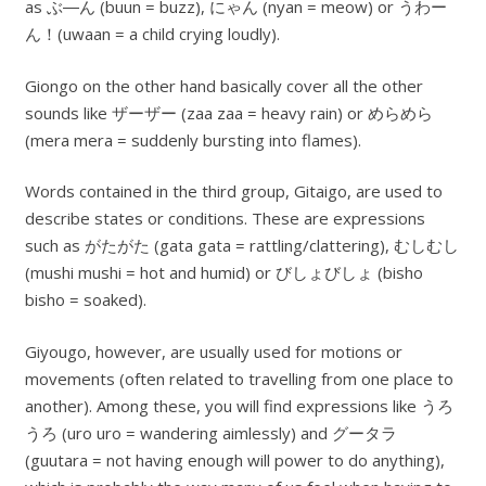
as ぶ―ん (buun = buzz), にゃん (nyan = meow) or うわー
ん！(uwaan = a child crying loudly).
Giongo on the other hand basically cover all the other
sounds like ザーザー (zaa zaa = heavy rain) or めらめら
(mera mera = suddenly bursting into flames).
Words contained in the third group, Gitaigo, are used to
describe states or conditions. These are expressions
such as がたがた (gata gata = rattling/clattering), むしむし
(mushi mushi = hot and humid) or びしょびしょ (bisho
bisho = soaked).
Giyougo, however, are usually used for motions or
movements (often related to travelling from one place to
another). Among these, you will find expressions like うろ
うろ (uro uro = wandering aimlessly) and グータラ
(guutara = not having enough will power to do anything),