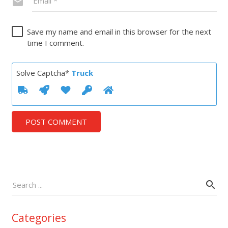
Save my name and email in this browser for the next
time I comment.
Solve Captcha*
Truck
POST COMMENT
Categories