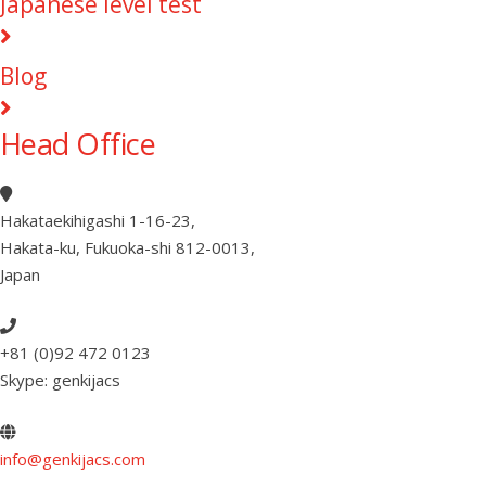
Japanese level test
Blog
Head Office
Hakataekihigashi 1-16-23
,
Hakata-ku, Fukuoka-shi 812-0013
,
Japan
+81 (0)92 472 0123
Skype: genkijacs
info@genkijacs.com