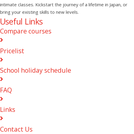
intimate classes. Kickstart the journey of a lifetime in Japan, or
bring your existing skills to new levels.
Useful Links
Compare courses
Pricelist
School holiday schedule
FAQ
Links
Contact Us