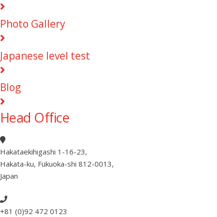
Photo Gallery
Japanese level test
Blog
Head Office
Hakataekihigashi 1-16-23
,
Hakata-ku, Fukuoka-shi 812-0013
,
Japan
+81 (0)92 472 0123