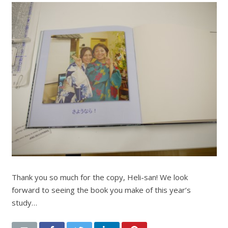
Thank you so much for the copy, Heli-san! We look
forward to seeing the book you make of this year’s
study…