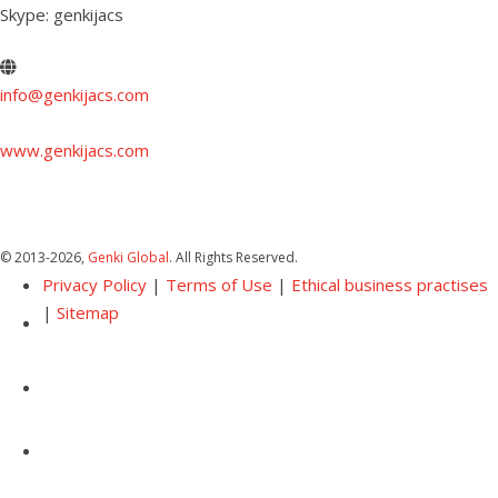
Skype: genkijacs
info@genkijacs.com
www.genkijacs.com
© 2013
-2026,
Genki Global
. All Rights Reserved.
Privacy Policy
|
Terms of Use
|
Ethical business practises
|
Sitemap