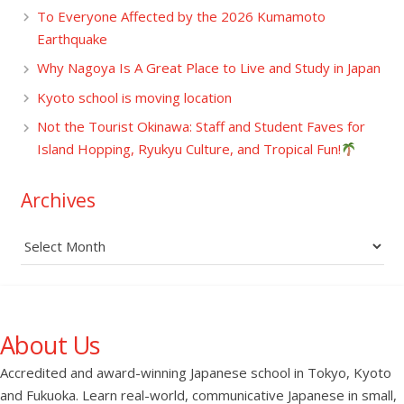
To Everyone Affected by the 2026 Kumamoto
Earthquake
Why Nagoya Is A Great Place to Live and Study in Japan
Kyoto school is moving location
Not the Tourist Okinawa: Staff and Student Faves for
Island Hopping, Ryukyu Culture, and Tropical Fun!
Archives
Archives
About Us
Accredited and award-winning Japanese school in Tokyo, Kyoto
and Fukuoka. Learn real-world, communicative Japanese in small,