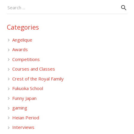
Categories
Angelique
Awards
Competitions
Courses and Classes
Crest of the Royal Family
Fukuoka School
Funny Japan
gaming
Heian Period
Interviews