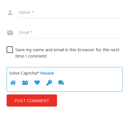
Save my name and email in this browser for the next
time I comment.
Solve Captcha*
House
POST COMMENT