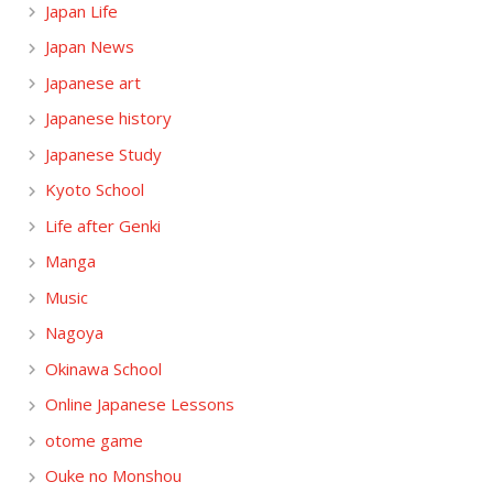
Japan Life
Japan News
Japanese art
Japanese history
Japanese Study
Kyoto School
Life after Genki
Manga
Music
Nagoya
Okinawa School
Online Japanese Lessons
otome game
Ouke no Monshou