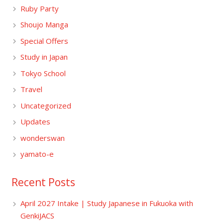
Ruby Party
Shoujo Manga
Special Offers
Study in Japan
Tokyo School
Travel
Uncategorized
Updates
wonderswan
yamato-e
Recent Posts
April 2027 Intake | Study Japanese in Fukuoka with
GenkiJACS