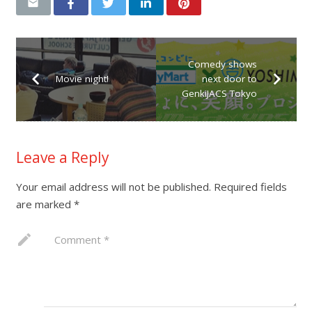
Comedy shows
Movie night!
next door to
GenkiJACS Tokyo
Leave a Reply
Your email address will not be published.
Required fields
are marked
*