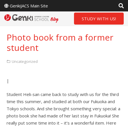
GenkiJACS Main Site
STUDY WITH US!
Photo book from a former
student
Uncategorized
|
Student Heli-san came back to study with us for the third
time this summer, and studied at both our Fukuoka and
Tokyo schools. And she brought something very special: a
photo book she had made of her last stay in Fukuoka! She
really put some time into it – it’s a wonderful item. Here