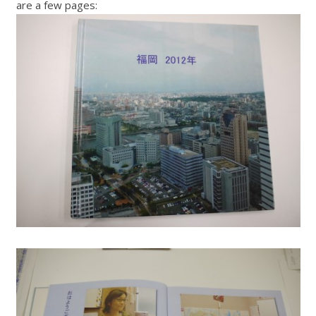
are a few pages: